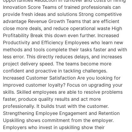
Innovation Score Teams of trained professionals can
provide fresh ideas and solutions Strong competitive
advantage Revenue Growth Teams that are efficient
close more deals, and reduce operational waste High
Profitability Break this down even further. Increased
Productivity and Efficiency Employees who learn new
methods and tools complete their tasks faster and with
less error. This directly reduces delays, and increases
project delivery speed. The teams become more
confident and proactive in tackling challenges.
Increased Customer Satisfaction Are you looking for
improved customer loyalty? Focus on upgrading your
skills. Skilled employees are able to resolve problems
faster, produce quality results and act more
professionally. It builds trust with the customer.
Strengthening Employee Engagement and Retention
Upskilling shows commitment from the employer.
Employers who invest in upskilling show their