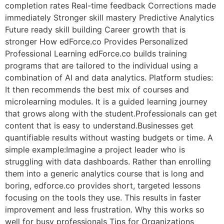
completion rates Real-time feedback Corrections made
immediately Stronger skill mastery Predictive Analytics
Future ready skill building Career growth that is
stronger How edForce.co Provides Personalized
Professional Learning edForce.co builds training
programs that are tailored to the individual using a
combination of AI and data analytics. Platform studies:
It then recommends the best mix of courses and
microlearning modules. It is a guided learning journey
that grows along with the student.Professionals can get
content that is easy to understand.Businesses get
quantifiable results without wasting budgets or time. A
simple example:Imagine a project leader who is
struggling with data dashboards. Rather than enrolling
them into a generic analytics course that is long and
boring, edforce.co provides short, targeted lessons
focusing on the tools they use. This results in faster
improvement and less frustration. Why this works so
well for busy professionals Tips for Organizations