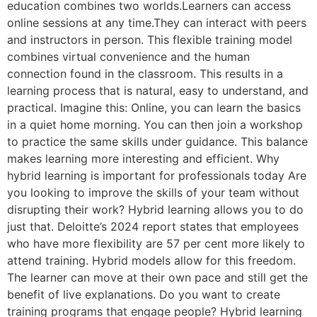
education combines two worlds.Learners can access
online sessions at any time.They can interact with peers
and instructors in person. This flexible training model
combines virtual convenience and the human
connection found in the classroom. This results in a
learning process that is natural, easy to understand, and
practical. Imagine this: Online, you can learn the basics
in a quiet home morning. You can then join a workshop
to practice the same skills under guidance. This balance
makes learning more interesting and efficient. Why
hybrid learning is important for professionals today Are
you looking to improve the skills of your team without
disrupting their work? Hybrid learning allows you to do
just that. Deloitte’s 2024 report states that employees
who have more flexibility are 57 per cent more likely to
attend training. Hybrid models allow for this freedom.
The learner can move at their own pace and still get the
benefit of live explanations. Do you want to create
training programs that engage people? Hybrid learning