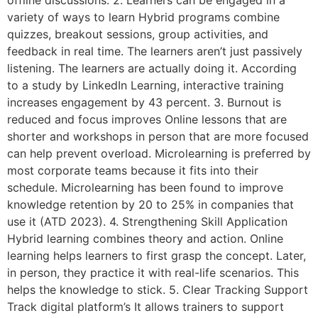
offline discussions. 2. Learners can be engaged in a
variety of ways to learn Hybrid programs combine
quizzes, breakout sessions, group activities, and
feedback in real time. The learners aren’t just passively
listening. The learners are actually doing it. According
to a study by LinkedIn Learning, interactive training
increases engagement by 43 percent. 3. Burnout is
reduced and focus improves Online lessons that are
shorter and workshops in person that are more focused
can help prevent overload. Microlearning is preferred by
most corporate teams because it fits into their
schedule. Microlearning has been found to improve
knowledge retention by 20 to 25% in companies that
use it (ATD 2023). 4. Strengthening Skill Application
Hybrid learning combines theory and action. Online
learning helps learners to first grasp the concept. Later,
in person, they practice it with real-life scenarios. This
helps the knowledge to stick. 5. Clear Tracking Support
Track digital platform’s It allows trainers to support