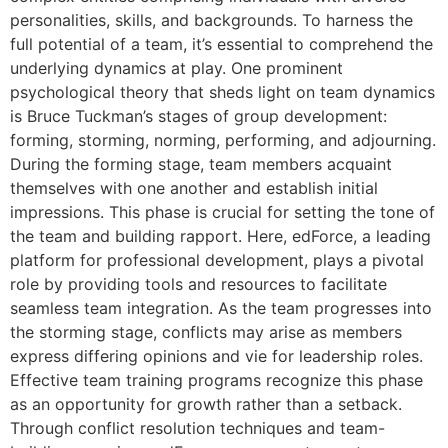
personalities, skills, and backgrounds. To harness the
full potential of a team, it’s essential to comprehend the
underlying dynamics at play. One prominent
psychological theory that sheds light on team dynamics
is Bruce Tuckman’s stages of group development:
forming, storming, norming, performing, and adjourning.
During the forming stage, team members acquaint
themselves with one another and establish initial
impressions. This phase is crucial for setting the tone of
the team and building rapport. Here, edForce, a leading
platform for professional development, plays a pivotal
role by providing tools and resources to facilitate
seamless team integration. As the team progresses into
the storming stage, conflicts may arise as members
express differing opinions and vie for leadership roles.
Effective team training programs recognize this phase
as an opportunity for growth rather than a setback.
Through conflict resolution techniques and team-