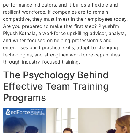
performance indicators, and it builds a flexible and
resilient workforce. If companies are to remain
competitive, they must invest in their employees today.
Are you prepared to make that first step? PiyushI’m
Piyush Kotnala, a workforce upskilling advisor, analyst,
and writer focused on helping professionals and
enterprises build practical skills, adapt to changing
technologies, and strengthen workforce capabilities
through industry-focused training.
The Psychology Behind
Effective Team Training
Programs