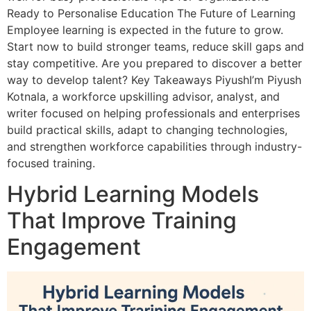
Ready to Personalise Education The Future of Learning
Employee learning is expected in the future to grow.
Start now to build stronger teams, reduce skill gaps and
stay competitive. Are you prepared to discover a better
way to develop talent? Key Takeaways PiyushI’m Piyush
Kotnala, a workforce upskilling advisor, analyst, and
writer focused on helping professionals and enterprises
build practical skills, adapt to changing technologies,
and strengthen workforce capabilities through industry-
focused training.
Hybrid Learning Models
That Improve Training
Engagement