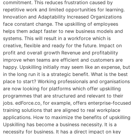
commitment. This reduces frustration caused by
repetitive work and limited opportunities for learning.
Innovation and Adaptability Increased Organizations
face constant change. The upskilling of employees
helps them adapt faster to new business models and
systems. This will result in a workforce which is
creative, flexible and ready for the future. Impact on
profit and overall growth Revenue and profitability
improve when teams are efficient and customers are
happy. Upskilling initially may seem like an expense, but
in the long run it is a strategic benefit. What is the best
place to start? Working professionals and organisations
are now looking for platforms which offer upskilling
programmes that are structured and relevant to their
jobs. edForce.co, for example, offers enterprise-focused
training solutions that are aligned to real workplace
applications. How to maximize the benefits of upskilling
Upskilling has become a business necessity. It is a
necessity for business. It has a direct impact on key