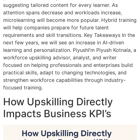
suggesting tailored content for every learner. As
attention spans decrease and workloads increase,
microlearning will become more popular. Hybrid training
will help companies prepare for future talent
requirements and skill transitions. Key Takeaways In the
next few years, we will see an increase in AI-driven
learning and personalization. PiyushI’m Piyush Kotnala, a
workforce upskilling advisor, analyst, and writer
focused on helping professionals and enterprises build
practical skills, adapt to changing technologies, and
strengthen workforce capabilities through industry-
focused training.
How Upskilling Directly
Impacts Business KPI’s