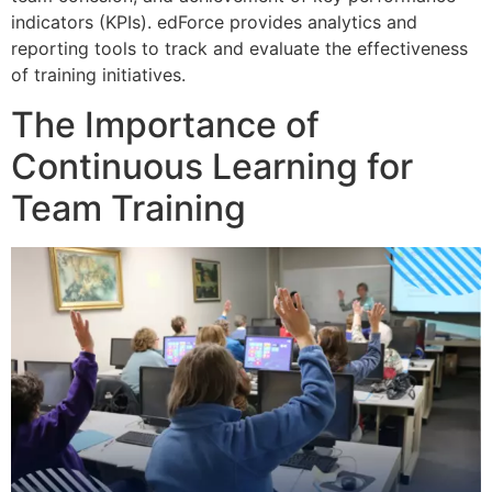
indicators (KPIs). edForce provides analytics and
reporting tools to track and evaluate the effectiveness
of training initiatives.
The Importance of
Continuous Learning for
Team Training