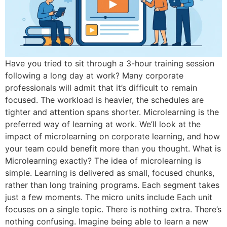
Have you tried to sit through a 3-hour training session
following a long day at work? Many corporate
professionals will admit that it’s difficult to remain
focused. The workload is heavier, the schedules are
tighter and attention spans shorter. Microlearning is the
preferred way of learning at work. We’ll look at the
impact of microlearning on corporate learning, and how
your team could benefit more than you thought. What is
Microlearning exactly? The idea of microlearning is
simple. Learning is delivered as small, focused chunks,
rather than long training programs. Each segment takes
just a few moments. The micro units include Each unit
focuses on a single topic. There is nothing extra. There’s
nothing confusing. Imagine being able to learn a new