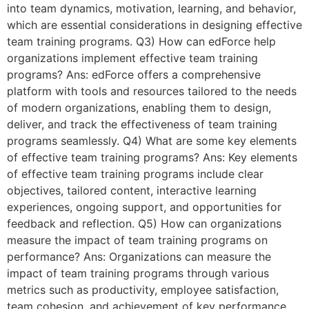
into team dynamics, motivation, learning, and behavior,
which are essential considerations in designing effective
team training programs. Q3) How can edForce help
organizations implement effective team training
programs? Ans: edForce offers a comprehensive
platform with tools and resources tailored to the needs
of modern organizations, enabling them to design,
deliver, and track the effectiveness of team training
programs seamlessly. Q4) What are some key elements
of effective team training programs? Ans: Key elements
of effective team training programs include clear
objectives, tailored content, interactive learning
experiences, ongoing support, and opportunities for
feedback and reflection. Q5) How can organizations
measure the impact of team training programs on
performance? Ans: Organizations can measure the
impact of team training programs through various
metrics such as productivity, employee satisfaction,
team cohesion, and achievement of key performance