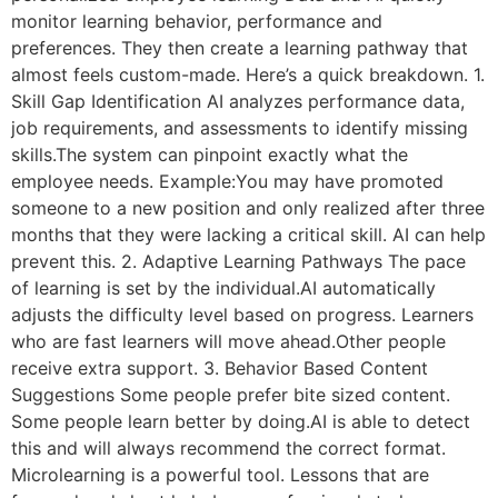
monitor learning behavior, performance and
preferences. They then create a learning pathway that
almost feels custom-made. Here’s a quick breakdown. 1.
Skill Gap Identification AI analyzes performance data,
job requirements, and assessments to identify missing
skills.The system can pinpoint exactly what the
employee needs. Example:You may have promoted
someone to a new position and only realized after three
months that they were lacking a critical skill. AI can help
prevent this. 2. Adaptive Learning Pathways The pace
of learning is set by the individual.AI automatically
adjusts the difficulty level based on progress. Learners
who are fast learners will move ahead.Other people
receive extra support. 3. Behavior Based Content
Suggestions Some people prefer bite sized content.
Some people learn better by doing.AI is able to detect
this and will always recommend the correct format.
Microlearning is a powerful tool. Lessons that are