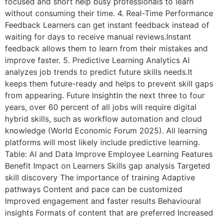
focused and short help busy professionals to learn
without consuming their time. 4. Real-Time Performance
Feedback Learners can get instant feedback instead of
waiting for days to receive manual reviews.Instant
feedback allows them to learn from their mistakes and
improve faster. 5. Predictive Learning Analytics AI
analyzes job trends to predict future skills needs.It
keeps them future-ready and helps to prevent skill gaps
from appearing. Future InsightIn the next three to four
years, over 60 percent of all jobs will require digital
hybrid skills, such as workflow automation and cloud
knowledge (World Economic Forum 2025). All learning
platforms will most likely include predictive learning.
Table: AI and Data Improve Employee Learning Features
Benefit Impact on Learners Skills gap analysis Targeted
skill discovery The importance of training Adaptive
pathways Content and pace can be customized
Improved engagement and faster results Behavioural
insights Formats of content that are preferred Increased