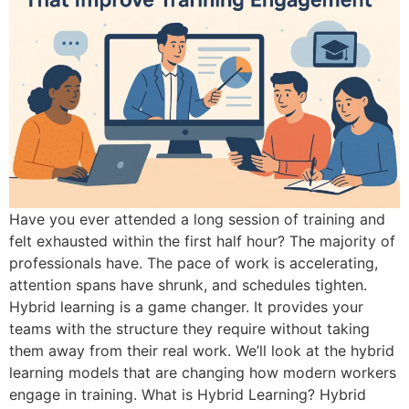
Have you ever attended a long session of training and
felt exhausted within the first half hour? The majority of
professionals have. The pace of work is accelerating,
attention spans have shrunk, and schedules tighten.
Hybrid learning is a game changer. It provides your
teams with the structure they require without taking
them away from their real work. We’ll look at the hybrid
learning models that are changing how modern workers
engage in training. What is Hybrid Learning? Hybrid