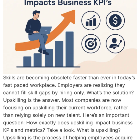
Skills are becoming obsolete faster than ever in today’s
fast paced workplace. Employers are realizing they
cannot fill skill gaps by hiring only. What’s the solution?
Upskilling is the answer. Most companies are now
focusing on upskilling their current workforce, rather
than relying solely on new talent. Here’s an important
question: How exactly does upskilling impact business
KPIs and metrics? Take a look. What is upskilling?
Upskilling is the process of helping employees acquire