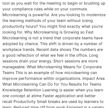
tool as you wait for the meeting to begin or brushing up
your compliance rules while on your commute.
Microlearning is powerful. Are you looking to modernize
the learning methods of your team without losing
productivity hours? You might find exactly what you’re
looking for. Why Microlearning is Growing so Fast
Microlearning is not a trend that corporate teams have
adopted by chance. This shift is driven by a number of
workplace trends. Recent data shows The numbers are
a good reflection of what we feel in the office. Long
sessions drain your energy. Short sessions are more
manageable. What Microlearning Means for Corporate
Teams This is an example of how microlearning can
improve performance within organizations. Impact Area
What Microlearning Can Do for You Results for Teams
Knowledge Retention Learning is easier when you learn
one concept at atime Faster application and better
recall Productivity Small breaks are used by learners to
learn. Reduced time off from work Engaged in a variety