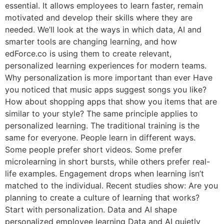
essential. It allows employees to learn faster, remain
motivated and develop their skills where they are
needed. We’ll look at the ways in which data, AI and
smarter tools are changing learning, and how
edForce.co is using them to create relevant,
personalized learning experiences for modern teams.
Why personalization is more important than ever Have
you noticed that music apps suggest songs you like?
How about shopping apps that show you items that are
similar to your style? The same principle applies to
personalized learning. The traditional training is the
same for everyone. People learn in different ways.
Some people prefer short videos. Some prefer
microlearning in short bursts, while others prefer real-
life examples. Engagement drops when learning isn’t
matched to the individual. Recent studies show: Are you
planning to create a culture of learning that works?
Start with personalization. Data and AI shape
personalized employee learning Data and AI quietly