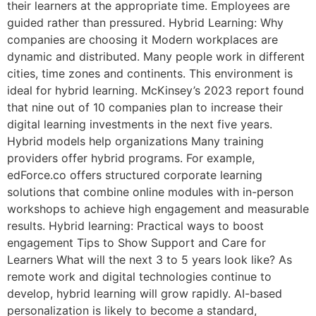
their learners at the appropriate time. Employees are
guided rather than pressured. Hybrid Learning: Why
companies are choosing it Modern workplaces are
dynamic and distributed. Many people work in different
cities, time zones and continents. This environment is
ideal for hybrid learning. McKinsey’s 2023 report found
that nine out of 10 companies plan to increase their
digital learning investments in the next five years.
Hybrid models help organizations Many training
providers offer hybrid programs. For example,
edForce.co offers structured corporate learning
solutions that combine online modules with in-person
workshops to achieve high engagement and measurable
results. Hybrid learning: Practical ways to boost
engagement Tips to Show Support and Care for
Learners What will the next 3 to 5 years look like? As
remote work and digital technologies continue to
develop, hybrid learning will grow rapidly. AI-based
personalization is likely to become a standard,