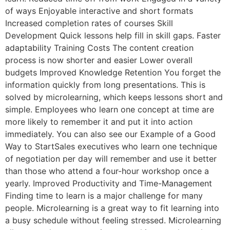
of ways Enjoyable interactive and short formats
Increased completion rates of courses Skill
Development Quick lessons help fill in skill gaps. Faster
adaptability Training Costs The content creation
process is now shorter and easier Lower overall
budgets Improved Knowledge Retention You forget the
information quickly from long presentations. This is
solved by microlearning, which keeps lessons short and
simple. Employees who learn one concept at time are
more likely to remember it and put it into action
immediately. You can also see our Example of a Good
Way to StartSales executives who learn one technique
of negotiation per day will remember and use it better
than those who attend a four-hour workshop once a
yearly. Improved Productivity and Time-Management
Finding time to learn is a major challenge for many
people. Microlearning is a great way to fit learning into
a busy schedule without feeling stressed. Microlearning