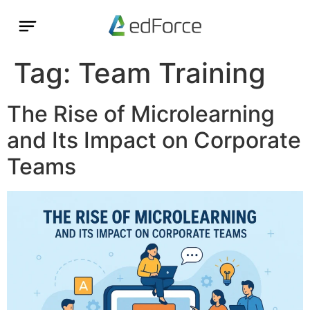
Tag:
Team Training
The Rise of Microlearning
and Its Impact on Corporate
Teams