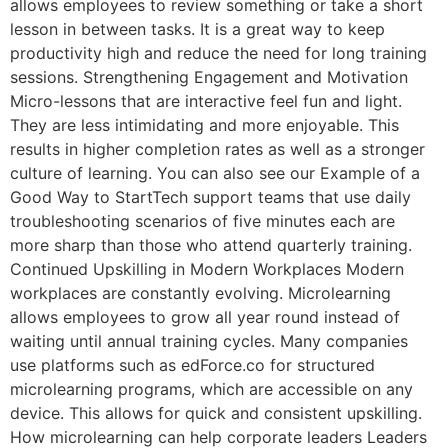
allows employees to review something or take a short
lesson in between tasks. It is a great way to keep
productivity high and reduce the need for long training
sessions. Strengthening Engagement and Motivation
Micro-lessons that are interactive feel fun and light.
They are less intimidating and more enjoyable. This
results in higher completion rates as well as a stronger
culture of learning. You can also see our Example of a
Good Way to StartTech support teams that use daily
troubleshooting scenarios of five minutes each are
more sharp than those who attend quarterly training.
Continued Upskilling in Modern Workplaces Modern
workplaces are constantly evolving. Microlearning
allows employees to grow all year round instead of
waiting until annual training cycles. Many companies
use platforms such as edForce.co for structured
microlearning programs, which are accessible on any
device. This allows for quick and consistent upskilling.
How microlearning can help corporate leaders Leaders