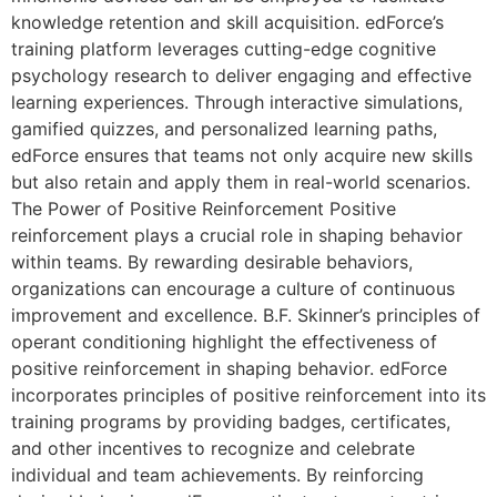
knowledge retention and skill acquisition. edForce’s
training platform leverages cutting-edge cognitive
psychology research to deliver engaging and effective
learning experiences. Through interactive simulations,
gamified quizzes, and personalized learning paths,
edForce ensures that teams not only acquire new skills
but also retain and apply them in real-world scenarios.
The Power of Positive Reinforcement Positive
reinforcement plays a crucial role in shaping behavior
within teams. By rewarding desirable behaviors,
organizations can encourage a culture of continuous
improvement and excellence. B.F. Skinner’s principles of
operant conditioning highlight the effectiveness of
positive reinforcement in shaping behavior. edForce
incorporates principles of positive reinforcement into its
training programs by providing badges, certificates,
and other incentives to recognize and celebrate
individual and team achievements. By reinforcing