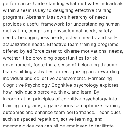
performance. Understanding what motivates individuals
within a team is key to designing effective training
programs. Abraham Maslow’s hierarchy of needs
provides a useful framework for understanding human
motivation, comprising physiological needs, safety
needs, belongingness needs, esteem needs, and self-
actualization needs. Effective team training programs
offered by edForce cater to diverse motivational needs,
whether it be providing opportunities for skill
development, fostering a sense of belonging through
team-building activities, or recognizing and rewarding
individual and collective achievements. Harnessing
Cognitive Psychology Cognitive psychology explores
how individuals perceive, think, and learn. By
incorporating principles of cognitive psychology into
training programs, organizations can optimize learning
outcomes and enhance team performance. Techniques
such as spaced repetition, active learning, and
mnemonic devices can all be employed to facilitate