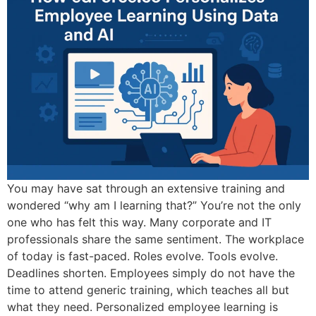
You may have sat through an extensive training and
wondered “why am I learning that?” You’re not the only
one who has felt this way. Many corporate and IT
professionals share the same sentiment. The workplace
of today is fast-paced. Roles evolve. Tools evolve.
Deadlines shorten. Employees simply do not have the
time to attend generic training, which teaches all but
what they need. Personalized employee learning is