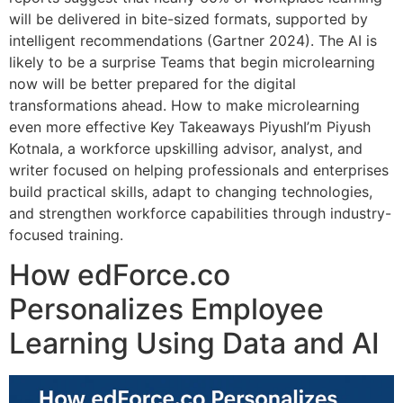
will be delivered in bite-sized formats, supported by
intelligent recommendations (Gartner 2024). The AI is
likely to be a surprise Teams that begin microlearning
now will be better prepared for the digital
transformations ahead. How to make microlearning
even more effective Key Takeaways PiyushI’m Piyush
Kotnala, a workforce upskilling advisor, analyst, and
writer focused on helping professionals and enterprises
build practical skills, adapt to changing technologies,
and strengthen workforce capabilities through industry-
focused training.
How edForce.co
Personalizes Employee
Learning Using Data and AI