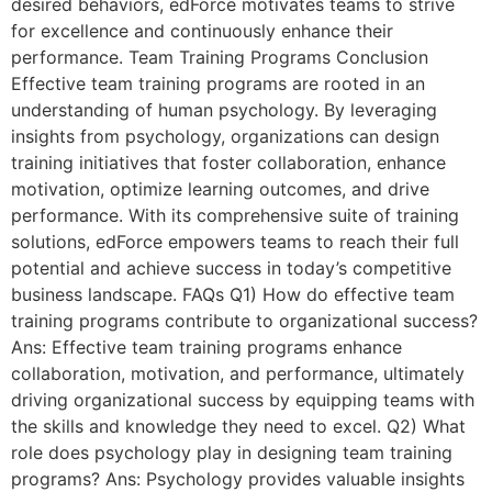
desired behaviors, edForce motivates teams to strive
for excellence and continuously enhance their
performance. Team Training Programs Conclusion
Effective team training programs are rooted in an
understanding of human psychology. By leveraging
insights from psychology, organizations can design
training initiatives that foster collaboration, enhance
motivation, optimize learning outcomes, and drive
performance. With its comprehensive suite of training
solutions, edForce empowers teams to reach their full
potential and achieve success in today’s competitive
business landscape. FAQs Q1) How do effective team
training programs contribute to organizational success?
Ans: Effective team training programs enhance
collaboration, motivation, and performance, ultimately
driving organizational success by equipping teams with
the skills and knowledge they need to excel. Q2) What
role does psychology play in designing team training
programs? Ans: Psychology provides valuable insights