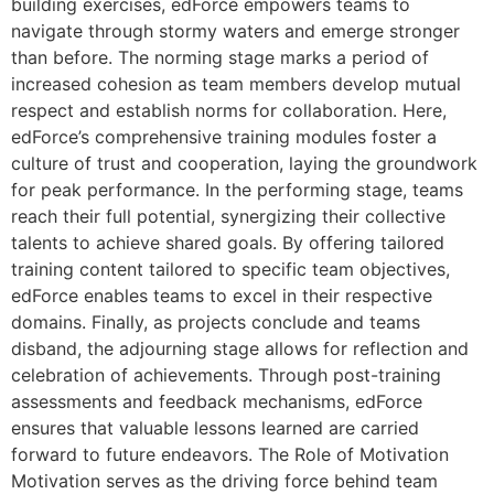
building exercises, edForce empowers teams to
navigate through stormy waters and emerge stronger
than before. The norming stage marks a period of
increased cohesion as team members develop mutual
respect and establish norms for collaboration. Here,
edForce’s comprehensive training modules foster a
culture of trust and cooperation, laying the groundwork
for peak performance. In the performing stage, teams
reach their full potential, synergizing their collective
talents to achieve shared goals. By offering tailored
training content tailored to specific team objectives,
edForce enables teams to excel in their respective
domains. Finally, as projects conclude and teams
disband, the adjourning stage allows for reflection and
celebration of achievements. Through post-training
assessments and feedback mechanisms, edForce
ensures that valuable lessons learned are carried
forward to future endeavors. The Role of Motivation
Motivation serves as the driving force behind team