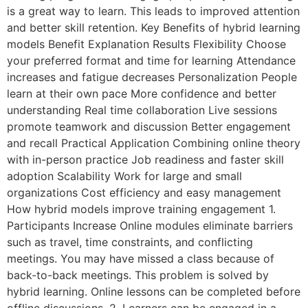
is a great way to learn. This leads to improved attention
and better skill retention. Key Benefits of hybrid learning
models Benefit Explanation Results Flexibility Choose
your preferred format and time for learning Attendance
increases and fatigue decreases Personalization People
learn at their own pace More confidence and better
understanding Real time collaboration Live sessions
promote teamwork and discussion Better engagement
and recall Practical Application Combining online theory
with in-person practice Job readiness and faster skill
adoption Scalability Work for large and small
organizations Cost efficiency and easy management
How hybrid models improve training engagement 1.
Participants Increase Online modules eliminate barriers
such as travel, time constraints, and conflicting
meetings. You may have missed a class because of
back-to-back meetings. This problem is solved by
hybrid learning. Online lessons can be completed before