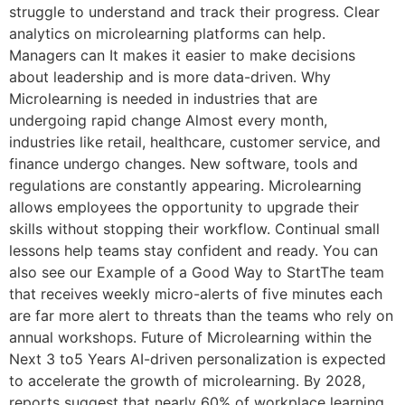
struggle to understand and track their progress. Clear
analytics on microlearning platforms can help.
Managers can It makes it easier to make decisions
about leadership and is more data-driven. Why
Microlearning is needed in industries that are
undergoing rapid change Almost every month,
industries like retail, healthcare, customer service, and
finance undergo changes. New software, tools and
regulations are constantly appearing. Microlearning
allows employees the opportunity to upgrade their
skills without stopping their workflow. Continual small
lessons help teams stay confident and ready. You can
also see our Example of a Good Way to StartThe team
that receives weekly micro-alerts of five minutes each
are far more alert to threats than the teams who rely on
annual workshops. Future of Microlearning within the
Next 3 to5 Years AI-driven personalization is expected
to accelerate the growth of microlearning. By 2028,
reports suggest that nearly 60% of workplace learning