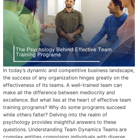
In today’s dynamic and competitive business landscape,
the success of any organization hinges greatly on the
effectiveness of its teams. A well-trained team can
make all the difference between mediocrity and
excellence. But what lies at the heart of effective team
training programs? Why do some programs succeed
while others falter? Delving into the realm of
psychology provides insightful answers to these
questions. Understanding Team Dynamics Teams are
complex entities comprising individuals with diverse