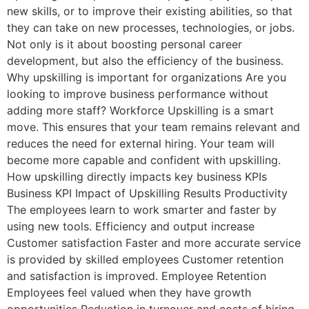
new skills, or to improve their existing abilities, so that
they can take on new processes, technologies, or jobs.
Not only is it about boosting personal career
development, but also the efficiency of the business.
Why upskilling is important for organizations Are you
looking to improve business performance without
adding more staff? Workforce Upskilling is a smart
move. This ensures that your team remains relevant and
reduces the need for external hiring. Your team will
become more capable and confident with upskilling.
How upskilling directly impacts key business KPIs
Business KPI Impact of Upskilling Results Productivity
The employees learn to work smarter and faster by
using new tools. Efficiency and output increase
Customer satisfaction Faster and more accurate service
is provided by skilled employees Customer retention
and satisfaction is improved. Employee Retention
Employees feel valued when they have growth
opportunities Reduction in turnover and costs of hiring