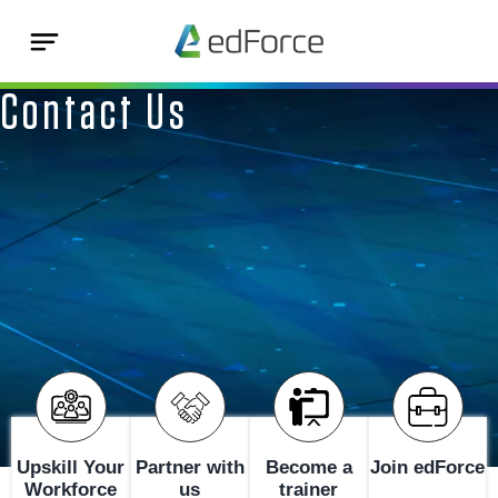
Contact Us
Upskill Your
Partner with
Become a
Join edForce
Workforce
us
trainer