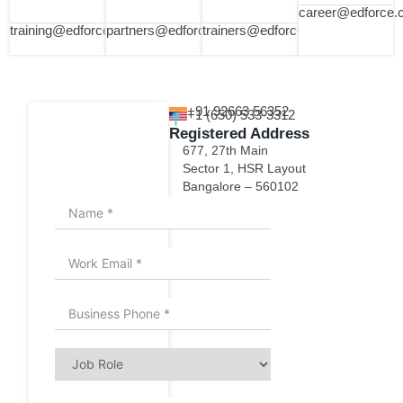
career@edforce.
training@edforce.co
partners@edforce.co
trainers@edforce.co
+91 92663 56352
+1 (650) 533-3312
Registered Address
677, 27th Main
How can we help you?
Sector 1, HSR Layout
Bangalore – 560102