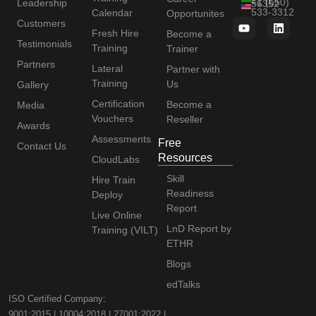
+1 (650)
Leadership
56352
533-3312
Calendar
Opportunites
Customers
Fresh Hire
Become a
Testimonials
Training
Trainer
Partners
Lateral
Partner with
Training
Us
Gallery
Certification
Become a
Media
Vouchers
Reseller
Awards
Assessments
Free
Contact Us
Resources
CloudLabs
Skill
Hire Train
Readiness
Deploy
Report
Live Online
LnD Report by
Training (VILT)
ETHR
Blogs
edTalks
ISO Certified Company:
9001:2015 | 10004:2018 | 27001:2022 |