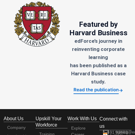
Featured by
Harvard Business
edForce’s journey in
reinventing corporate
learning
has been published as a
Harvard Business case
study.
Read the publication
→
About Us
Upskill Your
Work With Us
Connect with
Workforce
us
Company
Explore
+91 92663
training@e
Training
Career