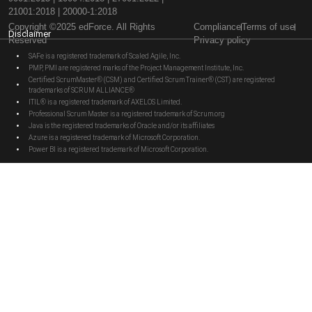
21001:2018 | 20000-1:2018
Copyright ©2025 edForce. All Rights
Compliance
Terms of use
Disclaimer
Reserved
Privacy policy
SAFe is a registered trademark of Scaled Agile, Inc.
PMP, PMI are registered marks of the Project Management Institute, Inc.
Certified ScrumMaster® (CSM) and Certified Scrum Trainer® (CST) are registered
trademarks of SCRUM ALLIANCE®
ITIL® is a registered trademark of AXELOS Limited.
Professional Scrum Master is a registered trademark of Scrum.org
Java is the registered trademarks of Oracle and/or its affiliates
Azure is a registered trademark of Microsoft Corporation.
Power BI is a registered trademark of Microsoft Corporation.