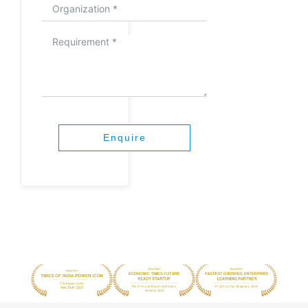
Enquire