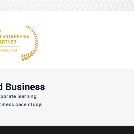
d Business
rporate learning
siness case study.