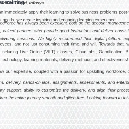
t training
undan Tiwari, Infosys
 can immediately apply their learning to solve business problems post-t
s needs, we create inspiring and engaging learning experience.
edForce has always been excellent, both on the account manageme
, valued partners who provide good Instructors and deliver consiste
elivering sessions. We highly recommend their digital platform ex
ployees, and not just consuming their time, and will. Towards that,
including Live Online (VILT) classes, CloudLabs, Gamification, B
 in technology, learning materials, delivery methods, and effectiveness!
ow our expertise, coupled with a passion for upskilling workforce, 
ism, delivery, hands-on labs, assignments, assessments, and enterpr
ary support, ability to customize the delivery, and align their proce
s the entire journey smooth and glitch-free. Looking forward to this