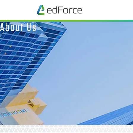
About Us