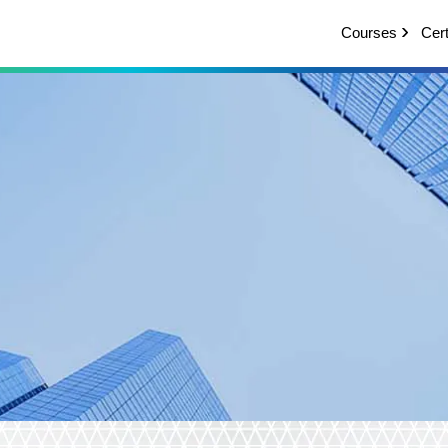
Courses
Cert