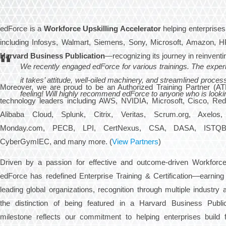
edForce is a
Workforce Upskilling Accelerator
helping enterprises
including Infosys, Walmart, Siemens, Sony, Microsoft, Amazon, H
Harvard Business Publication
—recognizing its journey in reinventin
We recently engaged edForce for various trainings. The exper
it takes’ attitude, well-oiled machinery, and streamlined proc
Moreover, we are proud to be an Authorized Training Partner (ATP
feeling! Will highly recommend edForce to anyone who is looking 
technology leaders including AWS, NVIDIA, Microsoft, Cisco, Re
Alibaba Cloud, Splunk, Citrix, Veritas, Scrum.org, Axelos
Monday.com, PECB, LPI, CertNexus, CSA, DASA, ISTQB, 
CyberGymIEC, and many more. (
View Partners
)
Driven by a passion for effective and outcome-driven Workforce 
edForce has redefined Enterprise Training & Certification—earning 
leading global organizations, recognition through multiple industry
the distinction of being featured in a Harvard Business Public
milestone reflects our commitment to helping enterprises build f