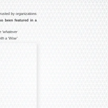
Trusted by organizations
so been featured in a
e ‘whatever
with a ‘Wow’