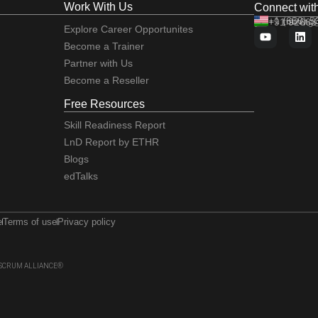
Work With Us
Connect wit
+1 (650) 
+91 92663
training
Explore Career Opportunites
Become a Trainer
Partner with Us
Become a Reseller
Free Resources
Skill Readiness Report
LnD Report by ETHR
Blogs
edTalks
e
Terms of use
Privacy policy
 of SCRUM ALLIANCE®