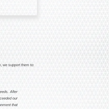
, we support them to:
eeds. After
xceeded our
ronment that