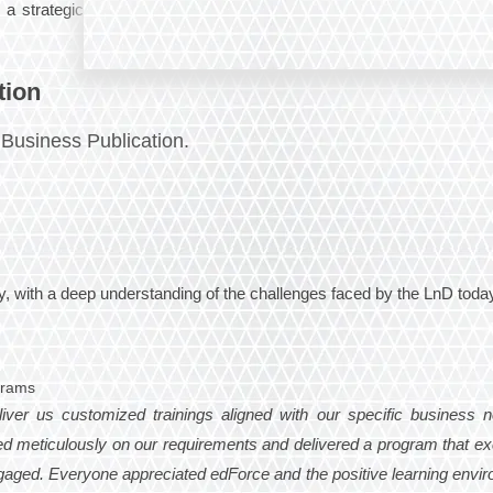
 a strategic
tion
Business Publication.
 with a deep understanding of the challenges faced by the LnD today
grams
liver us customized trainings aligned with our specific business n
d meticulously on our requirements and delivered a program that e
 engaged. Everyone appreciated edForce and the positive learning envi