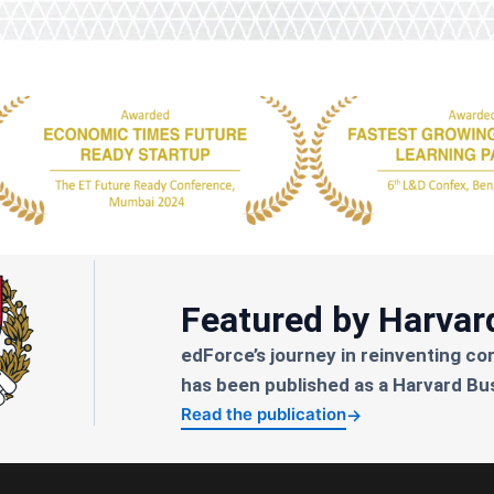
Featured by Harvar
edForce’s journey in reinventing co
has been published as a Harvard Bu
Read the publication
→