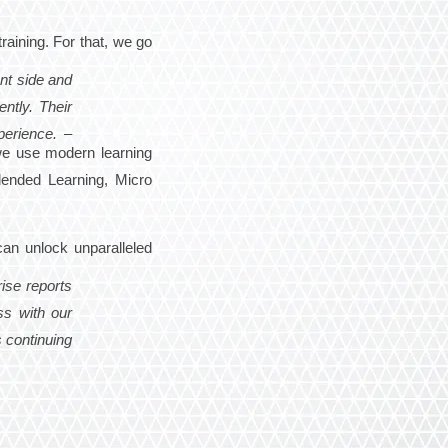
raining. For that, we go
nt side and
ntly. Their
perience. –
 we use modern learning
lended Learning, Micro
can unlock unparalleled
ise reports
ss with our
 continuing