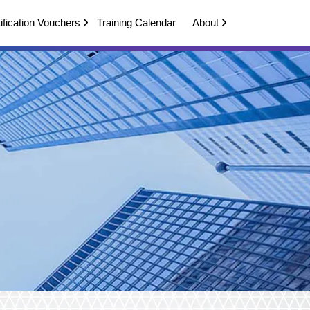
ification Vouchers
Training Calendar
About