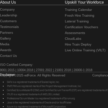
About Us
Upskill Your Workforce
Company
Training Calendar
Leadership
Fresh Hire Training
Customers
Lateral Training
Testimonials
Certification Vouchers
Partners
Assessments
Gallery
CloudLabs
Media
Hire Train Deploy
Awards
Live Online Training (VILT)
Contact Us
ISO Certified Company:
9001:2015 | 10004:2018 | 27001:2022 | 21001:2018 | 20000-1:2018
Disclaimer
Copyright ©2025 edForce. All Rights Reserved
Complianc
SAFe is a registered trademark of Scaled Agile, Inc.
PMP, PMI are registered marks of the Project Management Institute, Inc.
Certified ScrumMaster® (CSM) and Certified Scrum Trainer® (CST) are registered trademarks
ITIL® is a registered trademark of AXELOS Limited.
Professional Scrum Master is a registered trademark of Scrum.org
Java is the registered trademarks of Oracle and/or its affiliates
Azure is a registered trademark of Microsoft Corporation.