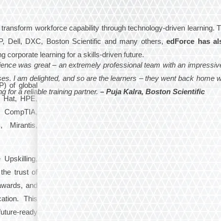
 transform workforce capability through technology-driven learning. 
P, Dell, DXC, Boston Scientific and many others,
edForce has al
g corporate learning for a skills-driven future.
ience was great – an extremely professional team with an impressiv
esses. I am delighted, and so are the learners – they went back home 
) of global
for a reliable training partner.
– Puja Kalra, Boston Scientific
d Hat, HPE,
, CompTIA,
Mirantis,
Upskilling,
the trust of
 awards, and
ation. This
uture-ready