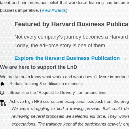
talent and reinforces our belief that workforce learning has become
business imperative. (
View Awards
)
Featured by Harvard Business Publica
Not every company’s journey becomes a Harvard 
Today, the edForce story is one of them.
Explore the Harvard Business Publication
→
We are here to support the LnD
We pretty much know what works and what doesn’t. More importantly,
Reduce training & certification expenses
Streamline the “Request-to-Delivery” turnaround time
Achieve high NPS scores and exceptional feedback from the pro
We were struggling to find a training provider that could de
reviewing several proposals we selected edForce. They worke
expectations. The trainings kept all the participants actively