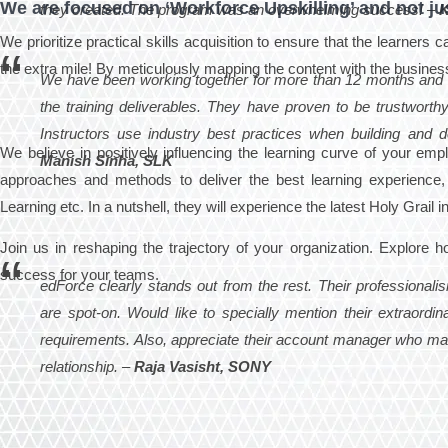
We are focused on ‘Workforce Upskilling’ and not jus
they created. The program was an overwhelming success! –
K
We prioritize practical skills acquisition to ensure that the learners
the extra mile! By meticulously mapping the content with the busines
We have been working together for more than 12 months and 
the training deliverables. They have proven to be trustworthy
Instructors use industry best practices when building and d
We believe in positively influencing the learning curve of your em
Manish Sinha, SLK
approaches and methods to deliver the best learning experience, 
Learning etc. In a nutshell, they will experience the latest Holy Grail
Join us in reshaping the trajectory of your organization. Explore h
success for your teams.
edForce clearly stands out from the rest. Their professional
are spot-on. Would like to specially mention their extraordin
requirements. Also, appreciate their account manager who make
relationship. –
Raja Vasisht, SONY