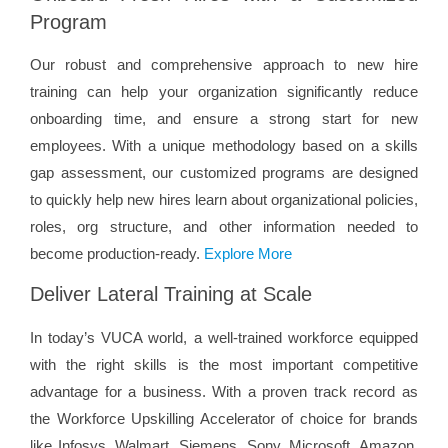
Program
Our robust and comprehensive approach to new hire
training can help your organization significantly reduce
onboarding time, and ensure a strong start for new
employees. With a unique methodology based on a skills
gap assessment, our customized programs are designed
to quickly help new hires learn about organizational policies,
roles, org structure, and other information needed to
become production-ready.
Explore More
Deliver Lateral Training at Scale
In today’s VUCA world, a well-trained workforce equipped
with the right skills is the most important competitive
advantage for a business. With a proven track record as
the Workforce Upskilling Accelerator of choice for brands
like Infosys, Walmart, Siemens, Sony, Microsoft, Amazon,