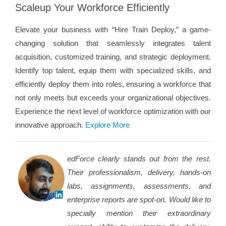
Scaleup Your Workforce Efficiently
Elevate your business with “Hire Train Deploy,” a game-
changing solution that seamlessly integrates talent
acquisition, customized training, and strategic deployment.
Identify top talent, equip them with specialized skills, and
efficiently deploy them into roles, ensuring a workforce that
not only meets but exceeds your organizational objectives.
Experience the next level of workforce optimization with our
innovative approach.
Explore More
edForce clearly stands out from the rest.
Their professionalism, delivery, hands-on
labs, assignments, assessments, and
enterprise reports are spot-on. Would like to
specially mention their extraordinary