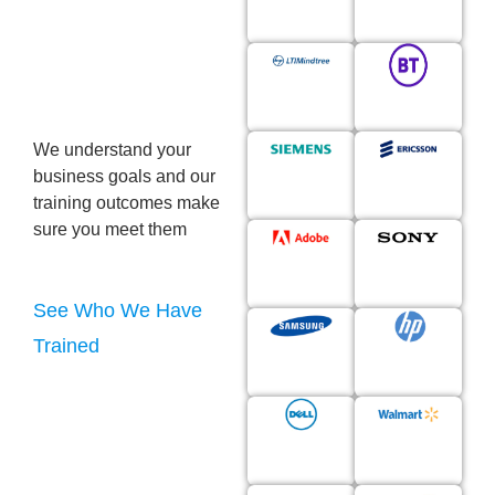
Their
Workforce
Upskilling
We understand your
business goals and our
training outcomes make
sure you meet them
See Who We Have
Trained