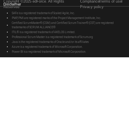
Copyright ©2025 edForce. All Rights
Compliance
Terms of use
Disclaimer
Reserved
Privacy policy
SAFe is a registered trademark of Scaled Agile, Inc.
PMP, PMI are registered marks of the Project Management Institute, Inc.
Certified ScrumMaster® (CSM) and Certified Scrum Trainer® (CST) are registered
trademarks of SCRUM ALLIANCE®
ITIL® is a registered trademark of AXELOS Limited.
Professional Scrum Master is a registered trademark of Scrum.org
Java is the registered trademarks of Oracle and/or its affiliates
Azure is a registered trademark of Microsoft Corporation.
Power BI is a registered trademark of Microsoft Corporation.