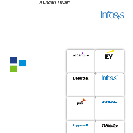
Kundan Tiwari
150+
Enterprises
Trust Us For
Accelerating