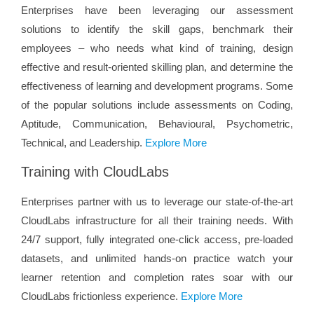
Enterprises have been leveraging our assessment
solutions to identify the skill gaps, benchmark their
employees – who needs what kind of training, design
effective and result-oriented skilling plan, and determine the
effectiveness of learning and development programs. Some
of the popular solutions include assessments on Coding,
Aptitude, Communication, Behavioural, Psychometric,
Technical, and Leadership.
Explore More
Training with CloudLabs
Enterprises partner with us to leverage our state-of-the-art
CloudLabs infrastructure for all their training needs. With
24/7 support, fully integrated one-click access, pre-loaded
datasets, and unlimited hands-on practice watch your
learner retention and completion rates soar with our
CloudLabs frictionless experience.
Explore More