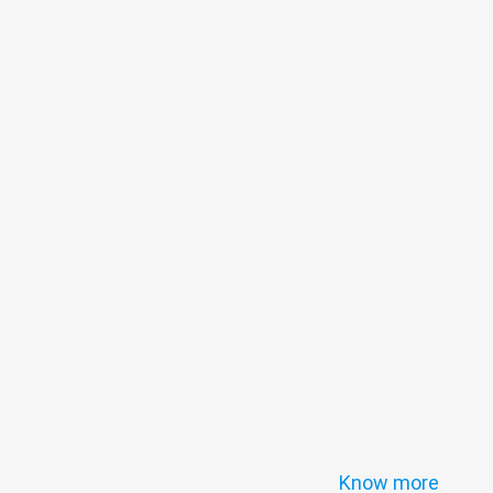
Know more