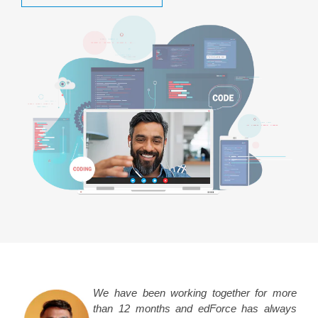
We have been working together for more
than 12 months and edForce has always