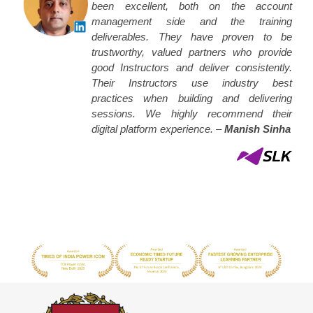
been excellent, both on the account
management side and the training
deliverables. They have proven to be
trustworthy, valued partners who provide
good Instructors and deliver consistently.
Their Instructors use industry best
practices when building and delivering
sessions. We highly recommend their
digital platform experience. –
Manish Sinha