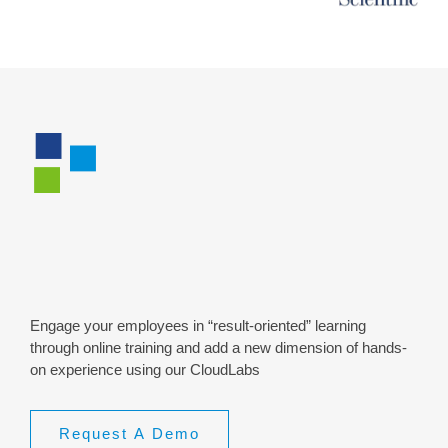
Live Online (VILT) &
CloudLabs
Engage your employees in “result-oriented” learning
through online training and add a new dimension of hands-
on experience using our CloudLabs
Request A Demo