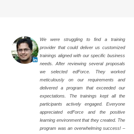
We were struggling to find a training
provider that could deliver us customized
trainings aligned with our specific business
needs. After reviewing several proposals
we selected edForce. They worked
meticulously on our requirements and
delivered a program that exceeded our
expectations. The trainings kept all the
participants actively engaged. Everyone
appreciated edForce and the positive
learning environment that they created. The
program was an overwhelming success! –