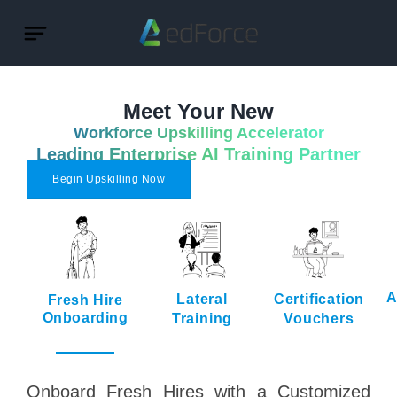
Meet Your New
Workforce Upskilling Accelerator
Leading Enterprise AI Training Partner
Begin Upskilling Now
A
Lateral
Certification
Fresh Hire
Onboarding
Training
Vouchers
Onboard Fresh Hires with a Customized