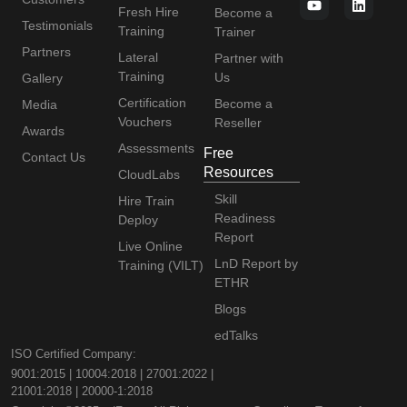
Fresh Hire
Become a
Testimonials
Training
Trainer
Partners
Lateral
Partner with
Training
Us
Gallery
Certification
Become a
Media
Vouchers
Reseller
Awards
Assessments
Free
Contact Us
Resources
CloudLabs
Skill
Hire Train
Readiness
Deploy
Report
Live Online
LnD Report by
Training (VILT)
ETHR
Blogs
edTalks
ISO Certified Company:
9001:2015 | 10004:2018 | 27001:2022 |
21001:2018 | 20000-1:2018