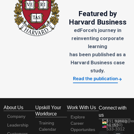
Featured by
Harvard Business
edForce’s journey in
reinventing corporate
learning
has been published as a
Harvard Business case
study.
Read the publication
→
About Us
Upskill Your
Work With Us
Connect with
Workforce
us
Company
Explore
+91 92663
training@e
Training
Career
+1 (650)
Leadership
56352
533-3312
Calendar
Opportunites
Customers