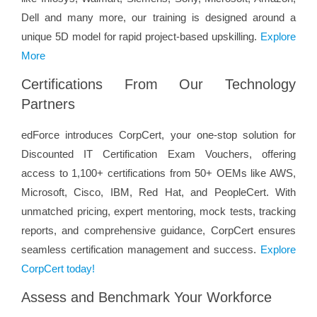
Dell and many more, our training is designed around a
unique 5D model for rapid project-based upskilling.
Explore
More
Certifications From Our Technology
Partners
edForce introduces CorpCert, your one-stop solution for
Discounted IT Certification Exam Vouchers, offering
access to 1,100+ certifications from 50+ OEMs like AWS,
Microsoft, Cisco, IBM, Red Hat, and PeopleCert. With
unmatched pricing, expert mentoring, mock tests, tracking
reports, and comprehensive guidance, CorpCert ensures
seamless certification management and success.
Explore
CorpCert today!
Assess and Benchmark Your Workforce