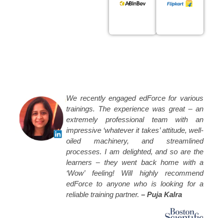
We recently engaged edForce for various
trainings. The experience was great – an
extremely professional team with an
impressive ‘whatever it takes’ attitude, well-
oiled machinery, and streamlined
processes. I am delighted, and so are the
learners – they went back home with a
‘Wow’ feeling! Will highly recommend
edForce to anyone who is looking for a
reliable training partner.
– Puja Kalra