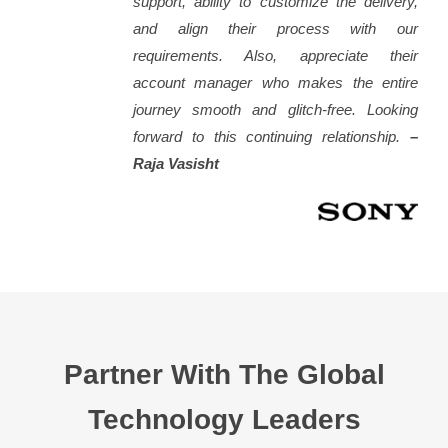
support, ability to customize the delivery,
and align their process with our
requirements. Also, appreciate their
account manager who makes the entire
journey smooth and glitch-free. Looking
forward to this continuing relationship.
–
Raja Vasisht
Partner With The Global
Technology Leaders