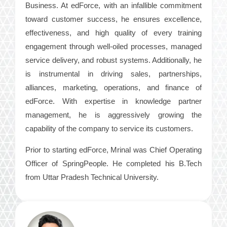
Business. At edForce, with an infallible commitment
toward customer success, he ensures excellence,
effectiveness, and high quality of every training
engagement through well-oiled processes, managed
service delivery, and robust systems. Additionally, he
is instrumental in driving sales, partnerships,
alliances, marketing, operations, and finance of
edForce. With expertise in knowledge partner
management, he is aggressively growing the
capability of the company to service its customers.
Prior to starting edForce, Mrinal was Chief Operating
Officer of SpringPeople. He completed his B.Tech
from Uttar Pradesh Technical University.