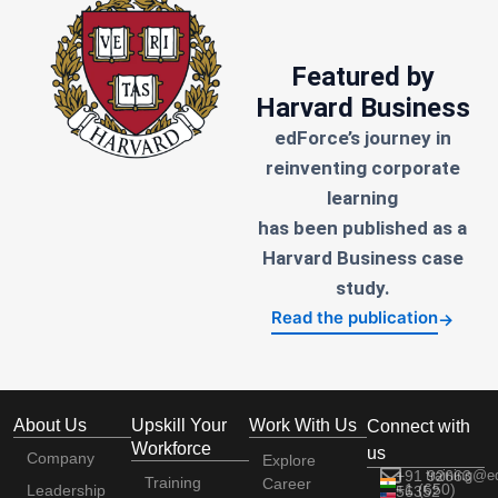
Featured by
Harvard Business
edForce’s journey in
reinventing corporate
learning
has been published as a
Harvard Business case
study.
Read the publication
→
About Us
Upskill Your
Work With Us
Connect with
Workforce
us
Company
Explore
+91 92663
training@e
Training
Career
+1 (650)
Leadership
56352