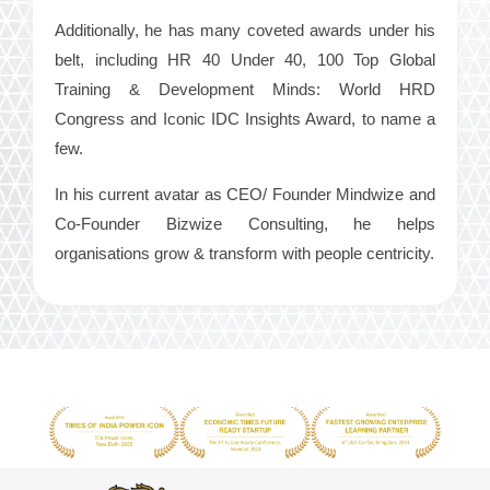
Additionally, he has many coveted awards under his
belt, including HR 40 Under 40, 100 Top Global
Training & Development Minds: World HRD
Congress and Iconic IDC Insights Award, to name a
few.
In his current avatar as CEO/ Founder Mindwize and
Co-Founder Bizwize Consulting, he helps
organisations grow & transform with people centricity.