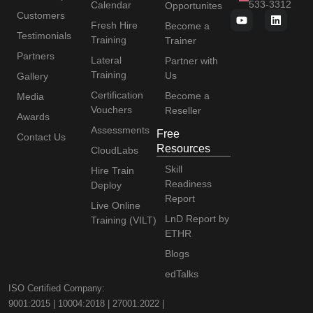
533-3312
Calendar
Opportunites
Customers
Fresh Hire
Become a
Testimonials
Training
Trainer
Partners
Lateral
Partner with
Training
Us
Gallery
Certification
Become a
Media
Vouchers
Reseller
Awards
Assessments
Free
Contact Us
Resources
CloudLabs
Skill
Hire Train
Readiness
Deploy
Report
Live Online
LnD Report by
Training (VILT)
ETHR
Blogs
edTalks
ISO Certified Company:
9001:2015 | 10004:2018 | 27001:2022 |