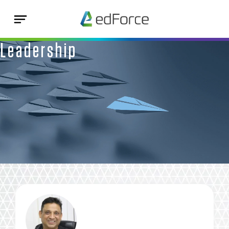
Leadership