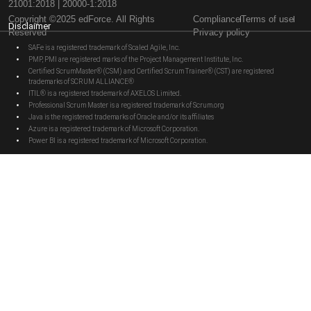
21001:2018 | 20000-1:2018
Copyright ©2025 edForce. All Rights
Compliance
Terms of use
Disclaimer
Reserved
Privacy policy
SAFe is a registered trademark of Scaled Agile, Inc.
PMP, PMI are registered marks of the Project Management Institute, Inc.
Certified ScrumMaster® (CSM) and Certified Scrum Trainer® (CST) are registered
trademarks of SCRUM ALLIANCE®
ITIL® is a registered trademark of AXELOS Limited.
Professional Scrum Master is a registered trademark of Scrum.org
Java is the registered trademarks of Oracle and/or its affiliates
Azure is a registered trademark of Microsoft Corporation.
Power BI is a registered trademark of Microsoft Corporation.