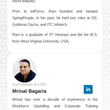
novel features.
Prior to edForce, Ravi founded and headed
SpringPeople. In the past, he held key roles at GE,
Goldman Sachs, and ITC Infotech.
Ravi is a graduate of IIT Varanasi and did his M.S.
from West Virginia University, USA.
Co-Founder & COO
Mrinal Bagaria
Mrinal has over a decade of experience in the
Workforce Upskilling and Corporate Training