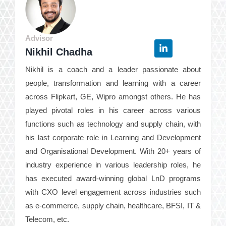
Advisor
Nikhil Chadha
Nikhil is a coach and a leader passionate about
people, transformation and learning with a career
across Flipkart, GE, Wipro amongst others. He has
played pivotal roles in his career across various
functions such as technology and supply chain, with
his last corporate role in Learning and Development
and Organisational Development. With 20+ years of
industry experience in various leadership roles, he
has executed award-winning global LnD programs
with CXO level engagement across industries such
as e-commerce, supply chain, healthcare, BFSI, IT &
Telecom, etc.