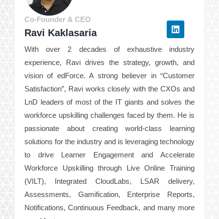
Co-Founder & CEO
Ravi Kaklasaria
With over 2 decades of exhaustive industry
experience, Ravi drives the strategy, growth, and
vision of edForce. A strong believer in “Customer
Satisfaction”, Ravi works closely with the CXOs and
LnD leaders of most of the IT giants and solves the
workforce upskilling challenges faced by them. He is
passionate about creating world-class learning
solutions for the industry and is leveraging technology
to drive Learner Engagement and Accelerate
Workforce Upskilling through Live Online Training
(VILT), Integrated CloudLabs, LSAR delivery,
Assessments, Gamification, Enterprise Reports,
Notifications, Continuous Feedback, and many more