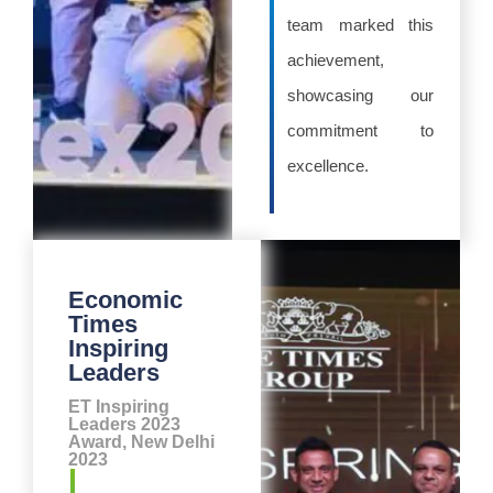
team marked this
achievement,
showcasing our
commitment to
excellence.
Economic
Times
Inspiring
Leaders
ET Inspiring
Leaders 2023
Award, New Delhi
2023