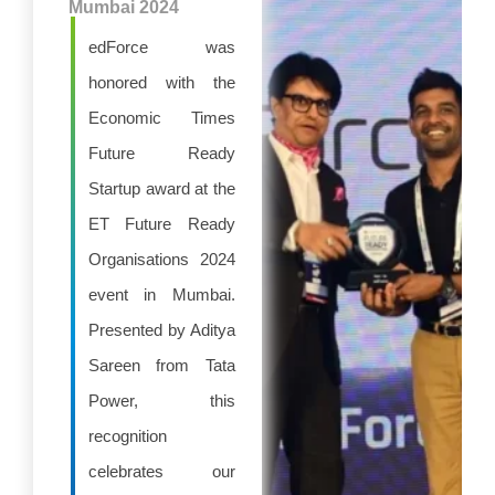
Mumbai 2024
edForce was
honored with the
Economic Times
Future Ready
Startup award at the
ET Future Ready
Organisations 2024
event in Mumbai.
Presented by Aditya
Sareen from Tata
Power, this
recognition
celebrates our