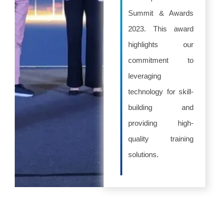
Summit & Awards
2023. This award
highlights our
commitment to
leveraging
technology for skill-
building and
providing high-
quality training
solutions.