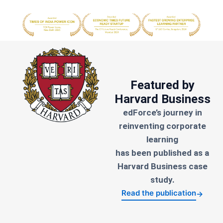
Featured by
Harvard Business
edForce’s journey in
reinventing corporate
learning
has been published as a
Harvard Business case
study.
Read the publication
→