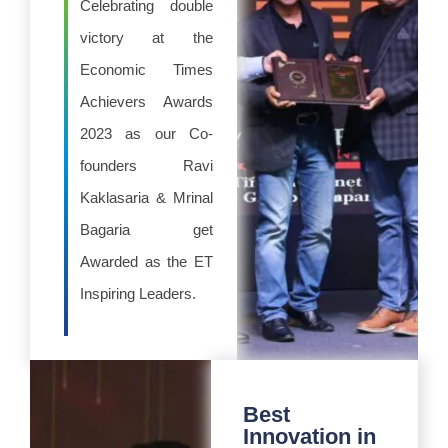
Celebrating double
victory at the
Economic Times
Achievers Awards
2023 as our Co-
founders Ravi
Kaklasaria & Mrinal
Bagaria get
Awarded as the ET
Inspiring Leaders.
Best
Innovation in