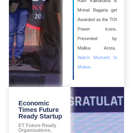
Ravi Kaklasaria &
Mrinal Bagaria get
Awarded as the TOI
Power Icons.
Presented by
Malika Arora.
Watch Moment In
Motion
Economic
Times Future
Ready Startup
ET Future Ready
Organisations,