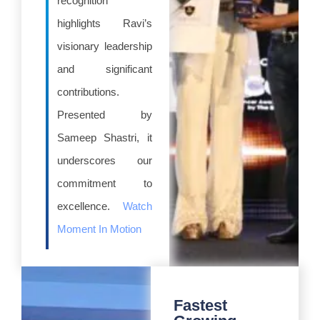
recognition
highlights Ravi’s
visionary leadership
and significant
contributions.
Presented by
Sameep Shastri, it
underscores our
commitment to
excellence.
Watch
Moment In Motion
Fastest