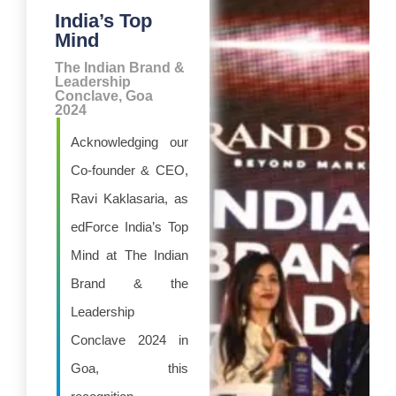
India’s Top
Mind
The Indian Brand &
Leadership
Conclave, Goa
2024
Acknowledging our
Co-founder & CEO,
Ravi Kaklasaria, as
edForce India’s Top
Mind at The Indian
Brand & the
Leadership
Conclave 2024 in
Goa, this