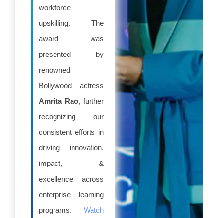
workforce
upskilling. The
award was
presented by
renowned
Bollywood actress
Amrita Rao
, further
recognizing our
consistent efforts in
driving innovation,
impact, &
excellence across
enterprise learning
programs.
Watch