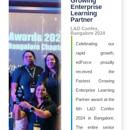
Growing
Enterprise
Learning
Partner
L&D Confex,
Bangalore 2024
Celebrating our
rapid growth,
edForce proudly
received the
Fastest Growing
Enterprise Learning
Partner award at the
6th L&D Confex
2024 in Bangalore.
The entire senior