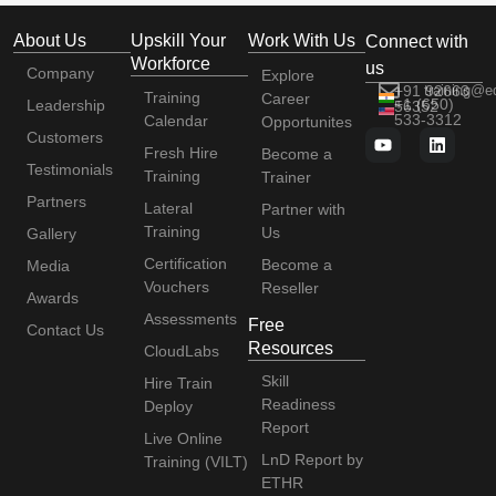
About Us
Upskill Your
Work With Us
Connect with
Workforce
us
Company
Explore
+91 92663
training@e
Training
Career
+1 (650)
Leadership
56352
533-3312
Calendar
Opportunites
Customers
Fresh Hire
Become a
Testimonials
Training
Trainer
Partners
Lateral
Partner with
Training
Us
Gallery
Certification
Become a
Media
Vouchers
Reseller
Awards
Assessments
Free
Contact Us
Resources
CloudLabs
Skill
Hire Train
Readiness
Deploy
Report
Live Online
LnD Report by
Training (VILT)
ETHR