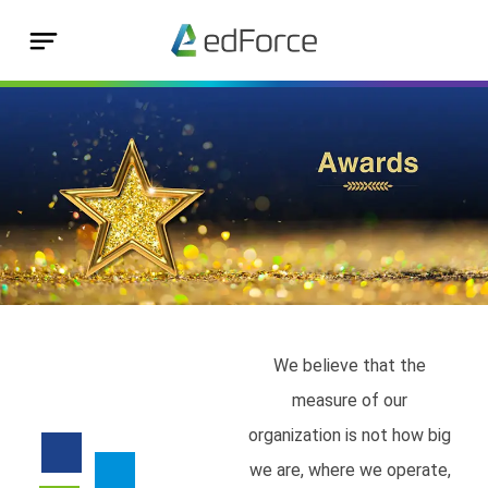
We believe that the
measure of our
organization is not how big
we are, where we operate,