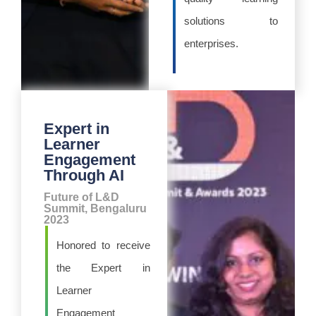
solutions to
enterprises.
Expert in
Learner
Engagement
Through AI
Future of L&D
Summit, Bengaluru
2023
Honored to receive
the Expert in
Learner
Engagement