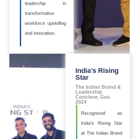
leadership in
transformative
workforce upskilling
and innovation.
India’s Rising
Star
The Indian Brand &
Leadership
Conclave, Goa
2024
Recognized as
India’s Rising Star
at The Indian Brand