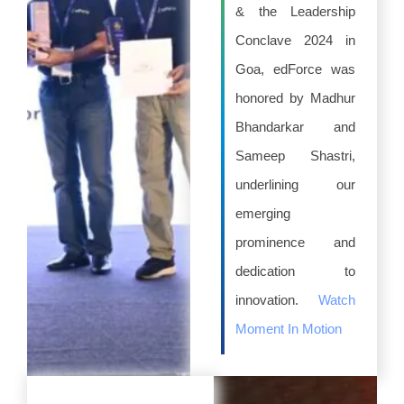
& the Leadership
Conclave 2024 in
Goa, edForce was
honored by Madhur
Bhandarkar and
Sameep Shastri,
underlining our
emerging
prominence and
dedication to
innovation.
Watch
Moment In Motion