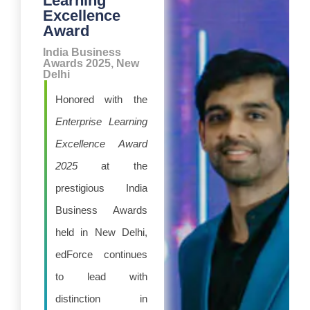
Learning
Excellence
Award
India Business
Awards 2025, New
Delhi
Honored with the
Enterprise Learning
Excellence Award
2025
at the
prestigious India
Business Awards
held in New Delhi,
edForce continues
to lead with
distinction in