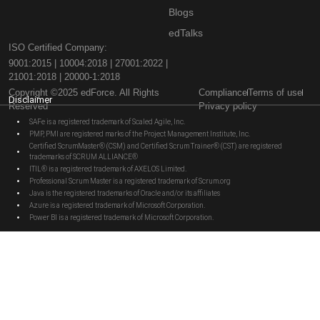
Blogs
edTalks
ISO Certified Company:
9001:2015 | 10004:2018 | 27001:2022 |
21001:2018 | 20000-1:2018
Copyright ©2025 edForce. All Rights
Compliance
Terms of use
Disclaimer
Reserved
Privacy policy
SAFe is a registered trademark of Scaled Agile, Inc.
PMP, PMI are registered marks of the Project Management Institute, Inc.
Certified ScrumMaster® (CSM) and Certified Scrum Trainer® (CST) are registered
trademarks of SCRUM ALLIANCE®
ITIL® is a registered trademark of AXELOS Limited.
Professional Scrum Master is a registered trademark of Scrum.org
Java is the registered trademarks of Oracle and/or its affiliates
Azure is a registered trademark of Microsoft Corporation.
Power BI is a registered trademark of Microsoft Corporation.