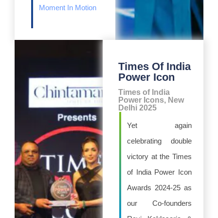
Moment In Motion
Times Of India
Power Icon
Times of India
Power Icons, New
Delhi 2025
Yet again
celebrating double
victory at the Times
of India Power Icon
Awards 2024-25 as
our Co-founders