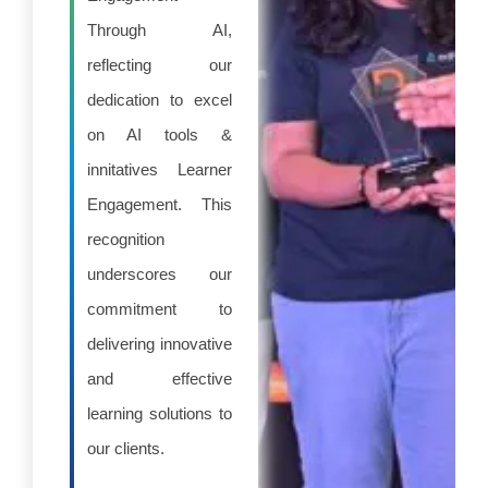
Through AI,
reflecting our
dedication to excel
on AI tools &
innitatives Learner
Engagement. This
recognition
underscores our
commitment to
delivering innovative
and effective
learning solutions to
our clients.