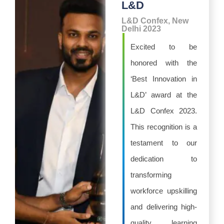
L&D
L&D Confex, New
Delhi 2023
Excited to be
honored with the
‘Best Innovation in
L&D’ award at the
L&D Confex 2023.
This recognition is a
testament to our
dedication to
transforming
workforce upskilling
and delivering high-
quality learning