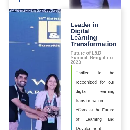
Leader in
Digital
Learning
Transformation
Future of L&D
Summit, Bengaluru
2023
Thrilled to be
recognized for our
digital learning
transformation
efforts at the Future
of Learning and
Development