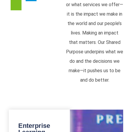
or what services we offer—
it is the impact we make in
the world and our people’s
lives. Making an impact
that matters. Our Shared
Purpose underpins what we
do and the decisions we
make—it pushes us to be
and do better.
Enterprise