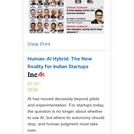
View Print
Human-AI Hybrid: The New
Reality For Indian Startups
07-01-
2026
AI has moved decisively beyond pilots
and experimentation. For startups today,
the question is no longer about whether
to use AI, but where its autonomy should
stop, and human judgment must take
over...