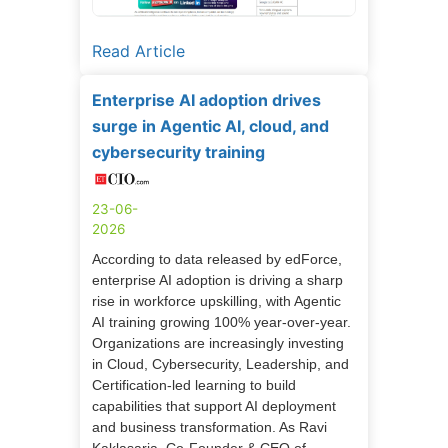
Read Article
Enterprise AI adoption drives
surge in Agentic AI, cloud, and
cybersecurity training
23-06-
2026
According to data released by edForce,
enterprise AI adoption is driving a sharp
rise in workforce upskilling, with Agentic
AI training growing 100% year-over-year.
Organizations are increasingly investing
in Cloud, Cybersecurity, Leadership, and
Certification-led learning to build
capabilities that support AI deployment
and business transformation. As Ravi
Kaklasaria, Co-Founder & CEO of