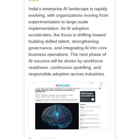
India's enterprise AI landscape is rapidly
evolving, with organizations moving from
experimentation to large-scale
implementation. As AI adoption
accelerates, the focus is shifting toward
building skilled talent, strengthening
governance, and integrating AI into core
business operations. The next phase of
AI success will be driven by workforce
readiness, continuous upskilling, and
responsible adoption across industries.