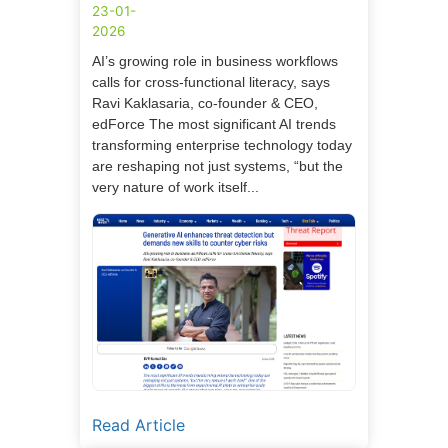
23-01-
2026
AI’s growing role in business workflows
calls for cross-functional literacy, says
Ravi Kaklasaria, co-founder & CEO,
edForce The most significant AI trends
transforming enterprise technology today
are reshaping not just systems, “but the
very nature of work itself...
Read Article