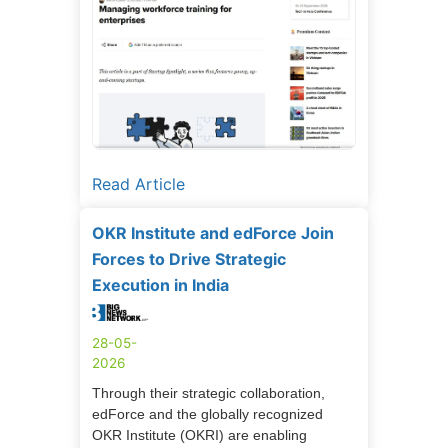
Read Article
OKR Institute and edForce Join
Forces to Drive Strategic
Execution in India
28-05-
2026
Through their strategic collaboration,
edForce and the globally recognized
OKR Institute (OKRI) are enabling