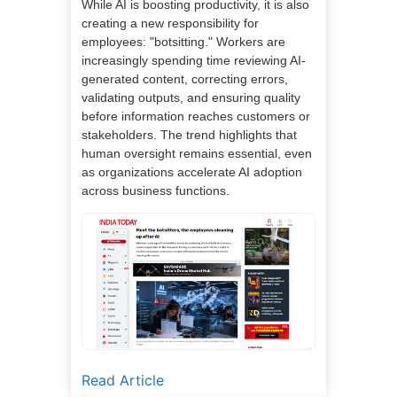
While AI is boosting productivity, it is also
creating a new responsibility for
employees: "botsitting." Workers are
increasingly spending time reviewing AI-
generated content, correcting errors,
validating outputs, and ensuring quality
before information reaches customers or
stakeholders. The trend highlights that
human oversight remains essential, even
as organizations accelerate AI adoption
across business functions.
Read Article