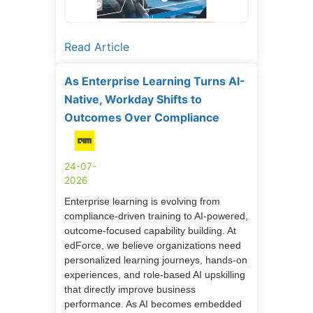
Read Article
As Enterprise Learning Turns AI-
Native, Workday Shifts to
Outcomes Over Compliance
24-07-
2026
Enterprise learning is evolving from
compliance-driven training to AI-powered,
outcome-focused capability building. At
edForce, we believe organizations need
personalized learning journeys, hands-on
experiences, and role-based AI upskilling
that directly improve business
performance. As AI becomes embedded