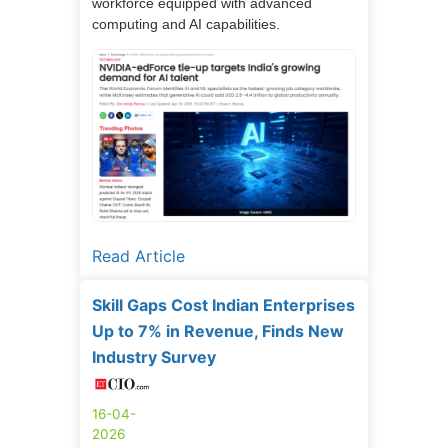
workforce equipped with advanced
computing and AI capabilities.
Read Article
Skill Gaps Cost Indian Enterprises
Up to 7% in Revenue, Finds New
Industry Survey
16-04-
2026