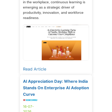
in the workplace, continuous learning is
emerging as a strategic driver of
productivity, innovation, and workforce
readiness.
Read Article
AI Appreciation Day: Where India
Stands On Enterprise AI Adoption
Curve
16-07-
2026