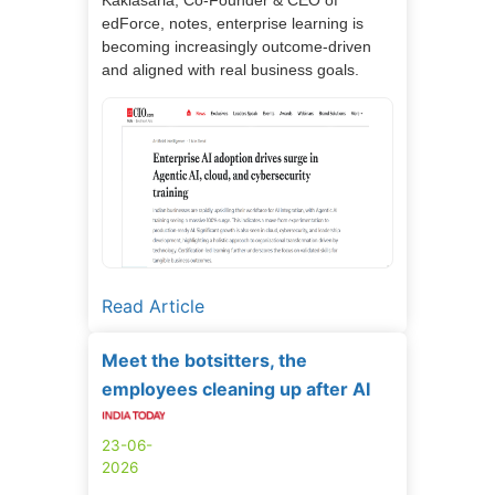
edForce, notes, enterprise learning is
becoming increasingly outcome-driven
and aligned with real business goals.
Read Article
Meet the botsitters, the
employees cleaning up after AI
23-06-
2026