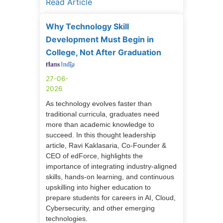
Read Article
Why Technology Skill
Development Must Begin in
College, Not After Graduation
27-06-
2026
As technology evolves faster than
traditional curricula, graduates need
more than academic knowledge to
succeed. In this thought leadership
article, Ravi Kaklasaria, Co-Founder &
CEO of edForce, highlights the
importance of integrating industry-aligned
skills, hands-on learning, and continuous
upskilling into higher education to
prepare students for careers in AI, Cloud,
Cybersecurity, and other emerging
technologies.