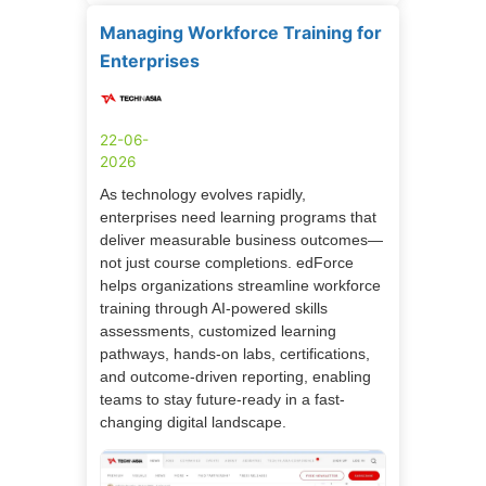
Managing Workforce Training for
Enterprises
22-06-
2026
As technology evolves rapidly,
enterprises need learning programs that
deliver measurable business outcomes—
not just course completions. edForce
helps organizations streamline workforce
training through AI-powered skills
assessments, customized learning
pathways, hands-on labs, certifications,
and outcome-driven reporting, enabling
teams to stay future-ready in a fast-
changing digital landscape.