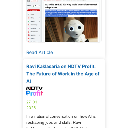
Read Article
Ravi Kaklasaria on NDTV Profit:
The Future of Work in the Age of
AI
27-01-
2026
In a national conversation on how AI is
reshaping jobs and skills, Ravi