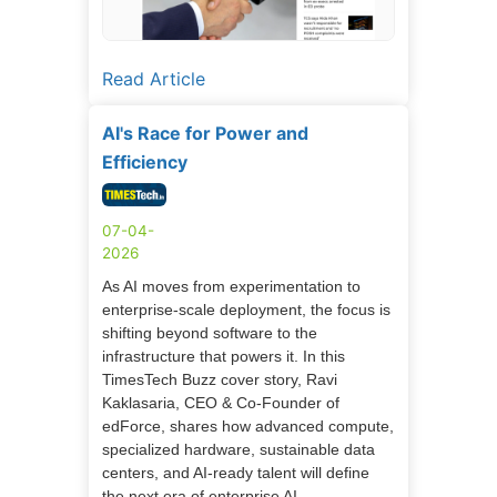
Read Article
AI's Race for Power and
Efficiency
07-04-
2026
As AI moves from experimentation to
enterprise-scale deployment, the focus is
shifting beyond software to the
infrastructure that powers it. In this
TimesTech Buzz cover story, Ravi
Kaklasaria, CEO & Co-Founder of
edForce, shares how advanced compute,
specialized hardware, sustainable data
centers, and AI-ready talent will define
the next era of enterprise AI.