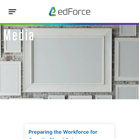
Media
Preparing the Workforce for