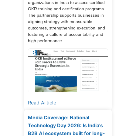
organizations in India to access certified
OKR training and certification programs.
The partnership supports businesses in
aligning strategy with measurable
outcomes, strengthening execution, and
fostering a culture of accountability and
high performance.
Read Article
Media Coverage: National
Technology Day 2026: Is India’s
B2B AI ecosystem built for long-