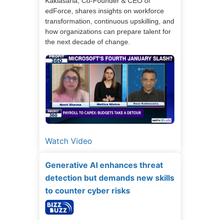
Kaklasaria, Co-Founder & CEO of
edForce, shares insights on workforce
transformation, continuous upskilling, and
how organizations can prepare talent for
the next decade of change.
Watch Video
Generative AI enhances threat
detection but demands new skills
to counter cyber risks