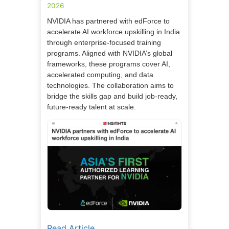
2026
NVIDIA has partnered with edForce to
accelerate AI workforce upskilling in India
through enterprise-focused training
programs. Aligned with NVIDIA’s global
frameworks, these programs cover AI,
accelerated computing, and data
technologies. The collaboration aims to
bridge the skills gap and build job-ready,
future-ready talent at scale.
Read Article