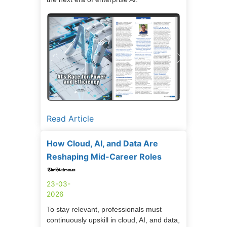
Read Article
How Cloud, AI, and Data Are
Reshaping Mid-Career Roles
23-03-
2026
To stay relevant, professionals must
continuously upskill in cloud, AI, and data,