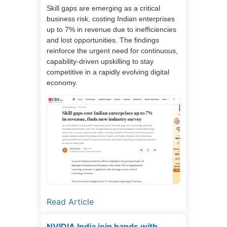
Skill gaps are emerging as a critical
business risk, costing Indian enterprises
up to 7% in revenue due to inefficiencies
and lost opportunities. The findings
reinforce the urgent need for continuous,
capability-driven upskilling to stay
competitive in a rapidly evolving digital
economy.
Read Article
NVIDIA India join hands with