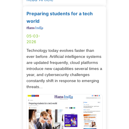
Preparing students for a tech
world
05-03-
2026
Technology today evolves faster than
ever before. Artificial intelligence systems
are updated frequently, cloud platforms
introduce new capabilities several times a
year, and cybersecurity challenges
constantly shift in response to emerging
threats...