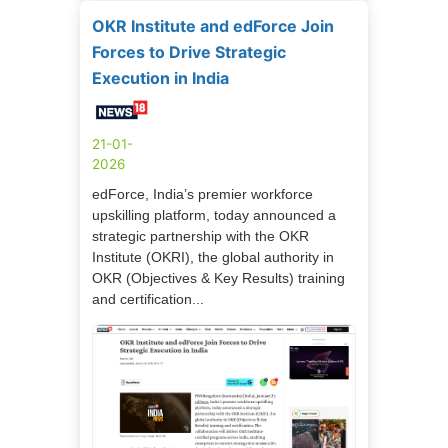
OKR Institute and edForce Join
Forces to Drive Strategic
Execution in India
21-01-
2026
edForce, India’s premier workforce
upskilling platform, today announced a
strategic partnership with the OKR
Institute (OKRI), the global authority in
OKR (Objectives & Key Results) training
and certification...