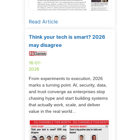
Read Article
Think your tech is smart? 2026
may disagree
16-01-
2026
From experiments to execution, 2026
marks a turning point. AI, security, data,
and trust converge as enterprises stop
chasing hype and start building systems
that actually work, scale, and deliver
value in the real world...