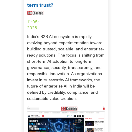
term trust?
11-05-
2026
India’s B2B AI ecosystem is rapidly
evolving beyond experimentation toward
building trusted, scalable, and enterprise-
ready solutions. The focus is shifting from
short-term AI adoption to long-term
governance, security, transparency, and
responsible innovation. As organizations
invest in trustworthy AI frameworks, the
future of enterprise AI in India will be
defined by credibility, compliance, and
sustainable value creation.