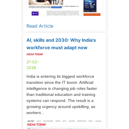
Read Article
AI, skills and 2030: Why India's
workforce must adapt now
21-02-
2026
India is entering its biggest workforce
transition since the IT boom. Artificial
intelligence is changing job roles faster
than traditional education and training
systems can respond. The result is a
growing urgency around upskilling, as
workers...