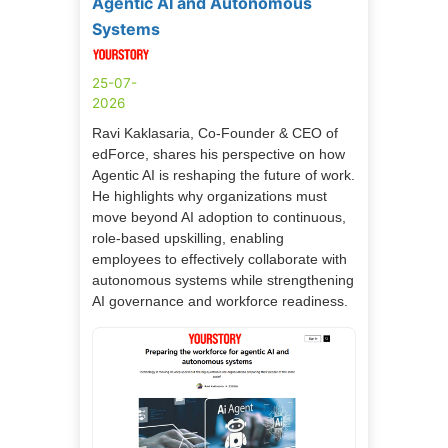
Agentic AI and Autonomous
Systems
25-07-
2026
Ravi Kaklasaria, Co-Founder & CEO of
edForce, shares his perspective on how
Agentic AI is reshaping the future of work.
He highlights why organizations must
move beyond AI adoption to continuous,
role-based upskilling, enabling
employees to effectively collaborate with
autonomous systems while strengthening
AI governance and workforce readiness.