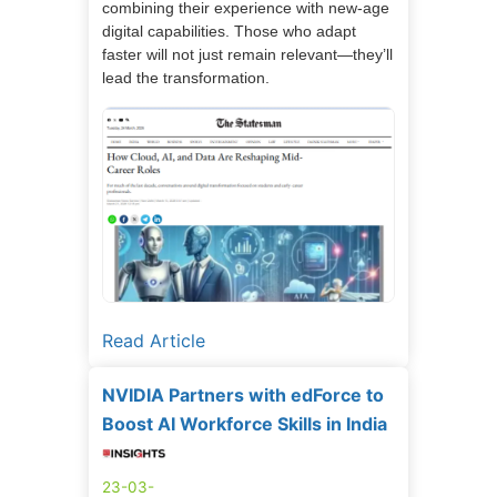
combining their experience with new-age
digital capabilities. Those who adapt
faster will not just remain relevant—they’ll
lead the transformation.
Read Article
NVIDIA Partners with edForce to
Boost AI Workforce Skills in India
23-03-