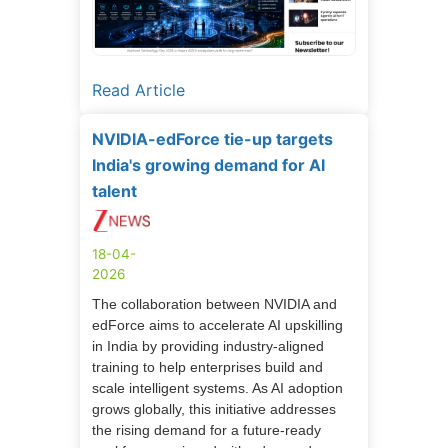
Read Article
NVIDIA-edForce tie-up targets
India's growing demand for AI
talent
18-04-
2026
The collaboration between NVIDIA and
edForce aims to accelerate AI upskilling
in India by providing industry-aligned
training to help enterprises build and
scale intelligent systems. As AI adoption
grows globally, this initiative addresses
the rising demand for a future-ready