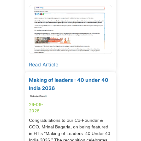
Read Article
Making of leaders : 40 under 40
India 2026
26-06-
2026
Congratulations to our Co-Founder &
COO, Mrinal Bagaria, on being featured
in HT's "Making of Leaders: 40 Under 40
India 2026." The recognition celebrates