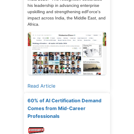
his leadership in advancing enterprise
upskilling and strengthening edForce's
impact across India, the Middle East, and
Africa.
Read Article
60% of AI Certification Demand
Comes from Mid-Career
Professionals