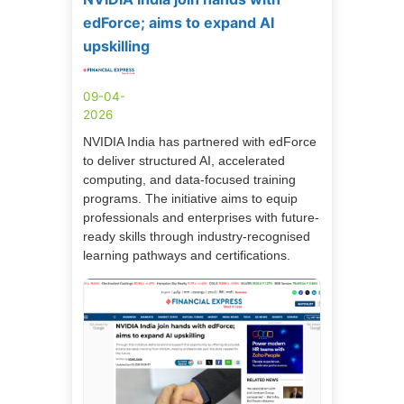
edForce; aims to expand AI
upskilling
09-04-
2026
NVIDIA India has partnered with edForce
to deliver structured AI, accelerated
computing, and data-focused training
programs. The initiative aims to equip
professionals and enterprises with future-
ready skills through industry-recognised
learning pathways and certifications.