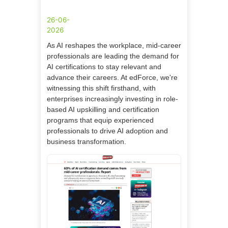
26-06-
2026
As AI reshapes the workplace, mid-career
professionals are leading the demand for
AI certifications to stay relevant and
advance their careers. At edForce, we're
witnessing this shift firsthand, with
enterprises increasingly investing in role-
based AI upskilling and certification
programs that equip experienced
professionals to drive AI adoption and
business transformation.