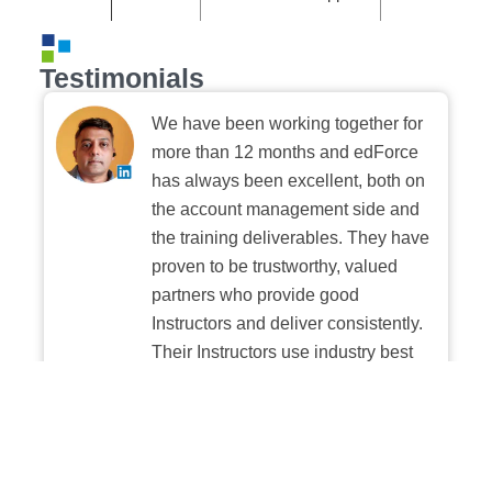
Testimonials
We have been working together for
more than 12 months and edForce
has always been excellent, both on
the account management side and
the training deliverables. They have
proven to be trustworthy, valued
partners who provide good
Instructors and deliver consistently.
Their Instructors use industry best
practices when building and
delivering sessions. We highly
recommend their digital platform
experience.