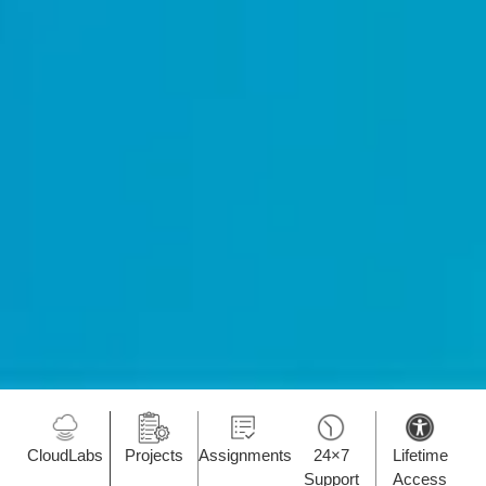
CloudLabs
Projects
Assignments
24×7
Lifetime
Support
Access