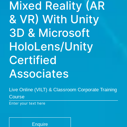
Mixed Reality (AR
& VR) With Unity
3D & Microsoft
HoloLens/Unity
Certified
Associates
Live Online (VILT) & Classroom Corporate Training
Course
Enter your text here
Enquire