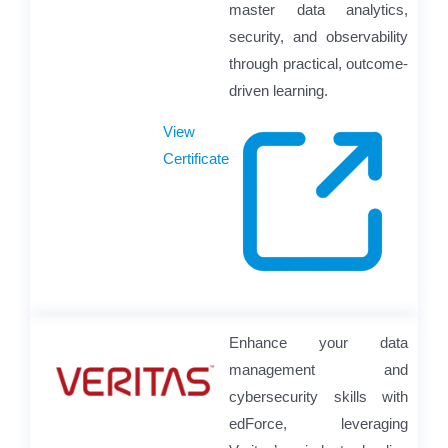
master data analytics,
security, and observability
through practical, outcome-
driven learning.
View
Certificate
Enhance your data
management and
cybersecurity skills with
edForce, leveraging