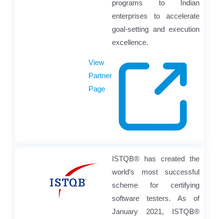
programs to Indian
enterprises to accelerate
goal-setting and execution
excellence.
View
Partner
Page
ISTQB® has created the
world’s most successful
scheme for certifying
software testers. As of
January 2021, ISTQB®