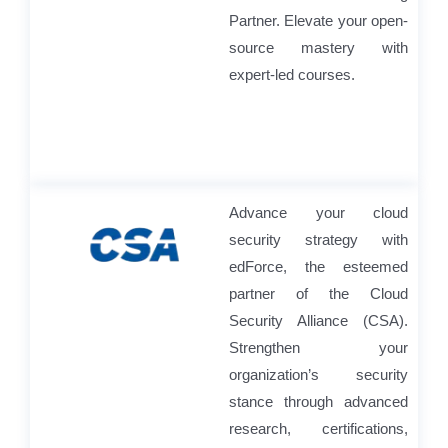
Partner. Elevate your open-
source mastery with
expert-led courses.
Advance your cloud
security strategy with
edForce, the esteemed
partner of the Cloud
Security Alliance (CSA).
Strengthen your
organization’s security
stance through advanced
research, certifications,