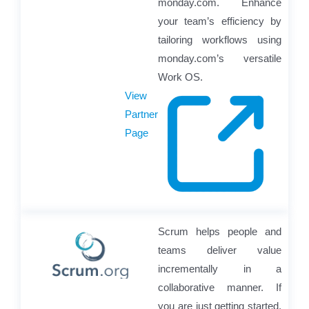
monday.com. Enhance
your team’s efficiency by
tailoring workflows using
monday.com’s versatile
Work OS.
View
Partner
Page
Scrum helps people and
teams deliver value
incrementally in a
collaborative manner. If
you are just getting started,