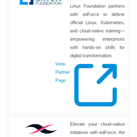
Linux Foundation partners
with edForce to deliver
official Linux, Kubernetes,
and cloud-native training—
empowering enterprises
with hands-on skills for
digital transformation.
View
Partner
Page
Elevate your cloud-native
initiatives with edForce, the