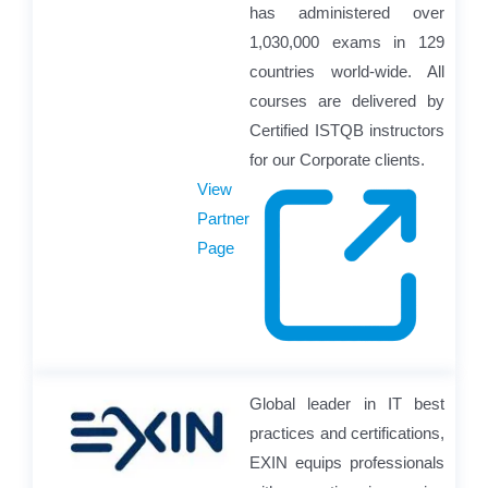
has administered over
1,030,000 exams in 129
countries world-wide. All
courses are delivered by
Certified ISTQB instructors
for our Corporate clients.
View
Partner
Page
Global leader in IT best
practices and certifications,
EXIN equips professionals