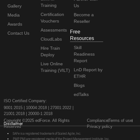
Training
Us
Gallery
Certification
Become a
Media
Vouchers
Reseller
Awards
Assessments
Free
Contact Us
Resources
CloudLabs
Skill
Hire Train
Readiness
Deploy
Report
Live Online
LnD Report by
Training (VILT)
ETHR
Blogs
edTalks
ISO Certified Company:
9001:2015 | 10004:2018 | 27001:2022 |
21001:2018 | 20000-1:2018
Copyright ©2025 edForce. All Rights
Compliance
Terms of use
Disclaimer
Reserved
Privacy policy
SAFe is a registered trademark of Scaled Agile, Inc.
PMP, PMI are registered marks of the Project Management Institute, Inc.