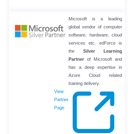
Microsoft is a leading
global vendor of computer
software, hardware, cloud
services etc. edForce is
the
Silver Learning
Partner
of Microsoft and
has a deep expertise in
Azure Cloud related
training delivery.
View
Partner
Page