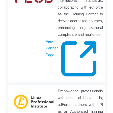
international standards,
collaborating with edForce
as the Training Partner to
deliver accredited courses,
enhancing organizational
compliance and resilience.
View
Partner
Page
Empowering professionals
with essential Linux skills,
edForce partners with LPI
as an Authorized Training