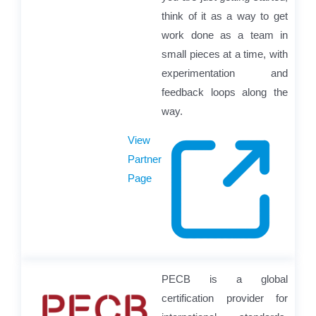
think of it as a way to get
work done as a team in
small pieces at a time, with
experimentation and
feedback loops along the
way.
View
Partner
Page
PECB is a global
certification provider for