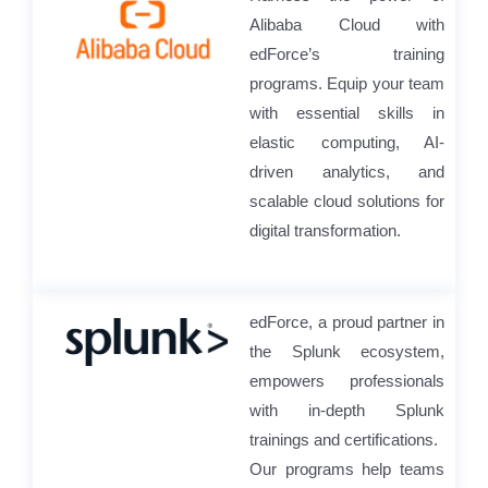
Alibaba Cloud with
edForce’s training
programs. Equip your team
with essential skills in
elastic computing, AI-
driven analytics, and
scalable cloud solutions for
digital transformation.
edForce, a proud partner in
the Splunk ecosystem,
empowers professionals
with in-depth Splunk
trainings and certifications.
Our programs help teams