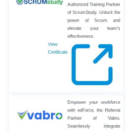
Authorized Training Partner
of ScrumStudy. Unlock the
power of Scrum and
elevate your team’s
effectiveness.
View
Certificate
Empower your workforce
with edForce, the Referral
Partner of Vabro.
Seamlessly integrate