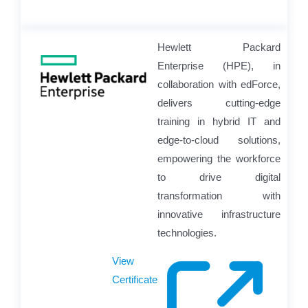
Hewlett Packard
Enterprise (HPE), in
collaboration with edForce,
delivers cutting-edge
training in hybrid IT and
edge-to-cloud solutions,
empowering the workforce
to drive digital
transformation with
innovative infrastructure
technologies.
View
Certificate