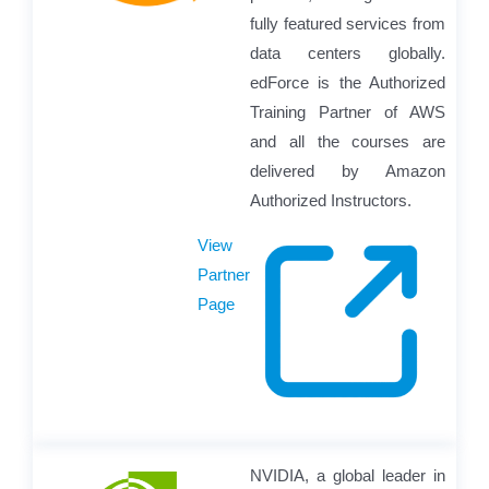
fully featured services from
data centers globally.
edForce is the Authorized
Training Partner of AWS
and all the courses are
delivered by Amazon
Authorized Instructors.
View
Partner
Page
NVIDIA, a global leader in