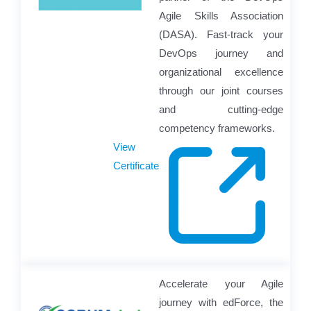
Agile Skills Association
(DASA). Fast-track your
DevOps journey and
organizational excellence
through our joint courses
and cutting-edge
competency frameworks.
View
Certificate
Accelerate your Agile
journey with edForce, the