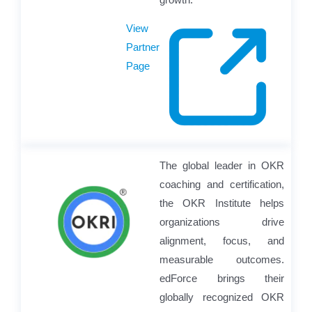
View
Partner
Page
The global leader in OKR
coaching and certification,
the OKR Institute helps
organizations drive
alignment, focus, and
measurable outcomes.
edForce brings their
globally recognized OKR