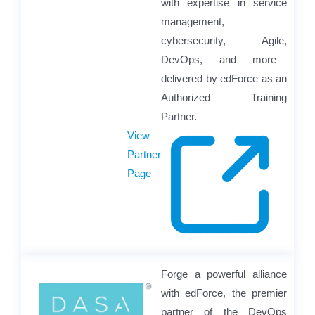
with expertise in service
management,
cybersecurity, Agile,
DevOps, and more—
delivered by edForce as an
Authorized Training
Partner.
View
Partner
Page
Forge a powerful alliance
with edForce, the premier
partner of the DevOps