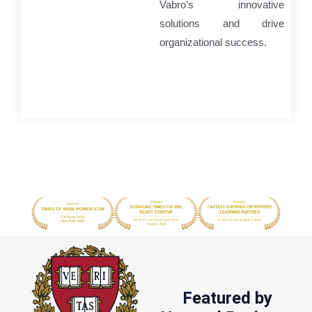
Vabro’s innovative
solutions and drive
organizational success.
Featured by