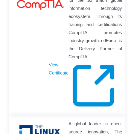
for the $5 trillion global
information technology
ecosystem. Through its
training and certifications
CompTIA promotes
industry growth. edForce is
the Delivery Partner of
CompTIA.
View
Certificate
A global leader in open-
source innovation, The