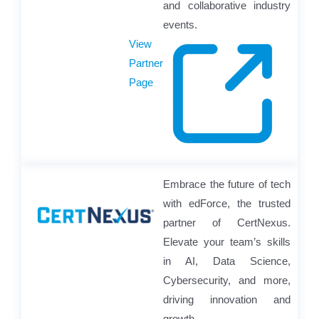
and collaborative industry
events.
View
Partner
Page
Embrace the future of tech
with edForce, the trusted
partner of CertNexus.
Elevate your team’s skills
in AI, Data Science,
Cybersecurity, and more,
driving innovation and
growth.