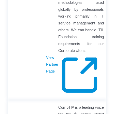
methodologies used
globally by professionals
working primarily in IT
service management and
others. We can handle ITIL
Foundation training
requirements for our
Corporate clients.
View
Partner
Page
CompTIA is a leading voice