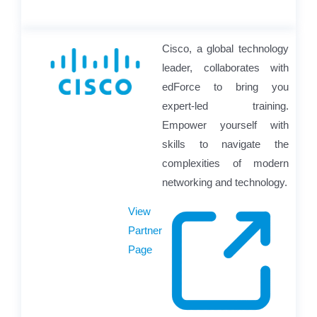
Cisco, a global technology
leader, collaborates with
edForce to bring you
expert-led training.
Empower yourself with
skills to navigate the
complexities of modern
networking and technology.
View
Partner
Page