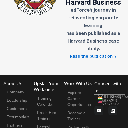
Harvard Business
edForce’s journey in
reinventing corporate
learning
has been published as a
Harvard Business case
study.
Read the publication
→
About Us
Upskill Your
Work With Us
Connect with
Workforce
us
Company
Explore
+91 92663
training@e
Training
Career
+1 (650)
Leadership
56352
533-3312
Calendar
Opportunites
Customers
Fresh Hire
Become a
Testimonials
Training
Trainer
Partners
Lateral
Partner with