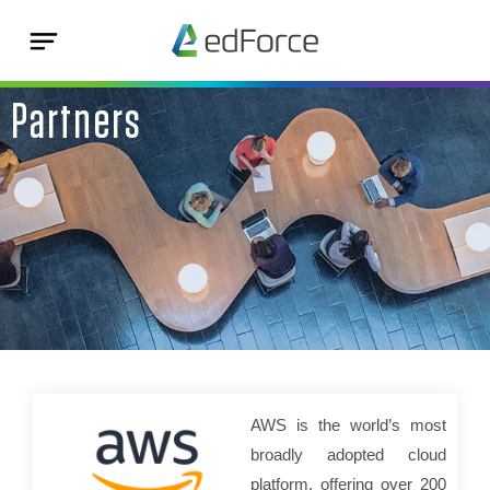
Partners
AWS is the world’s most
broadly adopted cloud
platform, offering over 200