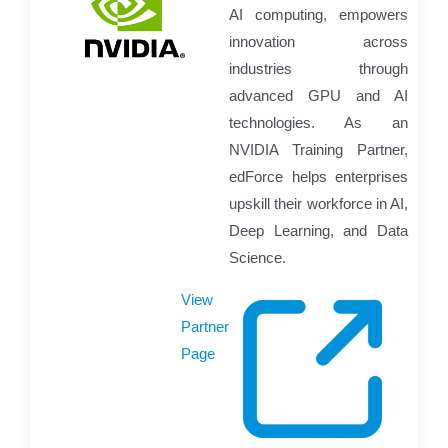
AI computing, empowers
innovation across
industries through
advanced GPU and AI
technologies. As an
NVIDIA Training Partner,
edForce helps enterprises
upskill their workforce in AI,
Deep Learning, and Data
Science.
View
Partner
Page