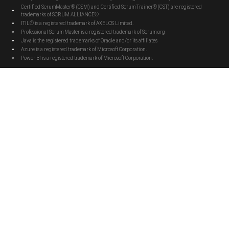
Certified ScrumMaster® (CSM) and Certified Scrum Trainer® (CST) are registered
trademarks of SCRUM ALLIANCE®
ITIL® is a registered trademark of AXELOS Limited.
Professional Scrum Master is a registered trademark of Scrum.org
Java is the registered trademarks of Oracle and/or its affiliates
Azure is a registered trademark of Microsoft Corporation.
Power BI is a registered trademark of Microsoft Corporation.