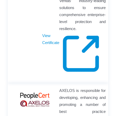
Veritas’ industry-leading
solutions to ensure
comprehensive enterprise-
level protection and
resilience.
View
Certificate
AXELOS is responsible for
developing, enhancing and
promoting a number of
best practice