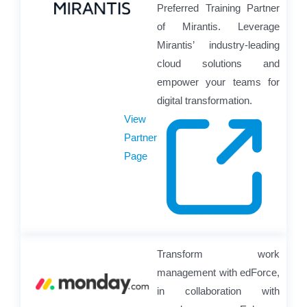
Preferred Training Partner
of Mirantis. Leverage
Mirantis’ industry-leading
cloud solutions and
empower your teams for
digital transformation.
View
Partner
Page
Transform work
management with edForce,
in collaboration with