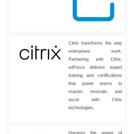
Citrix transforms the way
enterprises work.
Partnering with Citrix,
edForce delivers expert
training and certifications
that power teams to
master, innovate, and
excel with Citrix
technologies.
Harness the power of