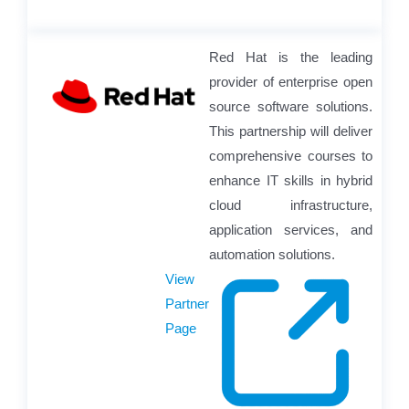
Red Hat is the leading
provider of enterprise open
source software solutions.
This partnership will deliver
comprehensive courses to
enhance IT skills in hybrid
cloud infrastructure,
application services, and
automation solutions.
View
Partner
Page