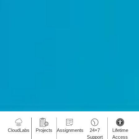
CloudLabs
Projects
Assignments
24×7
Lifetime
Support
Access