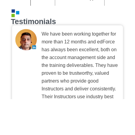
Testimonials
We have been working together for
more than 12 months and edForce
has always been excellent, both on
the account management side and
the training deliverables. They have
proven to be trustworthy, valued
partners who provide good
Instructors and deliver consistently.
Their Instructors use industry best
practices when building and
delivering sessions. We highly
recommend their digital platform
experience.