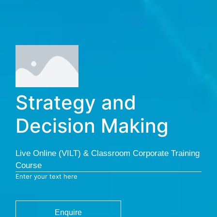
Strategy and
Decision Making
Live Online (VILT) & Classroom Corporate Training
Course
Enter your text here
Enquire