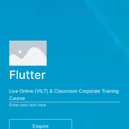
Flutter
Live Online (VILT) & Classroom Corporate Training
Course
Enter your text here
Enquire