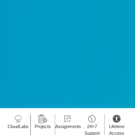
CloudLabs
Projects
Assignments
24×7
Lifetime
Support
Access