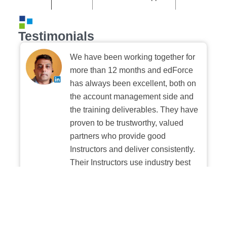
Testimonials
We have been working together for
more than 12 months and edForce
has always been excellent, both on
the account management side and
the training deliverables. They have
proven to be trustworthy, valued
partners who provide good
Instructors and deliver consistently.
Their Instructors use industry best
practices when building and
delivering sessions. We highly
recommend their digital platform
experience.