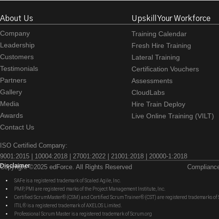
About Us
Upskill Your Workforce
Company
Training Calendar
Leadership
Fresh Hire Training
Customers
Lateral Training
Testimonials
Certification Vouchers
Partners
Assessments
Gallery
CloudLabs
Media
Hire Train Deploy
Awards
Live Online Training (VILT)
Contact Us
ISO Certified Company:
9001:2015 | 10004:2018 | 27001:2022 | 21001:2018 | 20000-1:2018
Disclaimer
Copyright ©2025 edForce. All Rights Reserved
Complianc
SAFe is a registered trademark of Scaled Agile, Inc.
PMP, PMI are registered marks of the Project Management Institute, Inc.
Certified ScrumMaster® (CSM) and Certified Scrum Trainer® (CST) are registered trademarks
ITIL® is a registered trademark of AXELOS Limited.
Professional Scrum Master is a registered trademark of Scrum.org