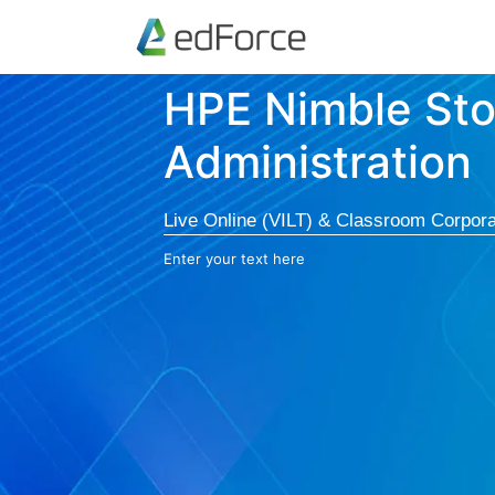
HPE Nimble St
Administration
Live Online (VILT) & Classroom Corpora
Enter your text here