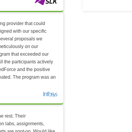
ing provider that could
igned with our specific
several proposals we
eticulously on our
ogram that exceeded our
l the participants actively
dForce and the positive
reated. The program was an
e rest. Their
-on labs, assignments,
rts are spot-on. Would like