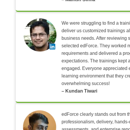
We were struggling to find a train
deliver us customized trainings al
business needs. After reviewing 
selected edForce. They worked m
requirements and delivered a pr
expectations. The trainings kept al
engaged. Everyone appreciated e
learning environment that they c
overwhelming success!
– Kundan Tiwari
edForce clearly stands out from th
professionalism, delivery, hands
assessments, and enterprise repo