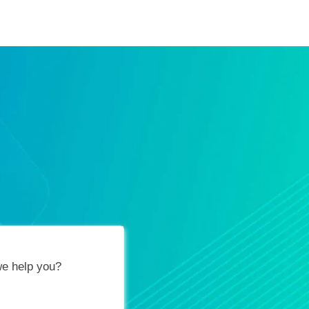
ification Vouchers
Training Calendar
About
e help you?