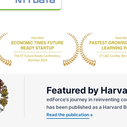
Featured by Harva
edForce’s journey in reinventing co
has been published as a Harvard B
Read the publication
→