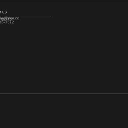
h us
@edforce.co
 56352
533-3312