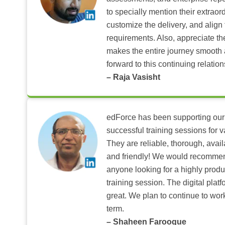
to specially mention their extraord
customize the delivery, and align 
requirements. Also, appreciate t
makes the entire journey smooth 
forward to this continuing relation
– Raja Vasisht
edForce has been supporting our
successful training sessions for v
They are reliable, thorough, ava
and friendly! We would recomme
anyone looking for a highly produ
training session. The digital pla
great. We plan to continue to wor
term.
– Shaheen Farooque