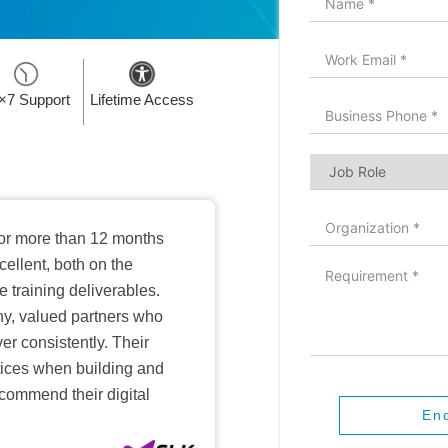
×7 Support
Lifetime Access
or more than 12 months
ellent, both on the
training deliverables.
hy, valued partners who
er consistently. Their
ctices when building and
ecommend their digital
En