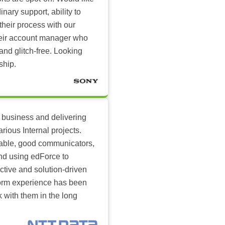
inary support, ability to
their process with our
heir account manager who
and glitch-free. Looking
ship.
 business and delivering
arious Internal projects.
ilable, good communicators,
nd using edForce to
ctive and solution-driven
tform experience has been
k with them in the long