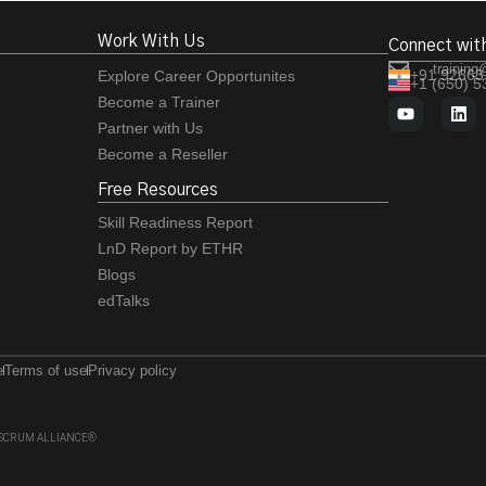
Work With Us
Connect wit
training
+91 92663
Explore Career Opportunites
+1 (650) 
Become a Trainer
Partner with Us
Become a Reseller
Free Resources
Skill Readiness Report
LnD Report by ETHR
Blogs
edTalks
e
Terms of use
Privacy policy
 of SCRUM ALLIANCE®