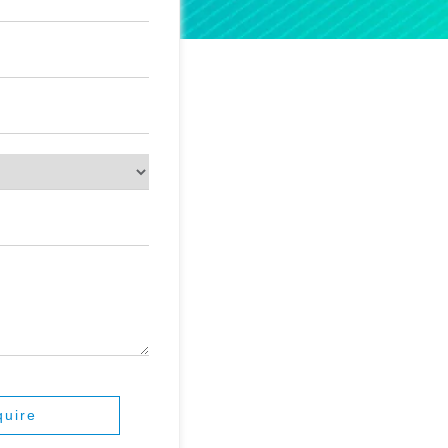
quire