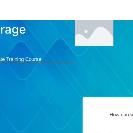
Courses
Cert
orage
te Training Course
How can w