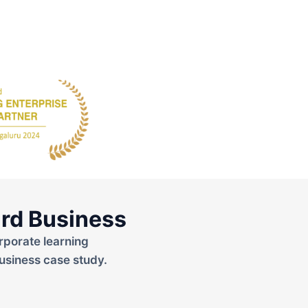
rd Business
rporate learning
usiness case study.