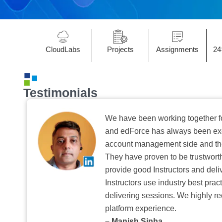
CloudLabs
Projects
Assignments
24
Testimonials
We have been working together f
and edForce has always been exc
account management side and the 
They have proven to be trustwort
provide good Instructors and deliv
Instructors use industry best pra
delivering sessions. We highly r
platform experience.
– Manish Sinha