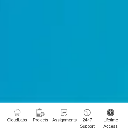
CloudLabs
Projects
Assignments
24×7
Lifetime
Support
Access