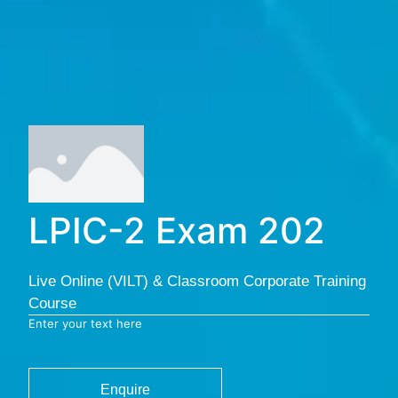
LPIC-2 Exam 202
Live Online (VILT) & Classroom Corporate Training
Course
Enter your text here
Enquire