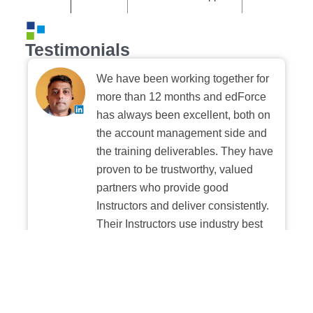
Testimonials
We have been working together for
more than 12 months and edForce
has always been excellent, both on
the account management side and
the training deliverables. They have
proven to be trustworthy, valued
partners who provide good
Instructors and deliver consistently.
Their Instructors use industry best
practices when building and
delivering sessions. We highly
recommend their digital platform
experience.