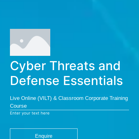
Cyber Threats and
Defense Essentials
Live Online (VILT) & Classroom Corporate Training
Course
Enter your text here
Enquire