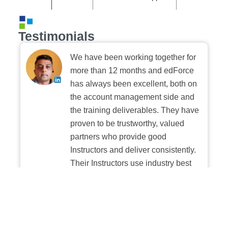
Testimonials
We have been working together for
more than 12 months and edForce
has always been excellent, both on
the account management side and
the training deliverables. They have
proven to be trustworthy, valued
partners who provide good
Instructors and deliver consistently.
Their Instructors use industry best
practices when building and
delivering sessions. We highly
recommend their digital platform
experience.