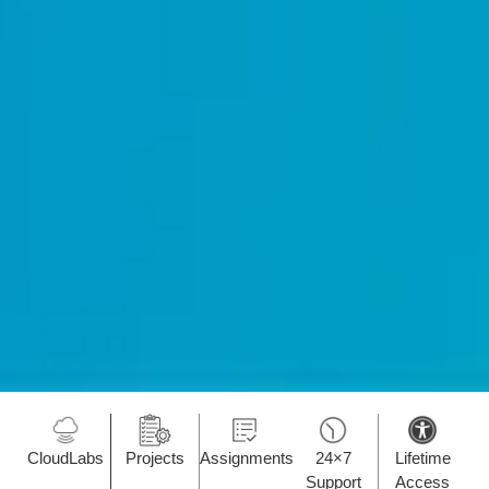
CloudLabs
Projects
Assignments
24×7
Lifetime
Support
Access