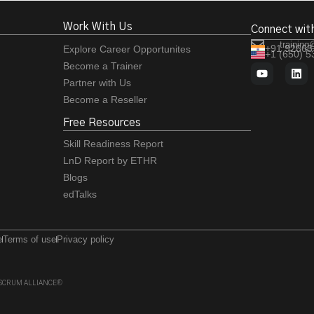
Work With Us
Connect wit
training
+91 92663
Explore Career Opportunites
+1 (650) 
Become a Trainer
Partner with Us
Become a Reseller
Free Resources
Skill Readiness Report
LnD Report by ETHR
Blogs
edTalks
e
Terms of use
Privacy policy
 of SCRUM ALLIANCE®