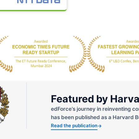
Featured by Harva
edForce’s journey in reinventing co
has been published as a Harvard B
Read the publication
→