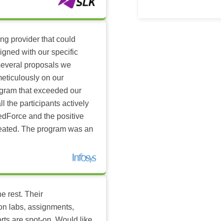
ing provider that could
igned with our specific
several proposals we
eticulously on our
ogram that exceeded our
l the participants actively
dForce and the positive
reated. The program was an
e rest. Their
-on labs, assignments,
rts are spot-on. Would like