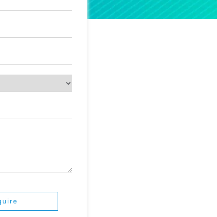
quire