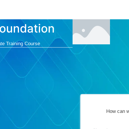
Courses
Cert
oundation
te Training Course
How can w