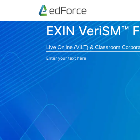
EXIN VeriSM™ F
Live Online (VILT) & Classroom Corpora
Enter your text here