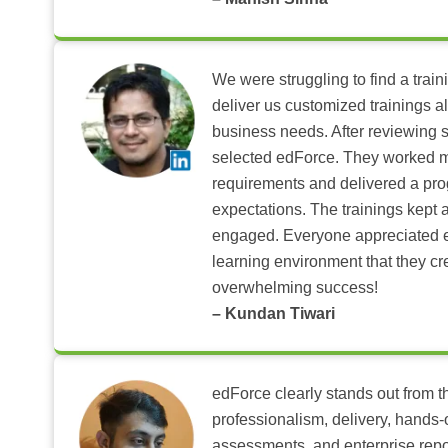
We were struggling to find a train
deliver us customized trainings al
business needs. After reviewing 
selected edForce. They worked m
requirements and delivered a pr
expectations. The trainings kept al
engaged. Everyone appreciated e
learning environment that they c
overwhelming success!
– Kundan Tiwari
edForce clearly stands out from th
professionalism, delivery, hands
assessments, and enterprise repo