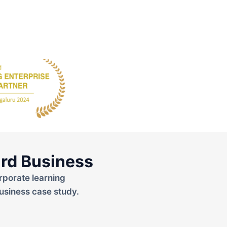
rd Business
rporate learning
usiness case study.