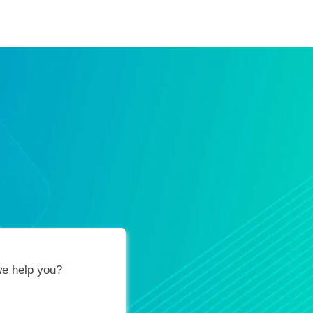
ification Vouchers
Training Calendar
About
e help you?