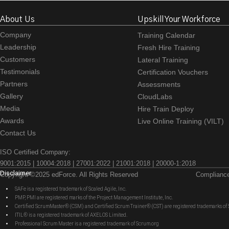
About Us
Upskill Your Workforce
Company
Training Calendar
Leadership
Fresh Hire Training
Customers
Lateral Training
Testimonials
Certification Vouchers
Partners
Assessments
Gallery
CloudLabs
Media
Hire Train Deploy
Awards
Live Online Training (VILT)
Contact Us
ISO Certified Company:
9001:2015 | 10004:2018 | 27001:2022 | 21001:2018 | 20000-1:2018
Disclaimer
Copyright ©2025 edForce. All Rights Reserved
Complianc
SAFe is a registered trademark of Scaled Agile, Inc.
PMP, PMI are registered marks of the Project Management Institute, Inc.
Certified ScrumMaster® (CSM) and Certified Scrum Trainer® (CST) are registered trademarks
ITIL® is a registered trademark of AXELOS Limited.
Professional Scrum Master is a registered trademark of Scrum.org