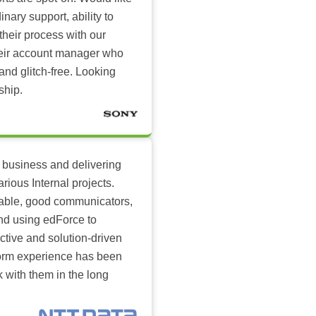
inary support, ability to
their process with our
heir account manager who
and glitch-free. Looking
ship.
 business and delivering
arious Internal projects.
ilable, good communicators,
nd using edForce to
ctive and solution-driven
tform experience has been
k with them in the long