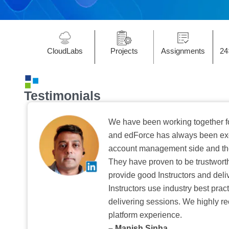
CloudLabs
Projects
Assignments
24
Testimonials
We have been working together f
and edForce has always been exc
account management side and the 
They have proven to be trustwort
provide good Instructors and deliv
Instructors use industry best pra
delivering sessions. We highly r
platform experience.
– Manish Sinha