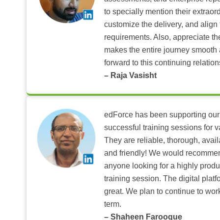
to specially mention their extraord
customize the delivery, and align 
requirements. Also, appreciate t
makes the entire journey smooth 
forward to this continuing relation
– Raja Vasisht
edForce has been supporting our
successful training sessions for v
They are reliable, thorough, ava
and friendly! We would recomme
anyone looking for a highly produ
training session. The digital pla
great. We plan to continue to wor
term.
– Shaheen Farooque