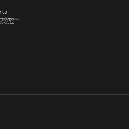
h us
@edforce.co
 56352
533-3312