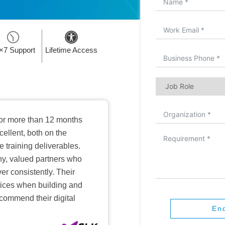
×7 Support
Lifetime Access
or more than 12 months
ellent, both on the
training deliverables.
hy, valued partners who
er consistently. Their
ctices when building and
ecommend their digital
En