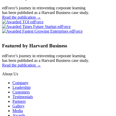
edForce’s journey in reinventing corporate learning
has been published as a Harvard Business case study.
Read the publication
→
Featured by Harvard Business
edForce’s journey in reinventing corporate learning
has been published as a Harvard Business case study.
Read the publication
→
About Us
Company
Leadership
Customers
Testimonials
Partners
Gallery
Media
Awards