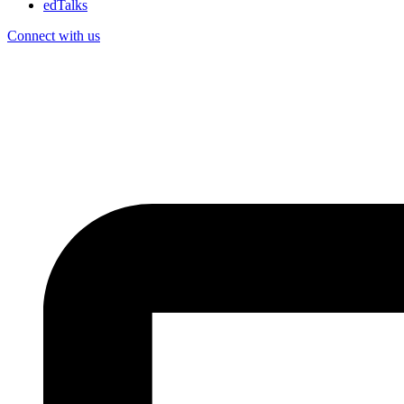
edTalks
Connect with us