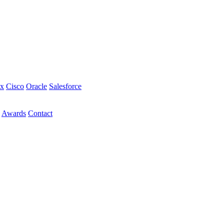
ix
Cisco
Oracle
Salesforce
Awards
Contact