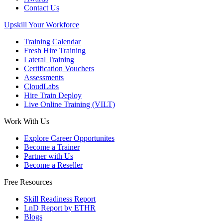
Contact Us
Upskill Your Workforce
Training Calendar
Fresh Hire Training
Lateral Training
Certification Vouchers
Assessments
CloudLabs
Hire Train Deploy
Live Online Training (VILT)
Work With Us
Explore Career Opportunites
Become a Trainer
Partner with Us
Become a Reseller
Free Resources
Skill Readiness Report
LnD Report by ETHR
Blogs