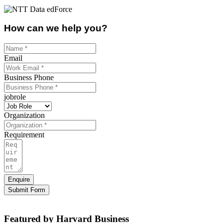
How can we help you?
Email
Business Phone
jobrole
Organization
Requirement
Enquire
Submit Form
Featured by Harvard Business