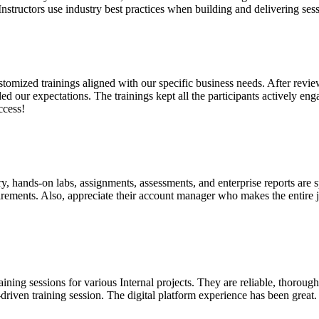
Instructors use industry best practices when building and delivering se
customized trainings aligned with our specific business needs. After re
d our expectations. The trainings kept all the participants actively en
ccess!
ry, hands-on labs, assignments, assessments, and enterprise reports are 
quirements. Also, appreciate their account manager who makes the entire
raining sessions for various Internal projects. They are reliable, thor
driven training session. The digital platform experience has been great