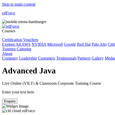
Skip to main content
edForce
Courses
Certification Vouchers
Explore All
AWS
NVIDIA
Microsoft
Google
Red Hat
Palo Alto
Citr
Training Calendar
About
Company
Leadership
Customers
Testimonials
Partners
Gallery
Media
Advanced Java
Live Online (VILT) & Classroom Corporate Training Course
Enter your text here
Enquire