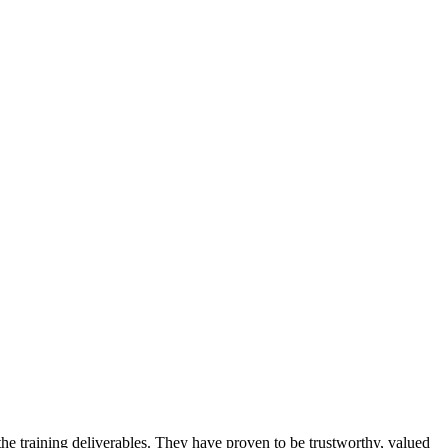
 training deliverables. They have proven to be trustworthy, valued