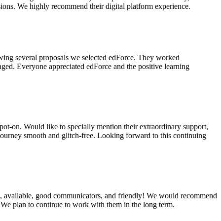
ssions. We highly recommend their digital platform experience.
viewing several proposals we selected edForce. They worked
gaged. Everyone appreciated edForce and the positive learning
spot-on. Would like to specially mention their extraordinary support,
 journey smooth and glitch-free. Looking forward to this continuing
ough, available, good communicators, and friendly! We would recommend
. We plan to continue to work with them in the long term.