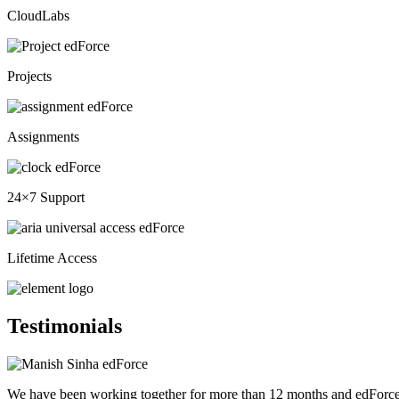
CloudLabs
Projects
Assignments
24×7 Support
Lifetime Access
Testimonials
We have been working together for more than 12 months and edForce h