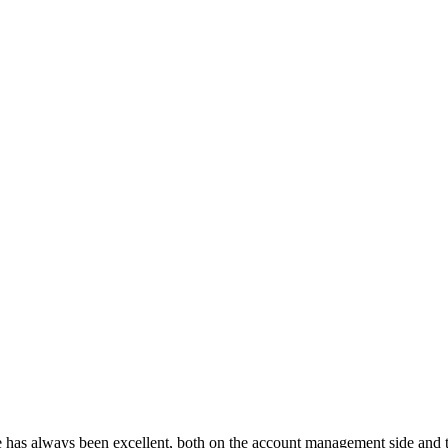
as always been excellent, both on the account management side and the