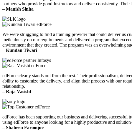
partners who provide good Instructors and deliver consistently. Their 
– Manish Sinha
We were struggling to find a training provider that could deliver us 
meticulously on our requirements and delivered a program that exceede
environment that they created. The program was an overwhelming su
– Kundan Tiwari
edForce clearly stands out from the rest. Their professionalism, delive
ability to customize the delivery, and align their process with our re
relationship.
– Raja Vasisht
edForce has been supporting our business and delivering successful t
using edForce to anyone looking for a highly productive and solution-
– Shaheen Farooque