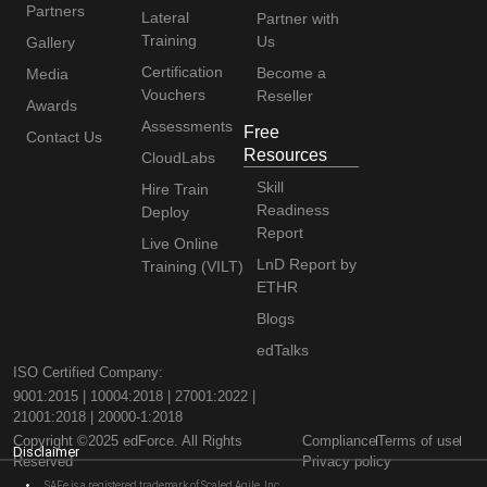
Partners
Lateral
Partner with
Training
Us
Gallery
Certification
Become a
Media
Vouchers
Reseller
Awards
Assessments
Free
Contact Us
Resources
CloudLabs
Skill
Hire Train
Readiness
Deploy
Report
Live Online
LnD Report by
Training (VILT)
ETHR
Blogs
edTalks
ISO Certified Company:
9001:2015 | 10004:2018 | 27001:2022 |
21001:2018 | 20000-1:2018
Copyright ©2025 edForce. All Rights
Compliance
Terms of use
Disclaimer
Reserved
Privacy policy
SAFe is a registered trademark of Scaled Agile, Inc.