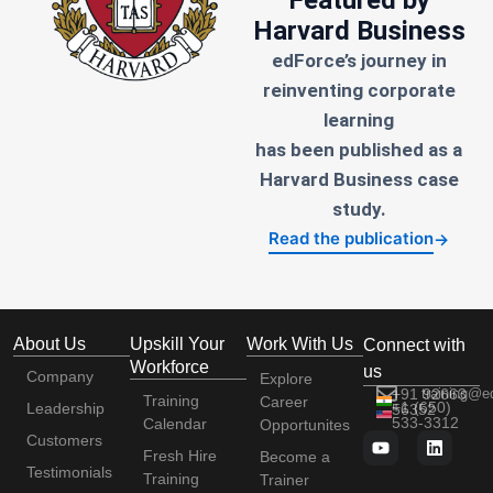
Harvard Business
edForce’s journey in
reinventing corporate
learning
has been published as a
Harvard Business case
study.
Read the publication
→
About Us
Upskill Your
Work With Us
Connect with
Workforce
us
Company
Explore
+91 92663
training@e
Training
Career
+1 (650)
Leadership
56352
533-3312
Calendar
Opportunites
Customers
Fresh Hire
Become a
Testimonials
Training
Trainer