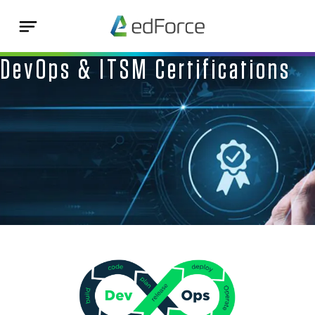
DevOps & ITSM Certifications