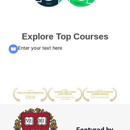
Explore Top Courses
Enter your text here
Featured by