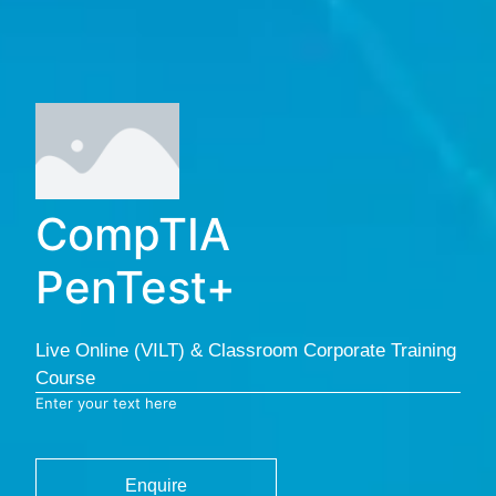
CompTIA
PenTest+
Live Online (VILT) & Classroom Corporate Training
Course
Enter your text here
Enquire