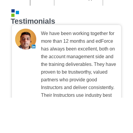
Testimonials
We have been working together for
more than 12 months and edForce
has always been excellent, both on
the account management side and
the training deliverables. They have
proven to be trustworthy, valued
partners who provide good
Instructors and deliver consistently.
Their Instructors use industry best
practices when building and
delivering sessions. We highly
recommend their digital platform
experience.