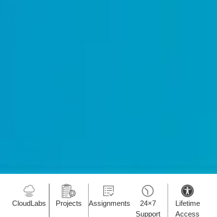
CloudLabs
Projects
Assignments
24×7
Lifetime
Support
Access