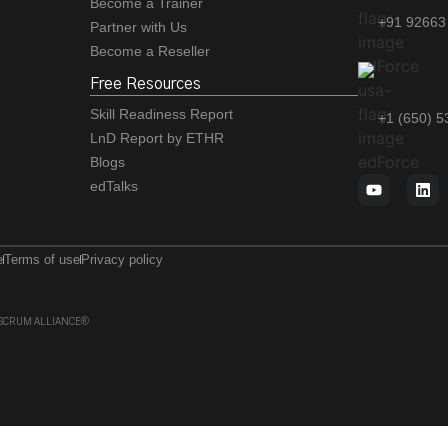
Become a Trainer
+91 92663
Partner with Us
Become a Reseller
Free Resources
Skill Readiness Report
+1 (650) 
LnD Report by ETHR
Blogs
edTalks
e
Terms of use
Privacy policy
 of SCRUM ALLIANCE®