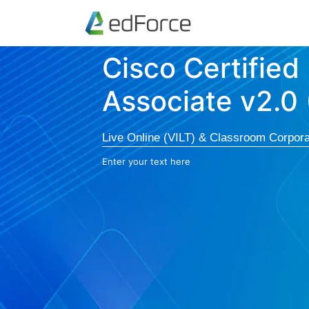
Cisco Certified
Associate v2.0
Live Online (VILT) & Classroom Corpora
Enter your text here