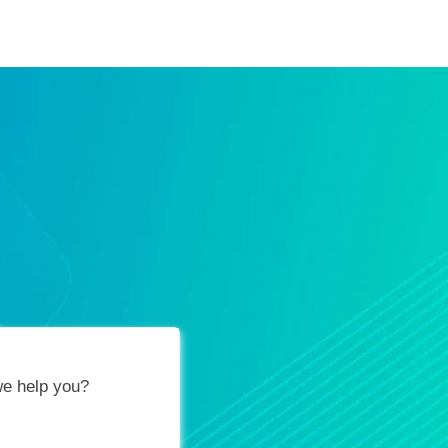
ification Vouchers
Training Calendar
About
e help you?