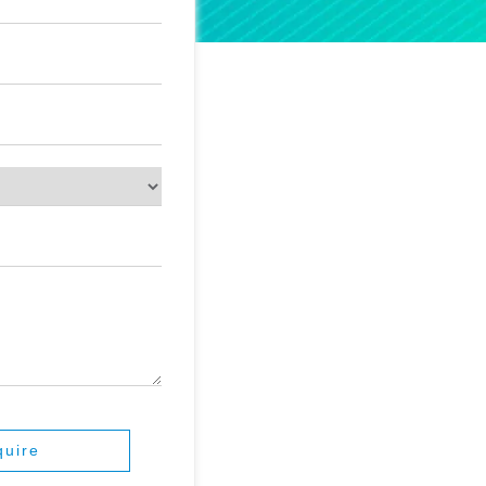
quire