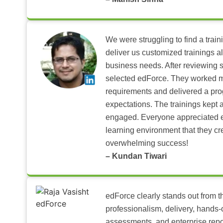
We were struggling to find a train
deliver us customized trainings al
business needs. After reviewing 
selected edForce. They worked m
requirements and delivered a pr
expectations. The trainings kept al
engaged. Everyone appreciated e
learning environment that they c
overwhelming success!
– Kundan Tiwari
edForce clearly stands out from th
professionalism, delivery, hands
assessments, and enterprise repo