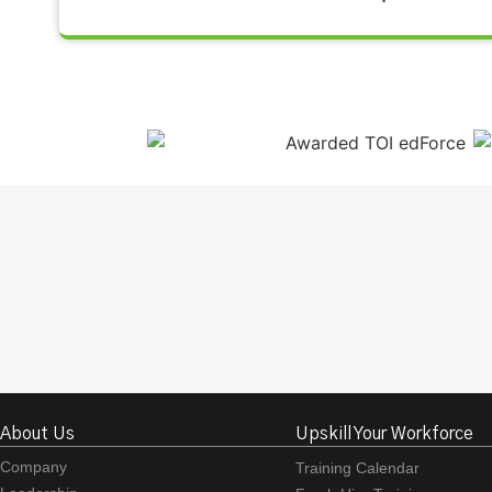
About Us
Upskill Your Workforce
Company
Training Calendar