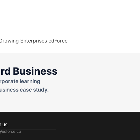
rd Business
rporate learning
usiness case study.
h us
@edforce.co