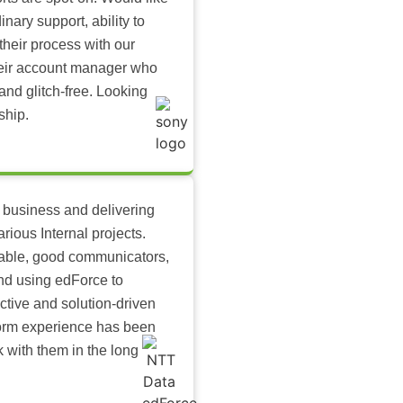
inary support, ability to
their process with our
heir account manager who
and glitch-free. Looking
ship.
 business and delivering
arious Internal projects.
ilable, good communicators,
nd using edForce to
ctive and solution-driven
tform experience has been
k with them in the long