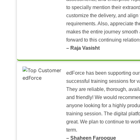
to specially mention their extraord
customize the delivery, and align 
requirements. Also, appreciate t
makes the entire journey smooth 
forward to this continuing relation
– Raja Vasisht
edForce has been supporting our
successful training sessions for v
They are reliable, thorough, ava
and friendly! We would recomme
anyone looking for a highly produ
training session. The digital pla
great. We plan to continue to wor
term.
– Shaheen Farooque