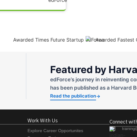
Featured by Harva
edForce’s journey in reinventing co
has been published as a Harvard B
Read the publication
→
Work With Us
Connect wit
training
Explore Career Opportunites