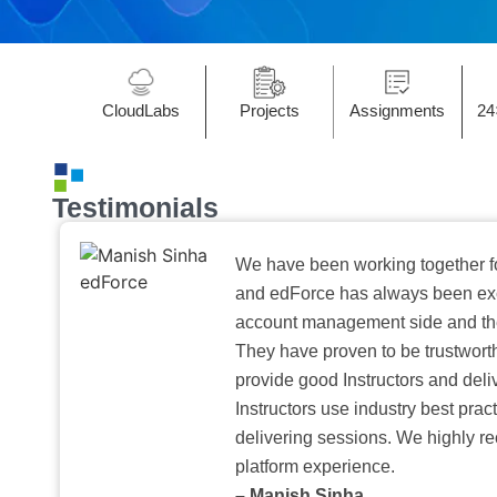
CloudLabs
Projects
Assignments
24
Testimonials
We have been working together f
and edForce has always been exc
account management side and the 
They have proven to be trustwort
provide good Instructors and deliv
Instructors use industry best pra
delivering sessions. We highly r
platform experience.
– Manish Sinha