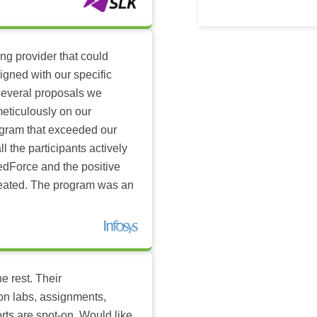
ing provider that could
igned with our specific
several proposals we
eticulously on our
ogram that exceeded our
l the participants actively
dForce and the positive
reated. The program was an
e rest. Their
-on labs, assignments,
rts are spot-on. Would like