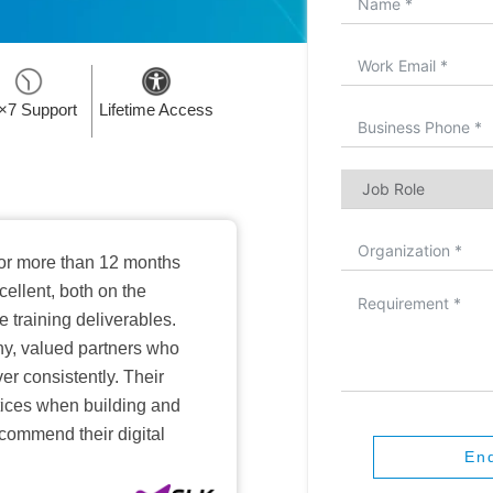
×7 Support
Lifetime Access
or more than 12 months
ellent, both on the
training deliverables.
hy, valued partners who
er consistently. Their
ctices when building and
ecommend their digital
En