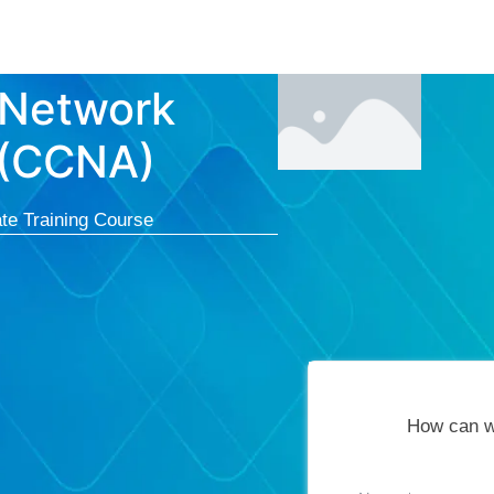
Courses
Cert
 Network
 (CCNA)
te Training Course
How can w