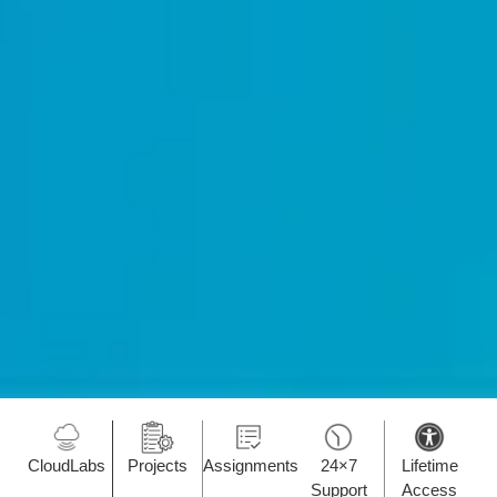
CloudLabs
Projects
Assignments
24×7
Lifetime
Support
Access