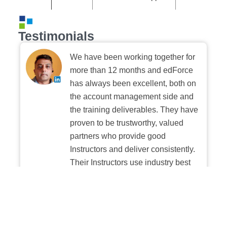
Testimonials
We have been working together for
more than 12 months and edForce
has always been excellent, both on
the account management side and
the training deliverables. They have
proven to be trustworthy, valued
partners who provide good
Instructors and deliver consistently.
Their Instructors use industry best
practices when building and
delivering sessions. We highly
recommend their digital platform
experience.