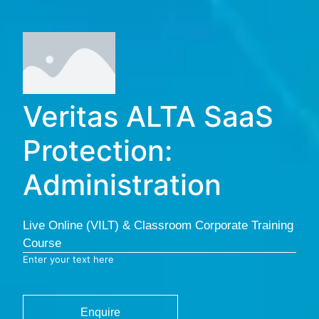
Veritas ALTA SaaS
Protection:
Administration
Live Online (VILT) & Classroom Corporate Training
Course
Enter your text here
Enquire