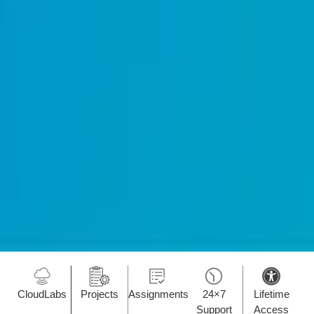
CloudLabs
Projects
Assignments
24×7
Lifetime
Support
Access