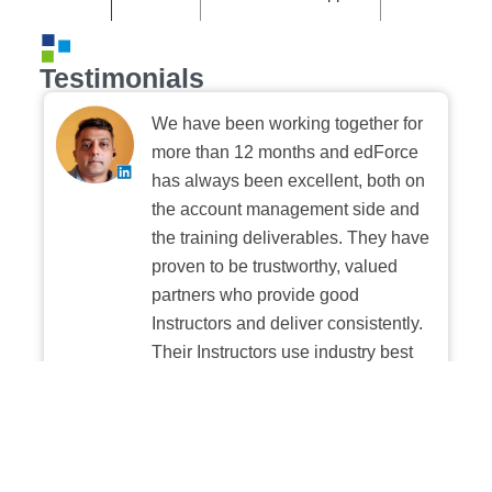
Testimonials
We have been working together for
more than 12 months and edForce
has always been excellent, both on
the account management side and
the training deliverables. They have
proven to be trustworthy, valued
partners who provide good
Instructors and deliver consistently.
Their Instructors use industry best
practices when building and
delivering sessions. We highly
recommend their digital platform
experience.