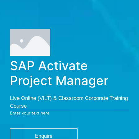
SAP Activate
Project Manager
Live Online (VILT) & Classroom Corporate Training
Course
Enter your text here
Enquire