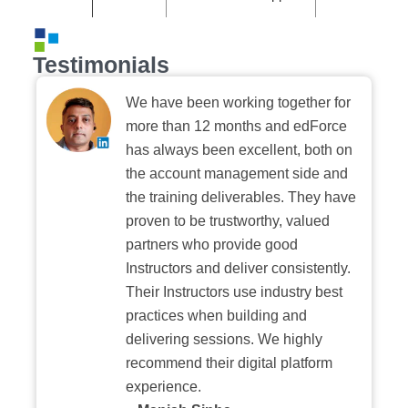
Testimonials
We have been working together for
more than 12 months and edForce
has always been excellent, both on
the account management side and
the training deliverables. They have
proven to be trustworthy, valued
partners who provide good
Instructors and deliver consistently.
Their Instructors use industry best
practices when building and
delivering sessions. We highly
recommend their digital platform
experience.