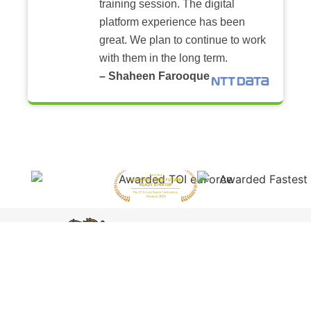
training session. The digital
platform experience has been
great. We plan to continue to work
with them in the long term.
– Shaheen Farooque
Featured by
Harvard
Business