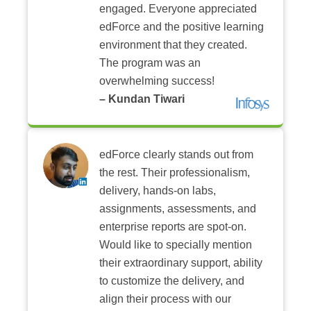
engaged. Everyone appreciated
edForce and the positive learning
environment that they created.
The program was an
overwhelming success!
– Kundan Tiwari
edForce clearly stands out from
the rest. Their professionalism,
delivery, hands-on labs,
assignments, assessments, and
enterprise reports are spot-on.
Would like to specially mention
their extraordinary support, ability
to customize the delivery, and
align their process with our