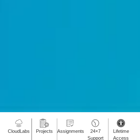
CloudLabs
Projects
Assignments
24×7
Lifetime
Support
Access