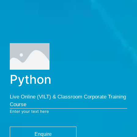
Python
Live Online (VILT) & Classroom Corporate Training
Course
Enter your text here
Enquire