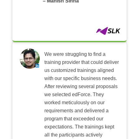
– Manish Sinha
We were struggling to find a
training provider that could deliver
us customized trainings aligned
with our specific business needs.
After reviewing several proposals
we selected edForce. They
worked meticulously on our
requirements and delivered a
program that exceeded our
expectations. The trainings kept
all the participants actively