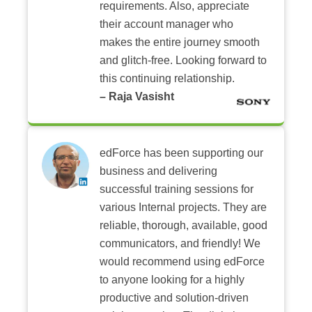
requirements. Also, appreciate
their account manager who
makes the entire journey smooth
and glitch-free. Looking forward to
this continuing relationship.
– Raja Vasisht
edForce has been supporting our
business and delivering
successful training sessions for
various Internal projects. They are
reliable, thorough, available, good
communicators, and friendly! We
would recommend using edForce
to anyone looking for a highly
productive and solution-driven