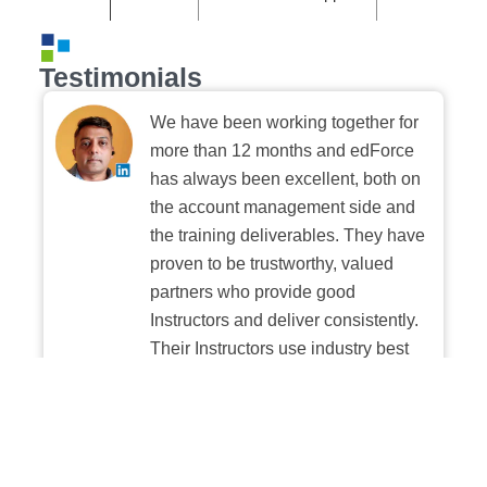
Testimonials
We have been working together for
more than 12 months and edForce
has always been excellent, both on
the account management side and
the training deliverables. They have
proven to be trustworthy, valued
partners who provide good
Instructors and deliver consistently.
Their Instructors use industry best
practices when building and
delivering sessions. We highly
recommend their digital platform
experience.