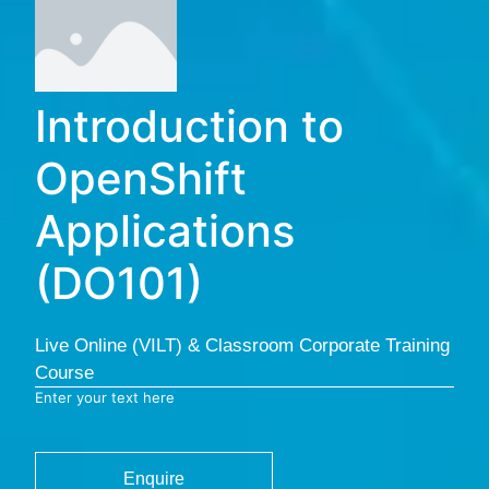
Introduction to
OpenShift
Applications
(DO101)
Live Online (VILT) & Classroom Corporate Training
Course
Enter your text here
Enquire