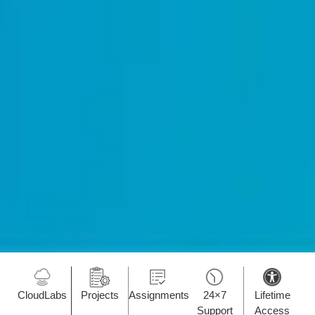
CloudLabs
Projects
Assignments
24×7
Lifetime
Support
Access