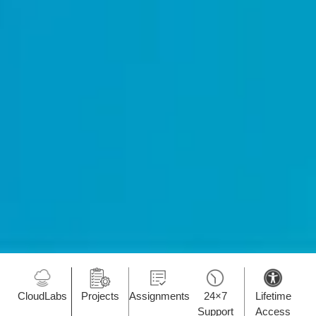
CloudLabs
Projects
Assignments
24×7
Lifetime
Support
Access