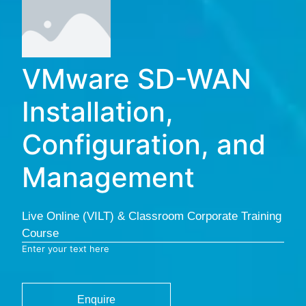
VMware SD-WAN
Installation,
Configuration, and
Management
Live Online (VILT) & Classroom Corporate Training
Course
Enter your text here
Enquire