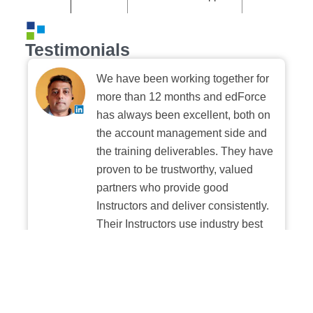
Testimonials
We have been working together for
more than 12 months and edForce
has always been excellent, both on
the account management side and
the training deliverables. They have
proven to be trustworthy, valued
partners who provide good
Instructors and deliver consistently.
Their Instructors use industry best
practices when building and
delivering sessions. We highly
recommend their digital platform
experience.