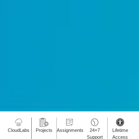
CloudLabs
Projects
Assignments
24×7
Lifetime
Support
Access