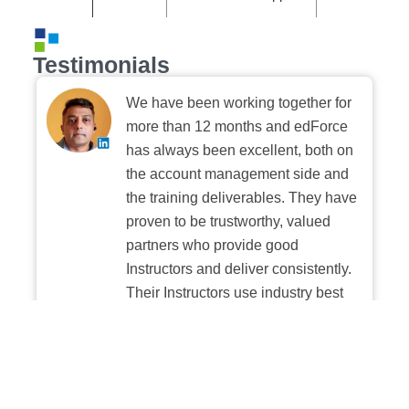
Testimonials
We have been working together for
more than 12 months and edForce
has always been excellent, both on
the account management side and
the training deliverables. They have
proven to be trustworthy, valued
partners who provide good
Instructors and deliver consistently.
Their Instructors use industry best
practices when building and
delivering sessions. We highly
recommend their digital platform
experience.