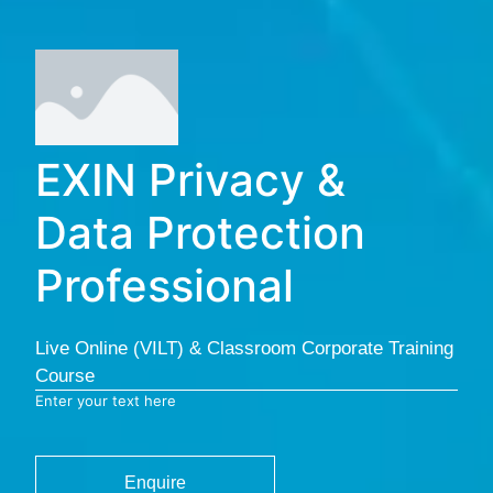
EXIN Privacy &
Data Protection
Professional
Live Online (VILT) & Classroom Corporate Training
Course
Enter your text here
Enquire