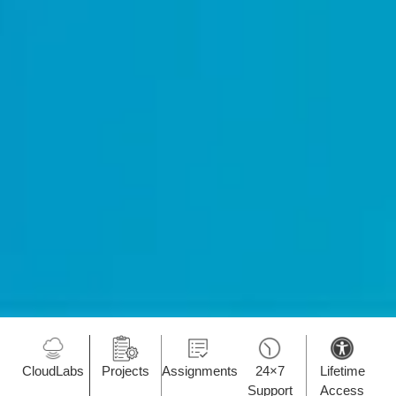
CloudLabs
Projects
Assignments
24×7
Lifetime
Support
Access