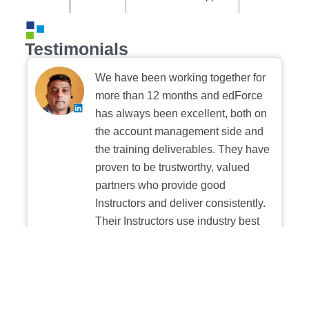
Testimonials
We have been working together for
more than 12 months and edForce
has always been excellent, both on
the account management side and
the training deliverables. They have
proven to be trustworthy, valued
partners who provide good
Instructors and deliver consistently.
Their Instructors use industry best
practices when building and
delivering sessions. We highly
recommend their digital platform
experience.