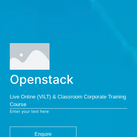
Openstack
Live Online (VILT) & Classroom Corporate Training
Course
Enter your text here
Enquire