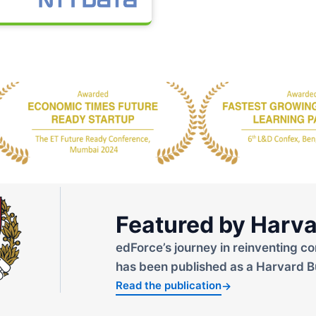
Featured by Harva
edForce’s journey in reinventing co
has been published as a Harvard B
Read the publication
→