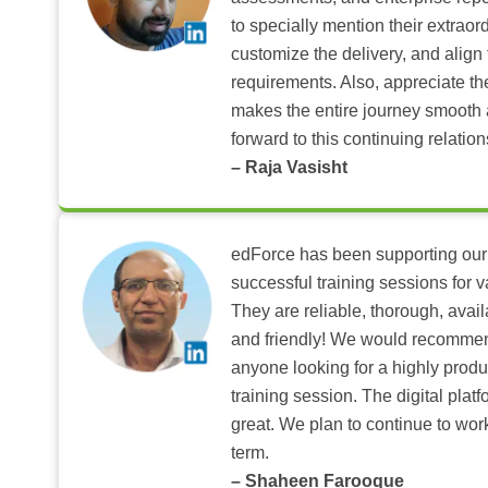
to specially mention their extraord
customize the delivery, and align 
requirements. Also, appreciate t
makes the entire journey smooth 
forward to this continuing relation
– Raja Vasisht
edForce has been supporting our
successful training sessions for v
They are reliable, thorough, ava
and friendly! We would recomme
anyone looking for a highly produ
training session. The digital pla
great. We plan to continue to wor
term.
– Shaheen Farooque