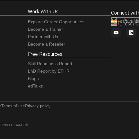
Work With Us
Connect wit
training
+91 92663
Explore Career Opportunites
+1 (650) 
Become a Trainer
Partner with Us
Become a Reseller
Free Resources
Skill Readiness Report
LnD Report by ETHR
Blogs
edTalks
e
Terms of use
Privacy policy
 of SCRUM ALLIANCE®