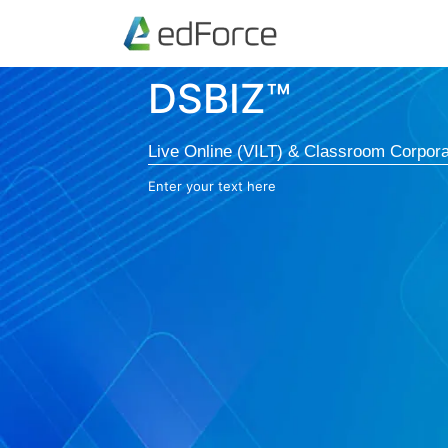
DSBIZ™
Live Online (VILT) & Classroom Corpora
Enter your text here