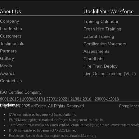
About Us
Upskill Your Workforce
Company
Training Calendar
Leadership
Fresh Hire Training
Customers
Lateral Training
Testimonials
Certification Vouchers
Partners
Assessments
Gallery
CloudLabs
Media
Hire Train Deploy
Awards
Live Online Training (VILT)
Contact Us
ISO Certified Company:
9001:2015 | 10004:2018 | 27001:2022 | 21001:2018 | 20000-1:2018
Disclaimer
Copyright ©2025 edForce. All Rights Reserved
Complianc
SAFe is a registered trademark of Scaled Agile, Inc.
PMP, PMI are registered marks of the Project Management Institute, Inc.
Certified ScrumMaster® (CSM) and Certified Scrum Trainer® (CST) are registered trademarks
ITIL® is a registered trademark of AXELOS Limited.
Professional Scrum Master is a registered trademark of Scrum.org