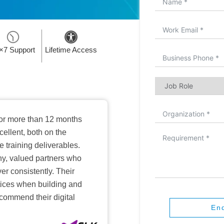
×7 Support
Lifetime Access
or more than 12 months
ellent, both on the
training deliverables.
hy, valued partners who
er consistently. Their
ctices when building and
ecommend their digital
En