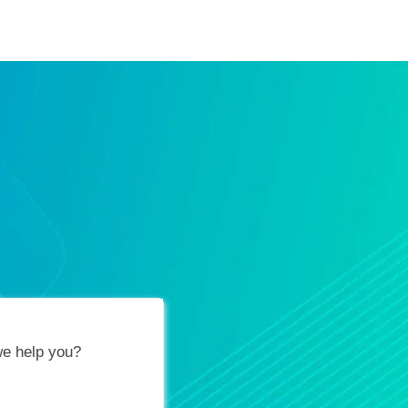
ification Vouchers
Training Calendar
About
e help you?