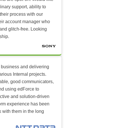
inary support, ability to
their process with our
heir account manager who
and glitch-free. Looking
ship.
 business and delivering
arious Internal projects.
ilable, good communicators,
nd using edForce to
ctive and solution-driven
tform experience has been
k with them in the long