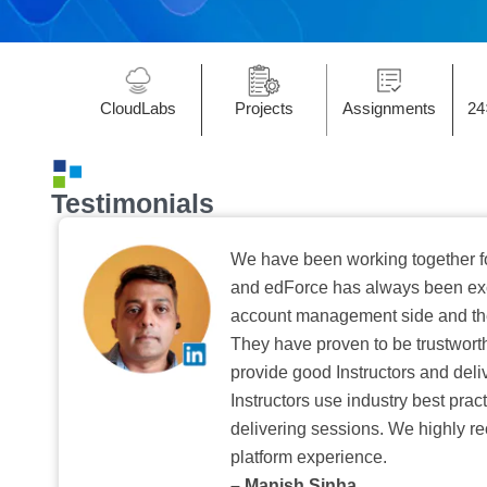
CloudLabs
Projects
Assignments
24
Testimonials
We have been working together f
and edForce has always been exc
account management side and the 
They have proven to be trustwort
provide good Instructors and deliv
Instructors use industry best pra
delivering sessions. We highly r
platform experience.
– Manish Sinha