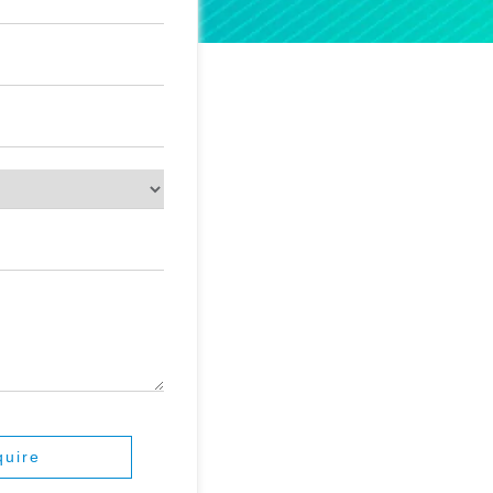
quire