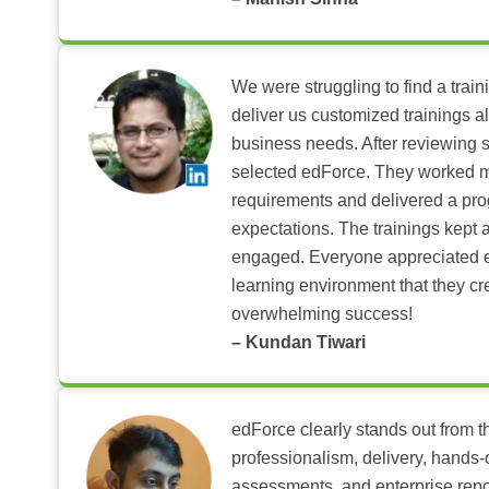
We were struggling to find a train
deliver us customized trainings al
business needs. After reviewing 
selected edForce. They worked m
requirements and delivered a pr
expectations. The trainings kept al
engaged. Everyone appreciated e
learning environment that they c
overwhelming success!
– Kundan Tiwari
edForce clearly stands out from th
professionalism, delivery, hands
assessments, and enterprise repo