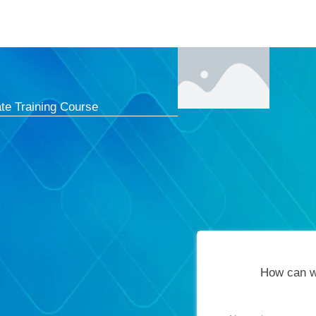
Courses
Cert
te Training Course
How can w