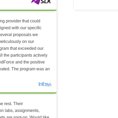
ing provider that could
igned with our specific
several proposals we
eticulously on our
ogram that exceeded our
l the participants actively
dForce and the positive
reated. The program was an
e rest. Their
-on labs, assignments,
rts are spot-on. Would like