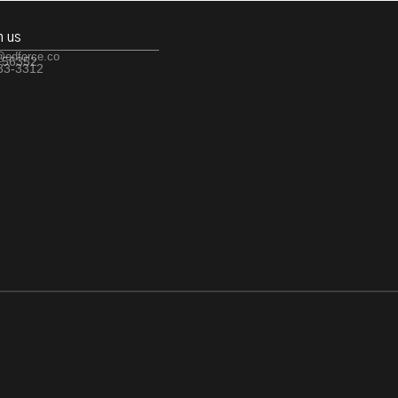
h us
@edforce.co
 56352
533-3312