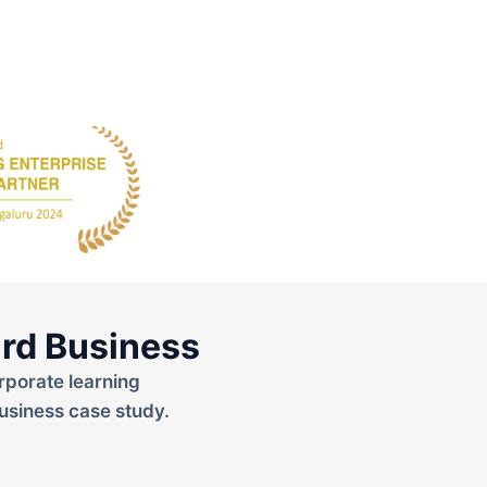
rd Business
rporate learning
usiness case study.