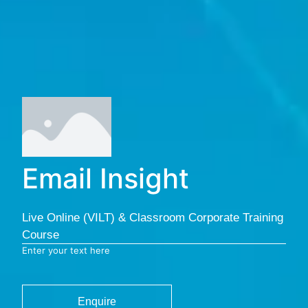
Email Insight
Live Online (VILT) & Classroom Corporate Training
Course
Enter your text here
Enquire