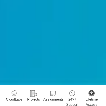
CloudLabs
Projects
Assignments
24×7
Lifetime
Support
Access