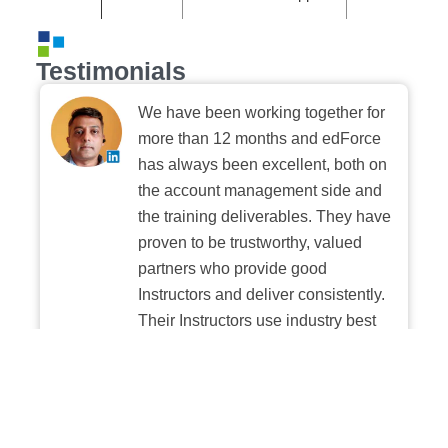
Testimonials
We have been working together for
more than 12 months and edForce
has always been excellent, both on
the account management side and
the training deliverables. They have
proven to be trustworthy, valued
partners who provide good
Instructors and deliver consistently.
Their Instructors use industry best
practices when building and
delivering sessions. We highly
recommend their digital platform
experience.