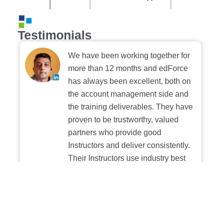
Testimonials
We have been working together for
more than 12 months and edForce
has always been excellent, both on
the account management side and
the training deliverables. They have
proven to be trustworthy, valued
partners who provide good
Instructors and deliver consistently.
Their Instructors use industry best
practices when building and
delivering sessions. We highly
recommend their digital platform
experience.