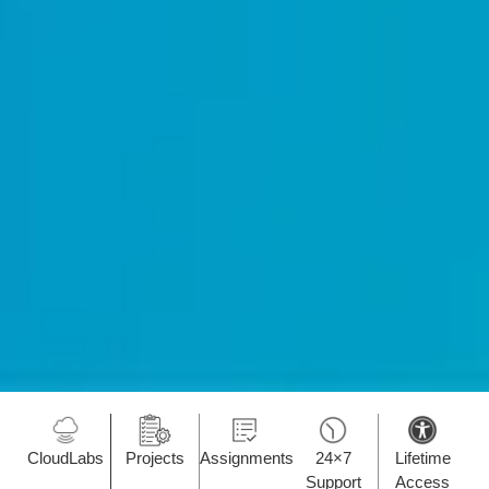
CloudLabs
Projects
Assignments
24×7
Lifetime
Support
Access