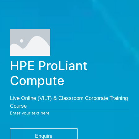
HPE ProLiant
Compute
Live Online (VILT) & Classroom Corporate Training
Course
Enter your text here
Enquire