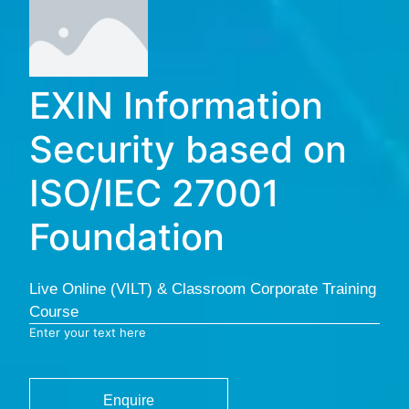
EXIN Information
Security based on
ISO/IEC 27001
Foundation
Live Online (VILT) & Classroom Corporate Training
Course
Enter your text here
Enquire