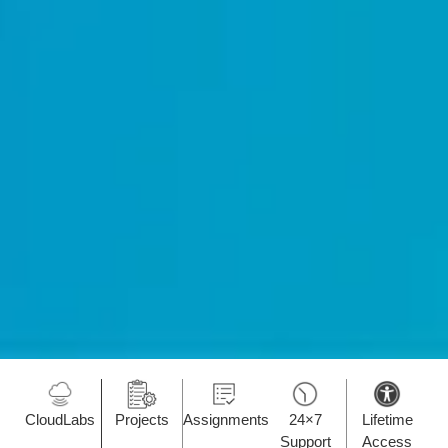
CloudLabs
Projects
Assignments
24×7
Lifetime
Support
Access