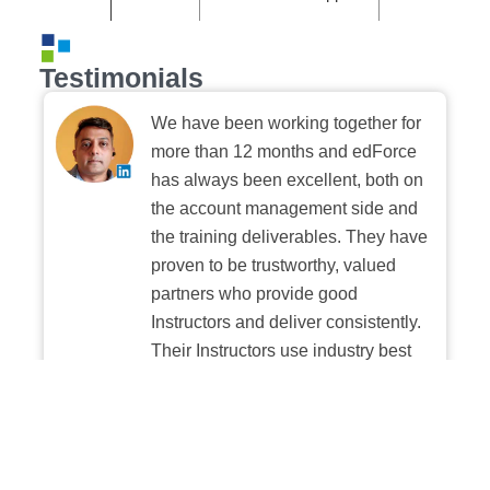
Testimonials
We have been working together for
more than 12 months and edForce
has always been excellent, both on
the account management side and
the training deliverables. They have
proven to be trustworthy, valued
partners who provide good
Instructors and deliver consistently.
Their Instructors use industry best
practices when building and
delivering sessions. We highly
recommend their digital platform
experience.