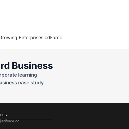
rd Business
rporate learning
usiness case study.
h us
@edforce.co