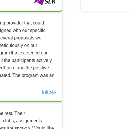
ing provider that could
igned with our specific
several proposals we
eticulously on our
ogram that exceeded our
l the participants actively
dForce and the positive
reated. The program was an
e rest. Their
-on labs, assignments,
rts are spot-on. Would like