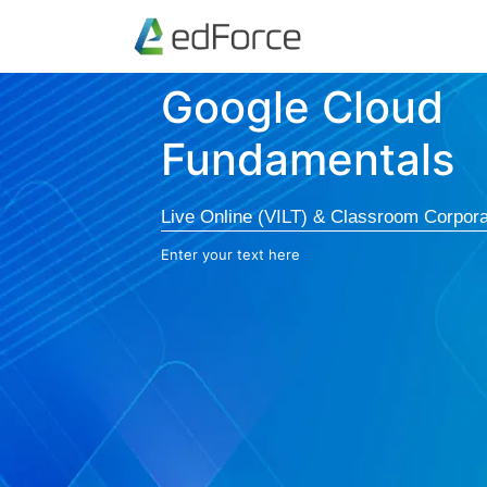
Google Cloud
Fundamentals
Live Online (VILT) & Classroom Corpora
Enter your text here