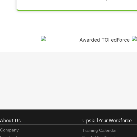
About Us
Upskill Your Workforce
Company
Training Calendar