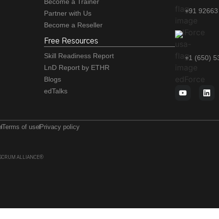
Become a Trainer
+91 92663
Partner with Us
Become a Reseller
Free Resources
Skill Readiness Report
+1 (650) 
LnD Report by ETHR
Blogs
edTalks
e
Terms of use
Privacy policy
 of SCRUM ALLIANCE®