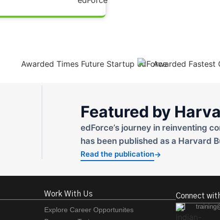
Featured by Harva
edForce’s journey in reinventing co
has been published as a Harvard B
Read the publication
→
Work With Us
Connect wit
training
Explore Career Opportunites