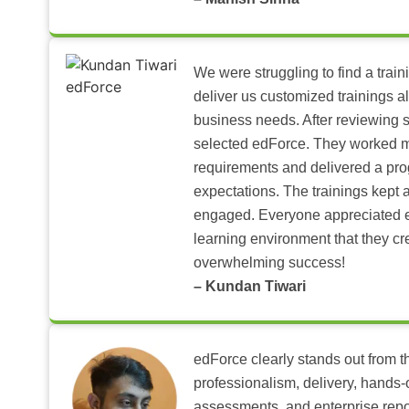
We were struggling to find a train
deliver us customized trainings al
business needs. After reviewing 
selected edForce. They worked m
requirements and delivered a pr
expectations. The trainings kept al
engaged. Everyone appreciated e
learning environment that they c
overwhelming success!
– Kundan Tiwari
edForce clearly stands out from th
professionalism, delivery, hands
assessments, and enterprise repo