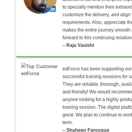
to specially mention their extraord
customize the delivery, and align 
requirements. Also, appreciate t
makes the entire journey smooth 
forward to this continuing relation
– Raja Vasisht
edForce has been supporting our
successful training sessions for v
They are reliable, thorough, ava
and friendly! We would recomme
anyone looking for a highly produ
training session. The digital pla
great. We plan to continue to wor
term.
– Shaheen Farooque