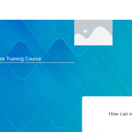
Courses
Cert
te Training Course
How can w