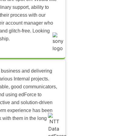
inary support, ability to
their process with our
heir account manager who
and glitch-free. Looking
ship.
 business and delivering
arious Internal projects.
ilable, good communicators,
nd using edForce to
ctive and solution-driven
tform experience has been
k with them in the long