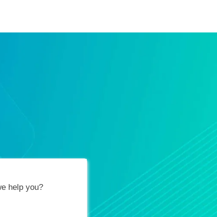
ification Vouchers
Training Calendar
About
e help you?