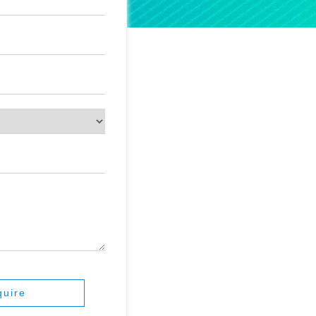
quire