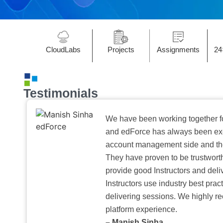
CloudLabs
Projects
Assignments
24
Testimonials
We have been working together f
and edForce has always been exc
account management side and the 
They have proven to be trustwort
provide good Instructors and deliv
Instructors use industry best pra
delivering sessions. We highly r
platform experience.
– Manish Sinha