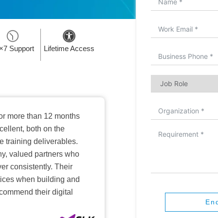
×7 Support
Lifetime Access
or more than 12 months
ellent, both on the
training deliverables.
hy, valued partners who
er consistently. Their
ctices when building and
ecommend their digital
En