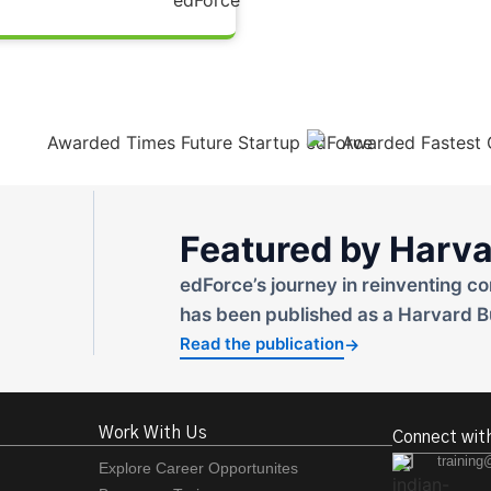
Featured by Harva
edForce’s journey in reinventing co
has been published as a Harvard B
Read the publication
→
Work With Us
Connect wit
training
Explore Career Opportunites