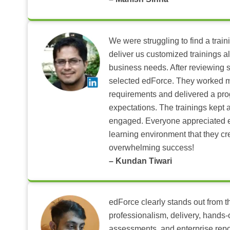
We were struggling to find a train
deliver us customized trainings al
business needs. After reviewing 
selected edForce. They worked m
requirements and delivered a pr
expectations. The trainings kept al
engaged. Everyone appreciated e
learning environment that they c
overwhelming success!
– Kundan Tiwari
edForce clearly stands out from th
professionalism, delivery, hands
assessments, and enterprise repo