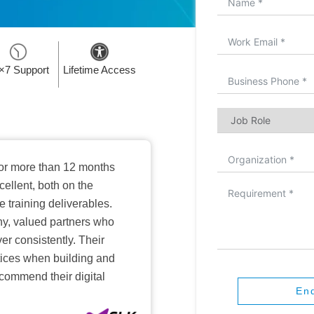
×7 Support
Lifetime Access
or more than 12 months
ellent, both on the
training deliverables.
hy, valued partners who
er consistently. Their
ctices when building and
ecommend their digital
En