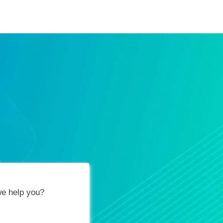
ification Vouchers
Training Calendar
About
e help you?