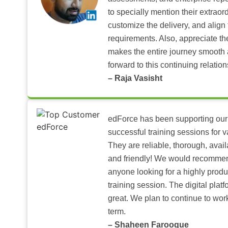
to specially mention their extraord
customize the delivery, and align 
requirements. Also, appreciate t
makes the entire journey smooth 
forward to this continuing relation
– Raja Vasisht
edForce has been supporting our
successful training sessions for v
They are reliable, thorough, ava
and friendly! We would recomme
anyone looking for a highly produ
training session. The digital pla
great. We plan to continue to wor
term.
– Shaheen Farooque