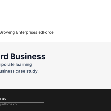
rd Business
rporate learning
usiness case study.
h us
@edforce.co