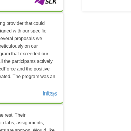
ing provider that could
igned with our specific
several proposals we
eticulously on our
ogram that exceeded our
l the participants actively
dForce and the positive
reated. The program was an
e rest. Their
-on labs, assignments,
rts are spot-on. Would like