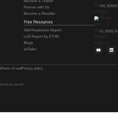
Become a Trainer
+91 92663
Partner with Us
Become a Reseller
Free Resources
Skill Readiness Report
+1 (650) 
LnD Report by ETHR
Blogs
edTalks
e
Terms of use
Privacy policy
 of SCRUM ALLIANCE®