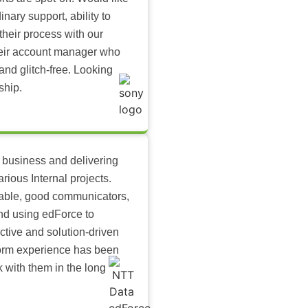
inary support, ability to
their process with our
heir account manager who
and glitch-free. Looking
ship.
 business and delivering
arious Internal projects.
ilable, good communicators,
nd using edForce to
ctive and solution-driven
tform experience has been
k with them in the long