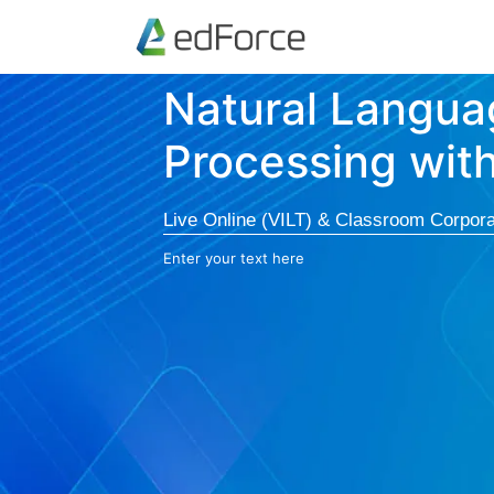
Natural Langua
Processing wit
Live Online (VILT) & Classroom Corpora
Enter your text here