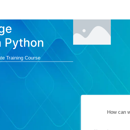
Courses
Cert
ge
h Python
te Training Course
How can w