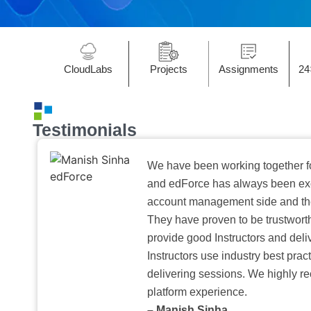
CloudLabs
Projects
Assignments
24
Testimonials
We have been working together f
and edForce has always been exc
account management side and the 
They have proven to be trustwort
provide good Instructors and deliv
Instructors use industry best pra
delivering sessions. We highly r
platform experience.
– Manish Sinha