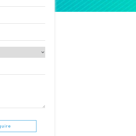
quire