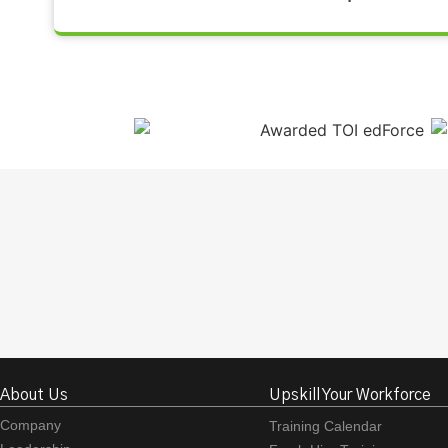
About Us
Upskill Your Workforce
Company
Training Calendar