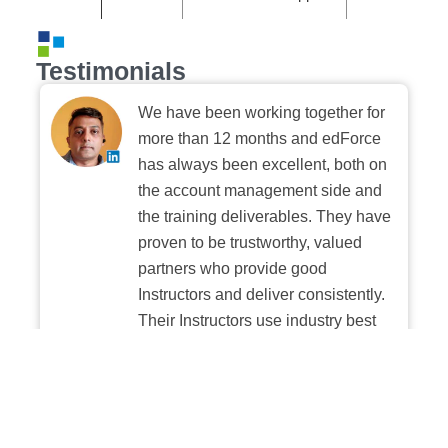
Testimonials
We have been working together for
more than 12 months and edForce
has always been excellent, both on
the account management side and
the training deliverables. They have
proven to be trustworthy, valued
partners who provide good
Instructors and deliver consistently.
Their Instructors use industry best
practices when building and
delivering sessions. We highly
recommend their digital platform
experience.