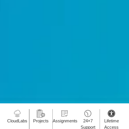
CloudLabs
Projects
Assignments
24×7
Lifetime
Support
Access