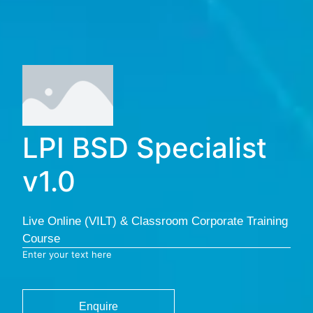
LPI BSD Specialist
v1.0
Live Online (VILT) & Classroom Corporate Training
Course
Enter your text here
Enquire