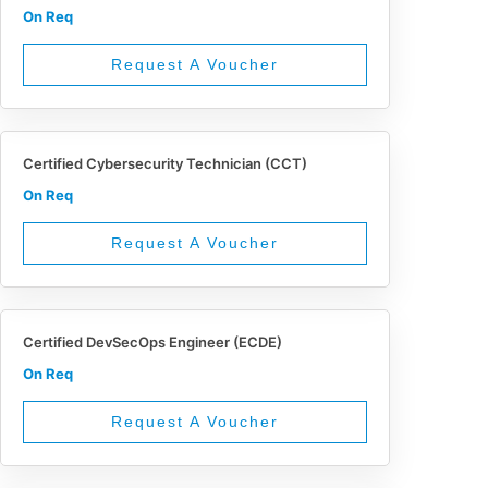
On Req
Request A Voucher
Certified Cybersecurity Technician (CCT)
On Req
Request A Voucher
Certified DevSecOps Engineer (ECDE)
On Req
Request A Voucher