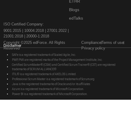
ETHR
Blogs
edTalks
ISO Certified Company:
9001:2015 | 10004:2018 | 27001:2022 |
21001:2018 | 20000-1:2018
Copyright ©2025 edForce. All Rights
Compliance
Terms of use
Disclaimer
Reserved
Privacy policy
SAFe is a registered trademark of Scaled Agile, Inc.
PMP, PMI are registered marks of the Project Management Institute, Inc.
Certified ScrumMaster® (CSM) and Certified Scrum Trainer® (CST) are registered
trademarks of SCRUM ALLIANCE®
ITIL® is a registered trademark of AXELOS Limited.
Professional Scrum Master is a registered trademark of Scrum.org
Java is the registered trademarks of Oracle and/or its affiliates
Azure is a registered trademark of Microsoft Corporation.
Power BI is a registered trademark of Microsoft Corporation.