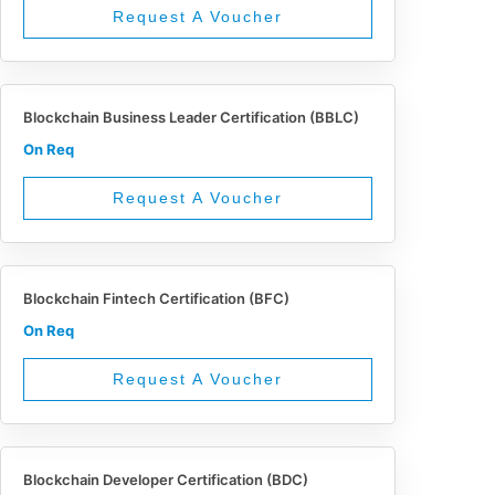
Request A Voucher
Blockchain Business Leader Certification (BBLC)
On Req
Request A Voucher
Blockchain Fintech Certification (BFC)
On Req
Request A Voucher
Blockchain Developer Certification (BDC)