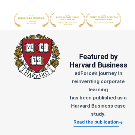
Featured by
Harvard Business
edForce’s journey in
reinventing corporate
learning
has been published as a
Harvard Business case
study.
Read the publication
→