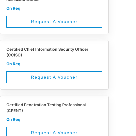
On Req
Request A Voucher
Certified Chief Information Security Officer
(CCISO)
On Req
Request A Voucher
Certified Penetration Testing Professional
(CPENT)
On Req
Request A Voucher