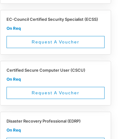
EC-Council Certified Security Specialist (ECSS)
On Req
Request A Voucher
Certified Secure Computer User (CSCU)
On Req
Request A Voucher
Disaster Recovery Professional (EDRP)
On Req