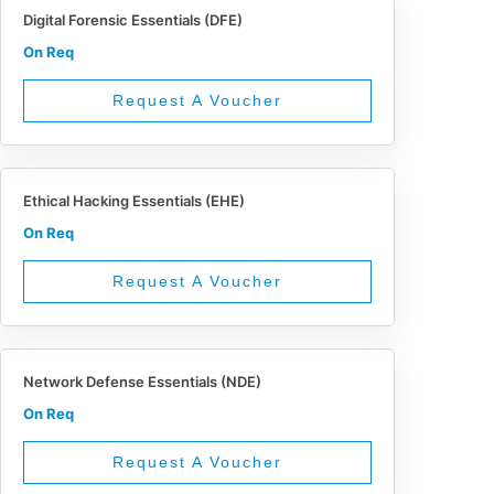
Digital Forensic Essentials (DFE)
On Req
Request A Voucher
Ethical Hacking Essentials (EHE)
On Req
Request A Voucher
Network Defense Essentials (NDE)
On Req
Request A Voucher