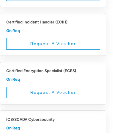
Certified Incident Handler (ECIH)
On Req
Request A Voucher
Certified Encryption Specialist (ECES)
On Req
Request A Voucher
ICS/SCADA Cybersecurity
On Req