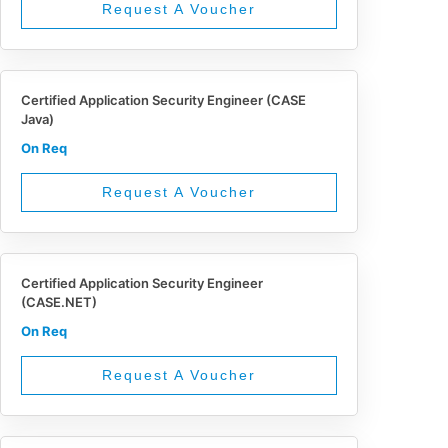
Request A Voucher
Certified Application Security Engineer (CASE
Java)
On Req
Request A Voucher
Certified Application Security Engineer
(CASE.NET)
On Req
Request A Voucher