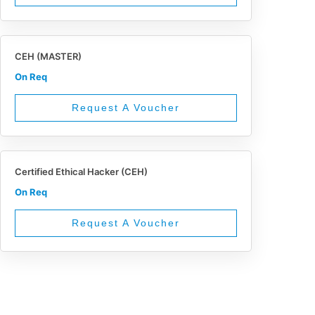
CEH (MASTER)
On Req
Request A Voucher
Certified Ethical Hacker (CEH)
On Req
Request A Voucher