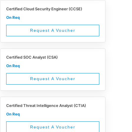
Certified Cloud Security Engineer (CCSE)
On Req
Request A Voucher
Certified SOC Analyst (CSA)
On Req
Request A Voucher
Certified Threat Intelligence Analyst (CTIA)
On Req
Request A Voucher