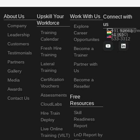
About Us
Upskill Your
Work With Us
Connect with
Workforce
us
Company
Explore
+91 92663
training@e
Training
Career
+1 (650)
Leadership
56352
533-3312
Calendar
Opportunites
Customers
Fresh Hire
Become a
Testimonials
Training
Trainer
Partners
Lateral
Partner with
Training
Us
Gallery
Certification
Become a
Media
Vouchers
Reseller
Awards
Assessments
Free
Contact Us
Resources
CloudLabs
Skill
Hire Train
Readiness
Deploy
Report
Live Online
LnD Report by
Training (VILT)