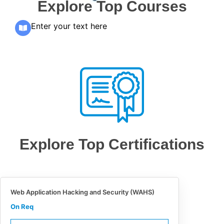
Explore Top Courses
Enter your text here
Explore Top Certifications
Web Application Hacking and Security (WAHS)
On Req