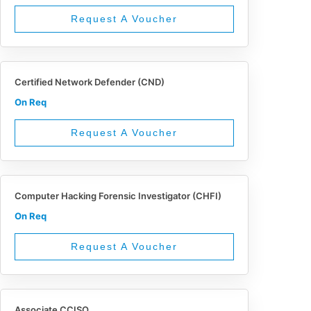
Request A Voucher
Certified Network Defender (CND)
On Req
Request A Voucher
Computer Hacking Forensic Investigator (CHFI)
On Req
Request A Voucher
Associate CCISO