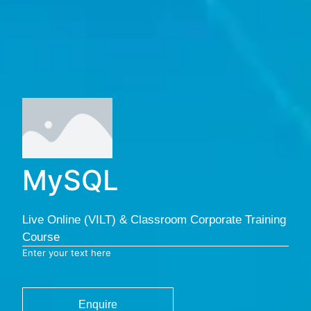
MySQL
Live Online (VILT) & Classroom Corporate Training
Course
Enter your text here
Enquire