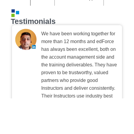
Testimonials
We have been working together for
more than 12 months and edForce
has always been excellent, both on
the account management side and
the training deliverables. They have
proven to be trustworthy, valued
partners who provide good
Instructors and deliver consistently.
Their Instructors use industry best
practices when building and
delivering sessions. We highly
recommend their digital platform
experience.