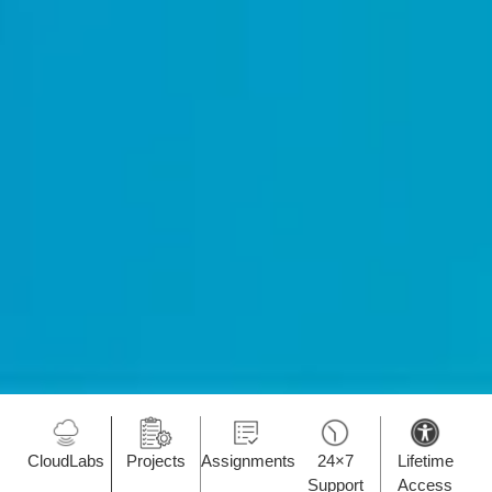
CloudLabs
Projects
Assignments
24×7
Lifetime
Support
Access