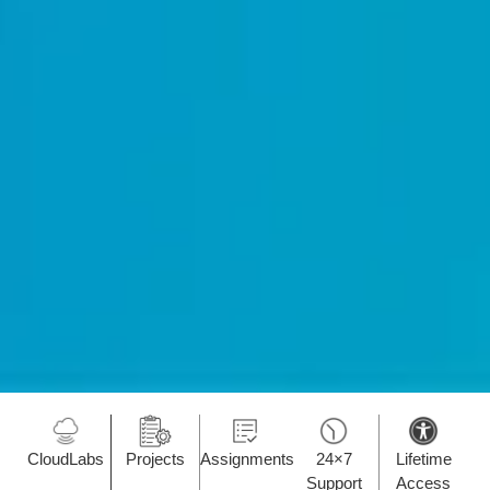
CloudLabs
Projects
Assignments
24×7
Lifetime
Support
Access