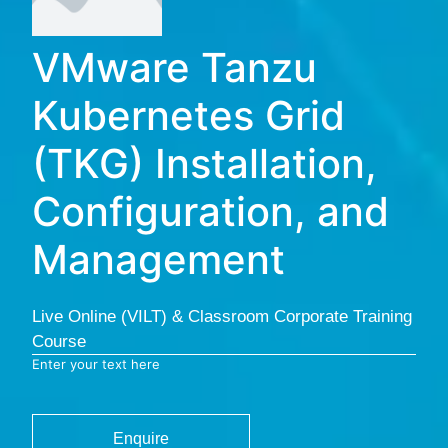
VMware Tanzu
Kubernetes Grid
(TKG) Installation,
Configuration, and
Management
Live Online (VILT) & Classroom Corporate Training
Course
Enter your text here
Enquire