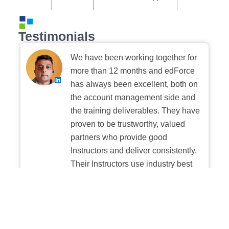
Testimonials
We have been working together for
more than 12 months and edForce
has always been excellent, both on
the account management side and
the training deliverables. They have
proven to be trustworthy, valued
partners who provide good
Instructors and deliver consistently.
Their Instructors use industry best
practices when building and
delivering sessions. We highly
recommend their digital platform
experience.