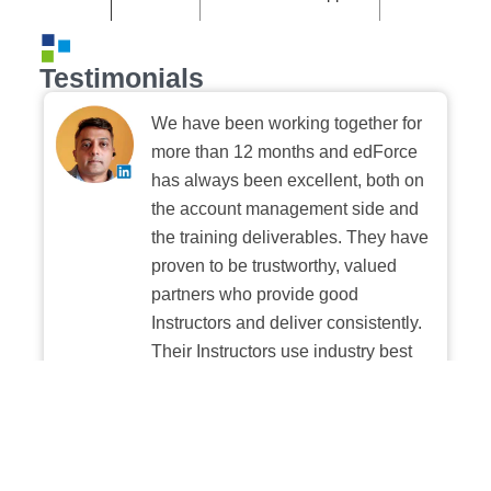
Testimonials
We have been working together for
more than 12 months and edForce
has always been excellent, both on
the account management side and
the training deliverables. They have
proven to be trustworthy, valued
partners who provide good
Instructors and deliver consistently.
Their Instructors use industry best
practices when building and
delivering sessions. We highly
recommend their digital platform
experience.