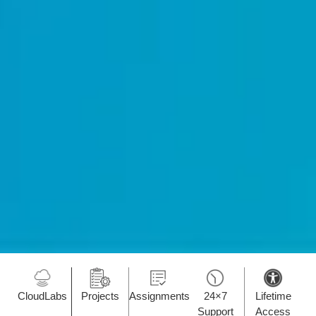
CloudLabs
Projects
Assignments
24×7
Lifetime
Support
Access