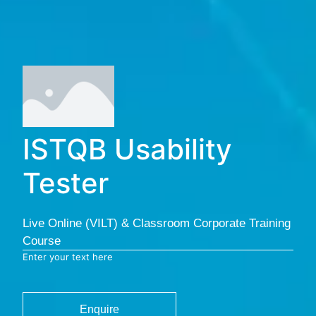
ISTQB Usability
Tester
Live Online (VILT) & Classroom Corporate Training
Course
Enter your text here
Enquire