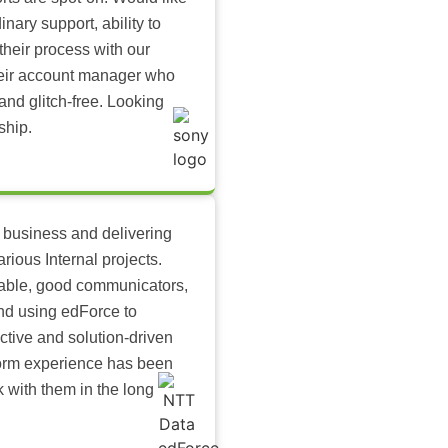
inary support, ability to
their process with our
heir account manager who
and glitch-free. Looking
ship.
 business and delivering
arious Internal projects.
ilable, good communicators,
nd using edForce to
ctive and solution-driven
tform experience has been
k with them in the long