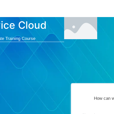
Courses
Cert
vice Cloud
te Training Course
How can w