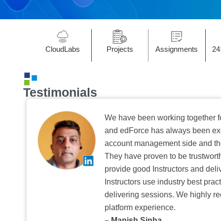
CloudLabs
Projects
Assignments
24
Testimonials
We have been working together f
and edForce has always been exc
account management side and the 
They have proven to be trustwort
provide good Instructors and deliv
Instructors use industry best pra
delivering sessions. We highly r
platform experience.
– Manish Sinha