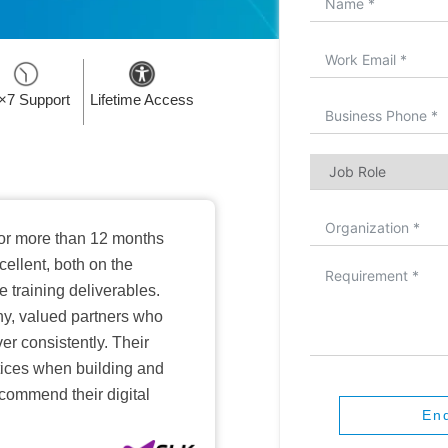
×7 Support
Lifetime Access
or more than 12 months
ellent, both on the
training deliverables.
hy, valued partners who
er consistently. Their
ctices when building and
ecommend their digital
En