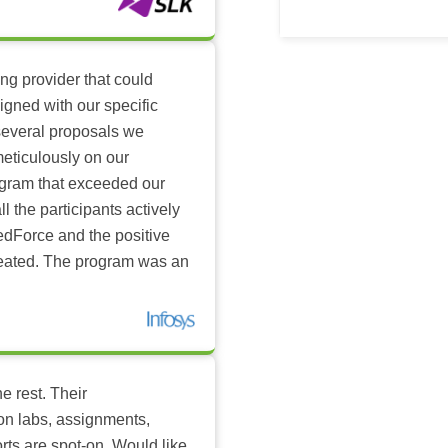
ing provider that could
igned with our specific
several proposals we
eticulously on our
ogram that exceeded our
l the participants actively
dForce and the positive
reated. The program was an
e rest. Their
-on labs, assignments,
rts are spot-on. Would like