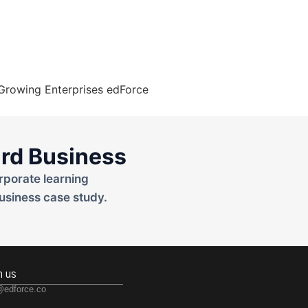
rd Business
rporate learning
usiness case study.
h us
@edforce.co