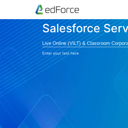
Salesforce Ser
Live Online (VILT) & Classroom Corpora
Enter your text here