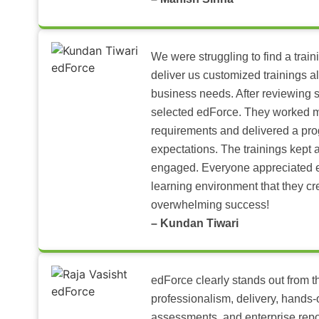
We were struggling to find a train
deliver us customized trainings al
business needs. After reviewing 
selected edForce. They worked m
requirements and delivered a pr
expectations. The trainings kept al
engaged. Everyone appreciated e
learning environment that they c
overwhelming success!
– Kundan Tiwari
edForce clearly stands out from th
professionalism, delivery, hands
assessments, and enterprise repo