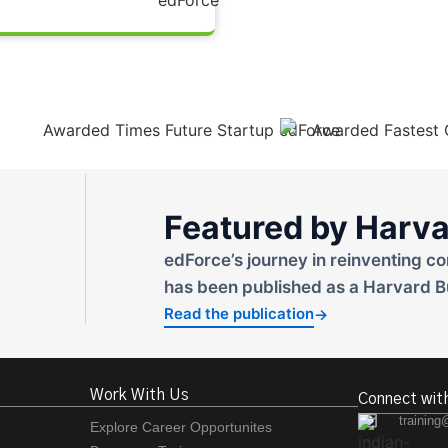
Featured by Harva
edForce’s journey in reinventing co
has been published as a Harvard B
Read the publication
→
Work With Us
Connect wit
training
Explore Career Opportunites