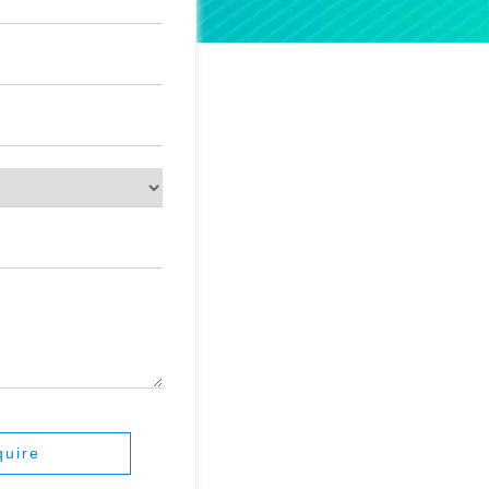
quire