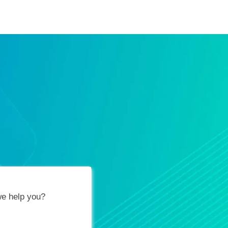
ification Vouchers
Training Calendar
About
e help you?