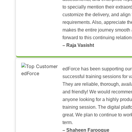
to specially mention their extraord
customize the delivery, and align 
requirements. Also, appreciate t
makes the entire journey smooth 
forward to this continuing relation
– Raja Vasisht
edForce has been supporting our
successful training sessions for v
They are reliable, thorough, ava
and friendly! We would recomme
anyone looking for a highly produ
training session. The digital pla
great. We plan to continue to wor
term.
– Shaheen Farooque