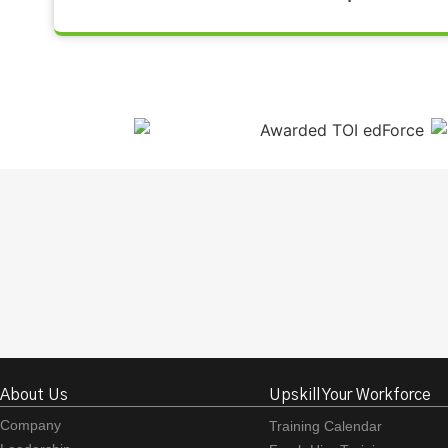
About Us
Upskill Your Workforce
Company
Training Calendar