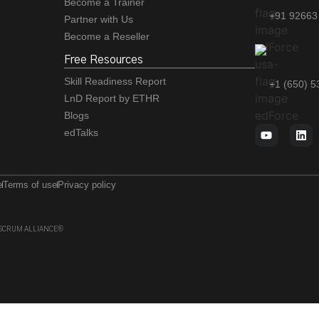
Become a Trainer
+91 92663
Partner with Us
Become a Reseller
Free Resources
Skill Readiness Report
+1 (650) 
LnD Report by ETHR
Blogs
edTalks
e
Terms of use
Privacy policy
 of SCRUM ALLIANCE®