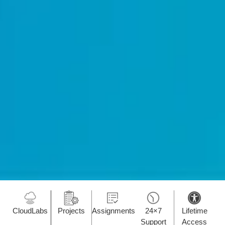
CloudLabs
Projects
Assignments
24×7
Lifetime
Support
Access