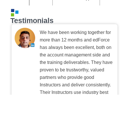
Testimonials
We have been working together for
more than 12 months and edForce
has always been excellent, both on
the account management side and
the training deliverables. They have
proven to be trustworthy, valued
partners who provide good
Instructors and deliver consistently.
Their Instructors use industry best
practices when building and
delivering sessions. We highly
recommend their digital platform
experience.