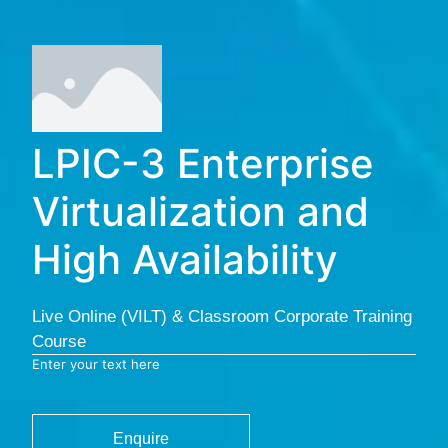
LPIC-3 Enterprise
Virtualization and
High Availability
Live Online (VILT) & Classroom Corporate Training
Course
Enter your text here
Enquire