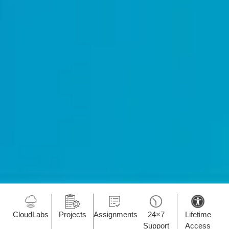
CloudLabs
Projects
Assignments
24×7
Lifetime
Support
Access