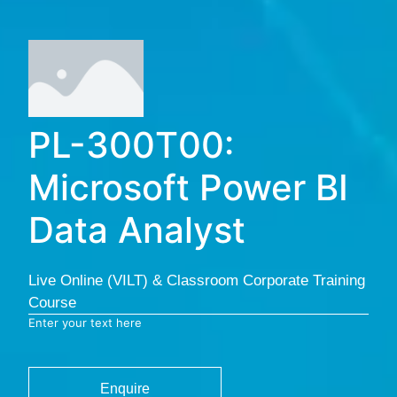
PL-300T00:
Microsoft Power BI
Data Analyst
Live Online (VILT) & Classroom Corporate Training
Course
Enter your text here
Enquire