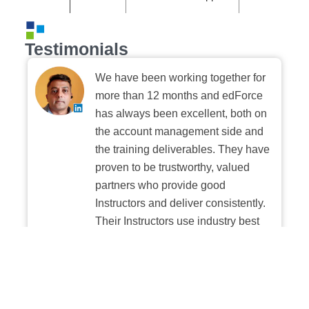
Testimonials
We have been working together for
more than 12 months and edForce
has always been excellent, both on
the account management side and
the training deliverables. They have
proven to be trustworthy, valued
partners who provide good
Instructors and deliver consistently.
Their Instructors use industry best
practices when building and
delivering sessions. We highly
recommend their digital platform
experience.