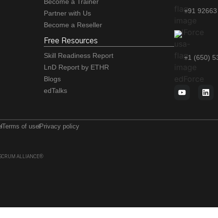
Become a Trainer
+91 92663
Partner with Us
Become a Reseller
Free Resources
Skill Readiness Report
+1 (650) 
LnD Report by ETHR
Blogs
edTalks
e
Terms of use
Privacy policy
 of SCRUM ALLIANCE®