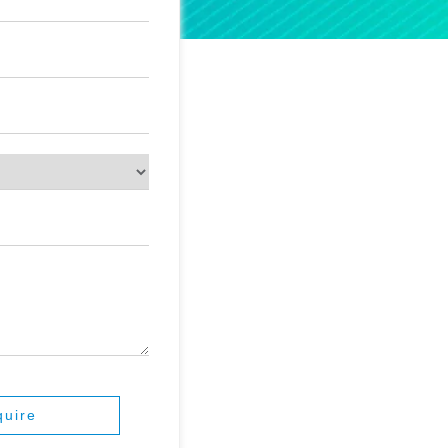
quire