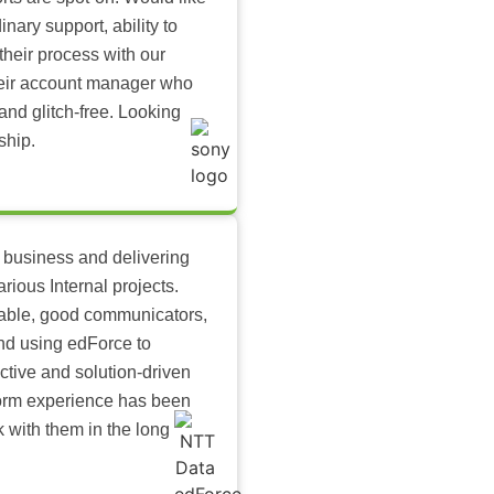
inary support, ability to
their process with our
heir account manager who
and glitch-free. Looking
ship.
 business and delivering
arious Internal projects.
ilable, good communicators,
nd using edForce to
ctive and solution-driven
tform experience has been
k with them in the long