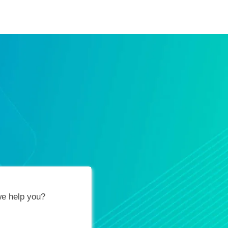
ification Vouchers
Training Calendar
About
e help you?