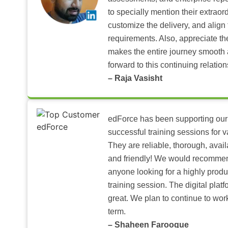
to specially mention their extraord
customize the delivery, and align 
requirements. Also, appreciate t
makes the entire journey smooth 
forward to this continuing relation
– Raja Vasisht
edForce has been supporting our
successful training sessions for v
They are reliable, thorough, ava
and friendly! We would recomme
anyone looking for a highly produ
training session. The digital pla
great. We plan to continue to wor
term.
– Shaheen Farooque