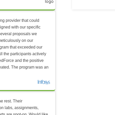
ing provider that could
igned with our specific
several proposals we
eticulously on our
ogram that exceeded our
l the participants actively
dForce and the positive
reated. The program was an
e rest. Their
-on labs, assignments,
rts are spot-on. Would like