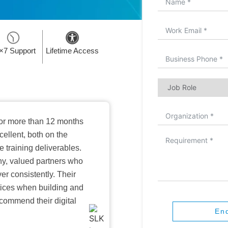
×7 Support
Lifetime Access
or more than 12 months
ellent, both on the
training deliverables.
hy, valued partners who
er consistently. Their
ctices when building and
ecommend their digital
En