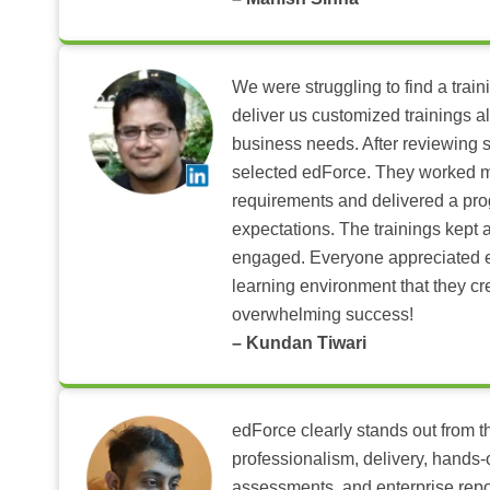
We were struggling to find a train
deliver us customized trainings al
business needs. After reviewing 
selected edForce. They worked m
requirements and delivered a pr
expectations. The trainings kept al
engaged. Everyone appreciated e
learning environment that they c
overwhelming success!
– Kundan Tiwari
edForce clearly stands out from th
professionalism, delivery, hands
assessments, and enterprise repo