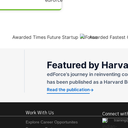
Featured by Harva
edForce’s journey in reinventing co
has been published as a Harvard B
Read the publication
→
Work With Us
Connect wit
training
Explore Career Opportunites