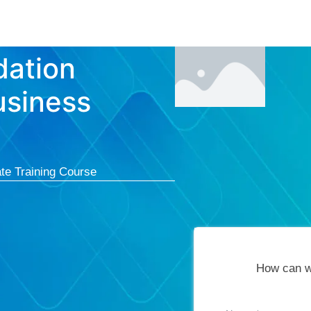
Courses
Cert
dation
usiness
te Training Course
How can w