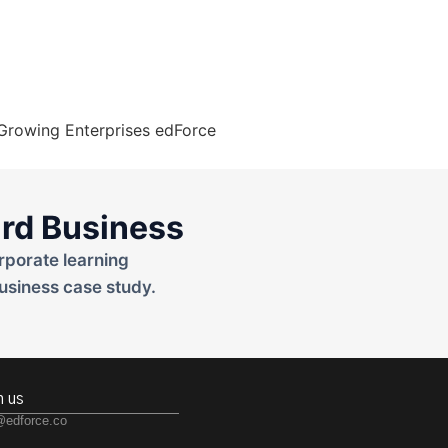
rd Business
rporate learning
usiness case study.
h us
@edforce.co