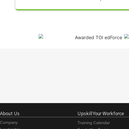
About Us
Upskill Your Workforce
Company
Training Calendar