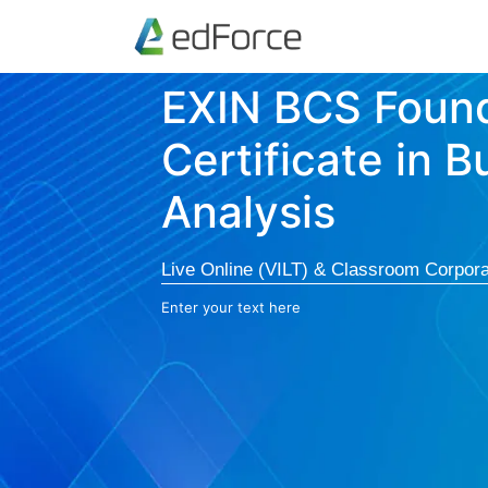
EXIN BCS Foun
Certificate in B
Analysis
Live Online (VILT) & Classroom Corpora
Enter your text here