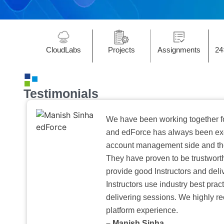
CloudLabs
Projects
Assignments
24
Testimonials
We have been working together f
and edForce has always been exc
account management side and the 
They have proven to be trustwort
provide good Instructors and deliv
Instructors use industry best pra
delivering sessions. We highly r
platform experience.
– Manish Sinha