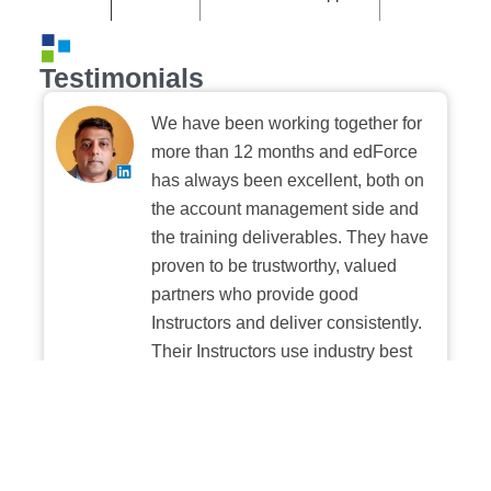
Testimonials
We have been working together for
more than 12 months and edForce
has always been excellent, both on
the account management side and
the training deliverables. They have
proven to be trustworthy, valued
partners who provide good
Instructors and deliver consistently.
Their Instructors use industry best
practices when building and
delivering sessions. We highly
recommend their digital platform
experience.