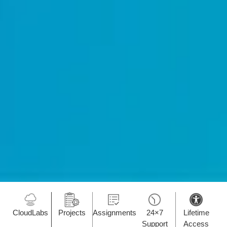
CloudLabs
Projects
Assignments
24×7
Lifetime
Support
Access