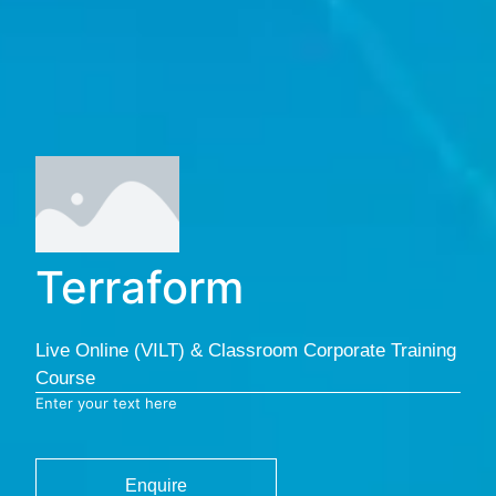
Terraform
Live Online (VILT) & Classroom Corporate Training
Course
Enter your text here
Enquire