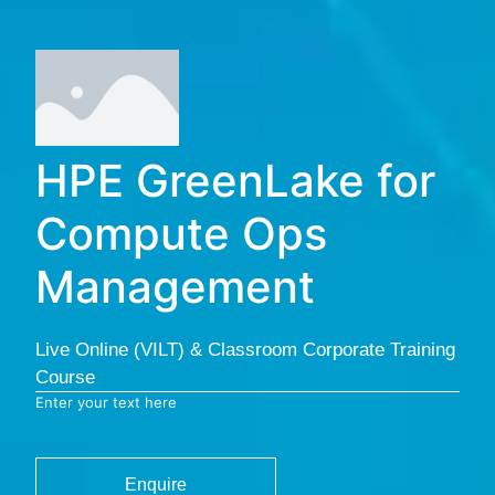
HPE GreenLake for
Compute Ops
Management
Live Online (VILT) & Classroom Corporate Training
Course
Enter your text here
Enquire