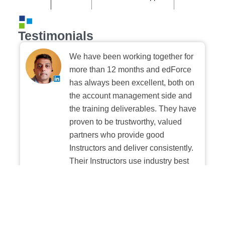
Testimonials
We have been working together for
more than 12 months and edForce
has always been excellent, both on
the account management side and
the training deliverables. They have
proven to be trustworthy, valued
partners who provide good
Instructors and deliver consistently.
Their Instructors use industry best
practices when building and
delivering sessions. We highly
recommend their digital platform
experience.