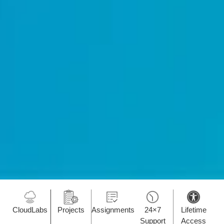
CloudLabs
Projects
Assignments
24×7
Lifetime
Support
Access