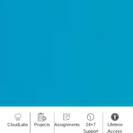
CloudLabs
Projects
Assignments
24×7
Lifetime
Support
Access