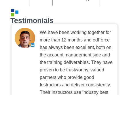
Testimonials
We have been working together for
more than 12 months and edForce
has always been excellent, both on
the account management side and
the training deliverables. They have
proven to be trustworthy, valued
partners who provide good
Instructors and deliver consistently.
Their Instructors use industry best
practices when building and
delivering sessions. We highly
recommend their digital platform
experience.