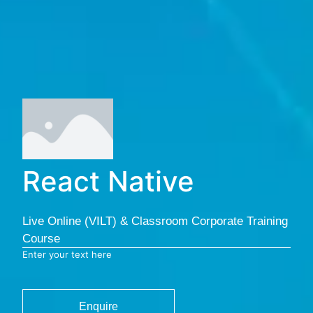
React Native
Live Online (VILT) & Classroom Corporate Training
Course
Enter your text here
Enquire