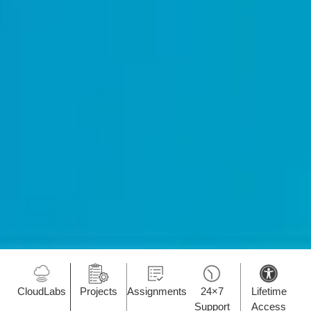
CloudLabs
Projects
Assignments
24×7
Lifetime
Support
Access