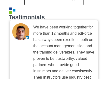
Testimonials
We have been working together for
more than 12 months and edForce
has always been excellent, both on
the account management side and
the training deliverables. They have
proven to be trustworthy, valued
partners who provide good
Instructors and deliver consistently.
Their Instructors use industry best
practices when building and
delivering sessions. We highly
recommend their digital platform
experience.