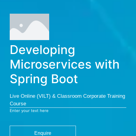
Developing
Microservices with
Spring Boot
Live Online (VILT) & Classroom Corporate Training
Course
Enter your text here
Enquire