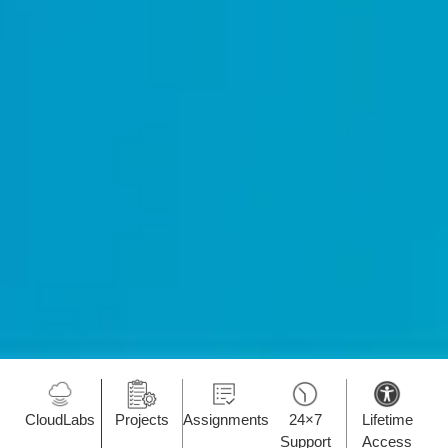
CloudLabs
Projects
Assignments
24×7
Lifetime
Support
Access