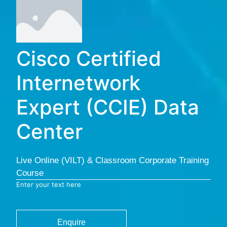
Cisco Certified
Internetwork
Expert (CCIE) Data
Center
Live Online (VILT) & Classroom Corporate Training
Course
Enter your text here
Enquire