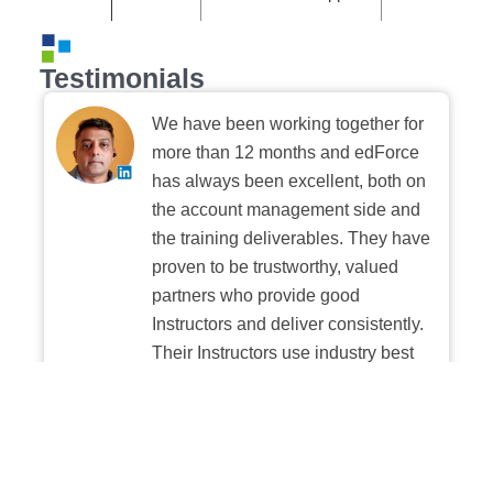
Testimonials
We have been working together for
more than 12 months and edForce
has always been excellent, both on
the account management side and
the training deliverables. They have
proven to be trustworthy, valued
partners who provide good
Instructors and deliver consistently.
Their Instructors use industry best
practices when building and
delivering sessions. We highly
recommend their digital platform
experience.