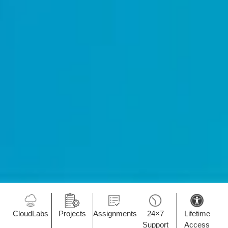
CloudLabs
Projects
Assignments
24×7
Lifetime
Support
Access