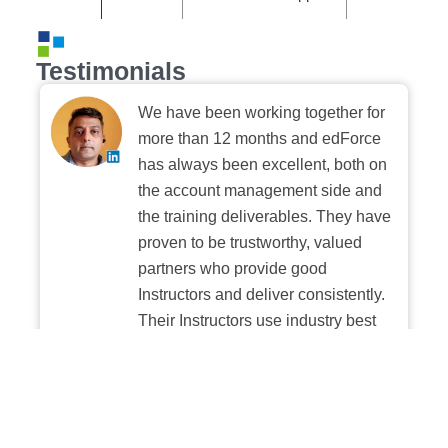
Testimonials
We have been working together for
more than 12 months and edForce
has always been excellent, both on
the account management side and
the training deliverables. They have
proven to be trustworthy, valued
partners who provide good
Instructors and deliver consistently.
Their Instructors use industry best
practices when building and
delivering sessions. We highly
recommend their digital platform
experience.