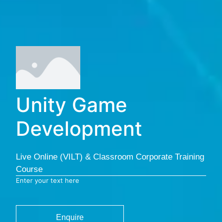
Unity Game
Development
Live Online (VILT) & Classroom Corporate Training
Course
Enter your text here
Enquire