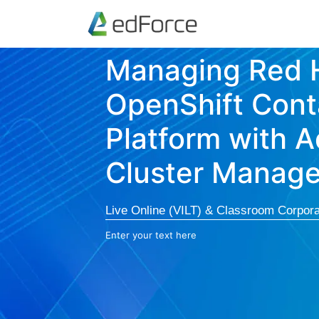
Managing Red 
OpenShift Cont
Platform with 
Cluster Manag
Live Online (VILT) & Classroom Corpora
Enter your text here