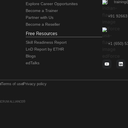
training
Explore Career Opportunites
Become a Trainer
+91 92663
Partner with Us
Become a Reseller
Free Resources
Skill Readiness Report
+1 (650) 
LnD Report by ETHR
Blogs
edTalks
e
Terms of use
Privacy policy
 of SCRUM ALLIANCE®