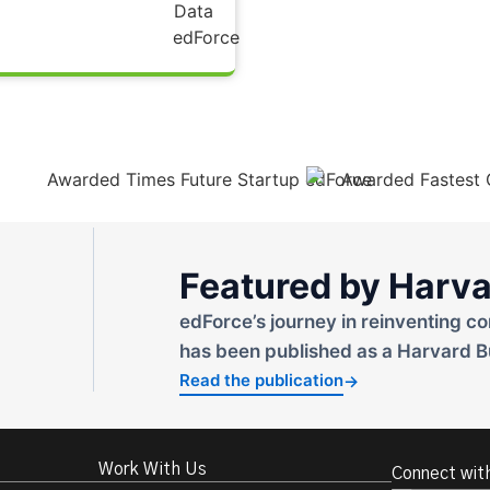
Featured by Harva
edForce’s journey in reinventing co
has been published as a Harvard B
Read the publication
→
Work With Us
Connect wit