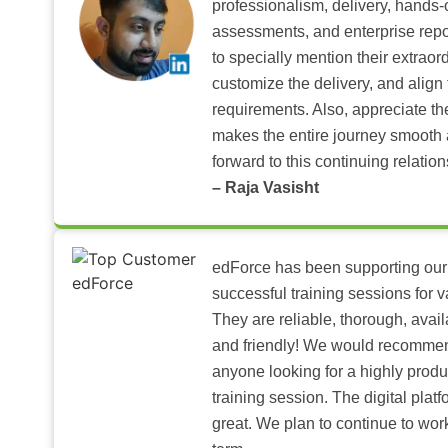
professionalism, delivery, hands
assessments, and enterprise repo
to specially mention their extraord
customize the delivery, and align 
requirements. Also, appreciate t
makes the entire journey smooth 
forward to this continuing relation
– Raja Vasisht
edForce has been supporting our
successful training sessions for v
They are reliable, thorough, ava
and friendly! We would recomme
anyone looking for a highly produ
training session. The digital pla
great. We plan to continue to wor