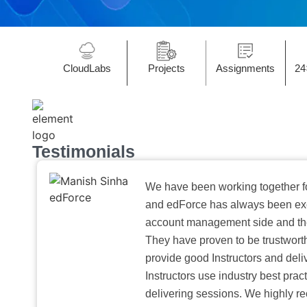
CloudLabs
Projects
Assignments
24
Testimonials
We have been working together f
and edForce has always been exc
account management side and the 
They have proven to be trustwort
provide good Instructors and deliv
Instructors use industry best pra
delivering sessions. We highly r