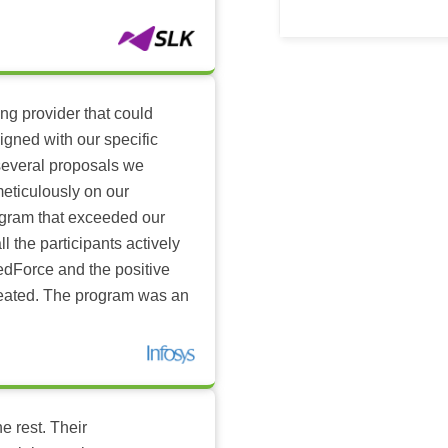
ing provider that could
igned with our specific
several proposals we
eticulously on our
ogram that exceeded our
l the participants actively
dForce and the positive
reated. The program was an
e rest. Their