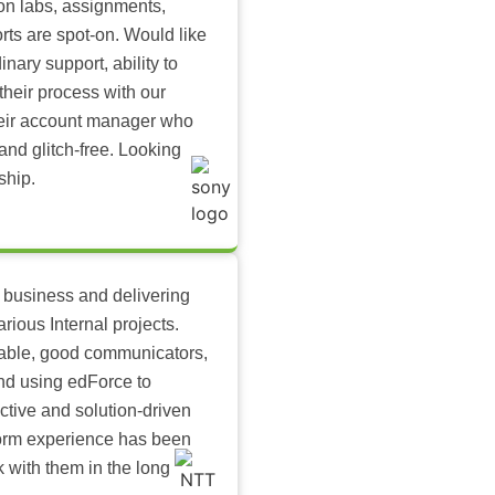
-on labs, assignments,
rts are spot-on. Would like
inary support, ability to
their process with our
heir account manager who
and glitch-free. Looking
ship.
 business and delivering
arious Internal projects.
ilable, good communicators,
nd using edForce to
ctive and solution-driven
tform experience has been
k with them in the long