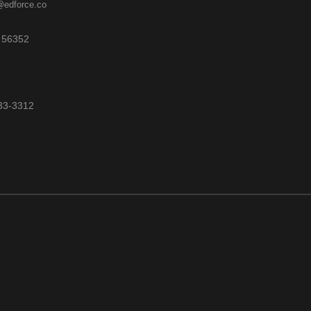
@edforce.co
 56352
533-3312