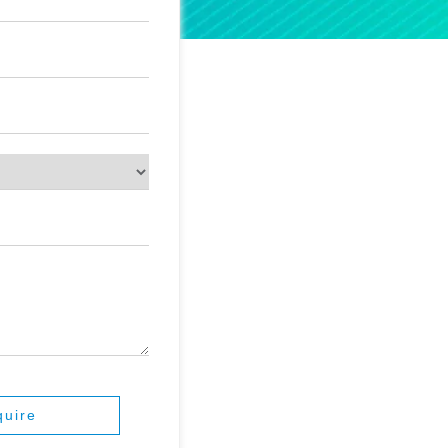
quire