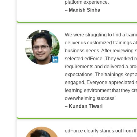
platform experience.
– Manish Sinha
We were struggling to find a train
deliver us customized trainings al
business needs. After reviewing 
selected edForce. They worked m
requirements and delivered a pr
expectations. The trainings kept al
engaged. Everyone appreciated e
learning environment that they c
overwhelming success!
– Kundan Tiwari
edForce clearly stands out from th