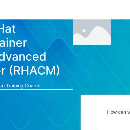
Courses
Cert
Hat
ainer
Advanced
er (RHACM)
te Training Course
How can w