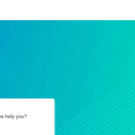
ification Vouchers
Training Calendar
About
e help you?