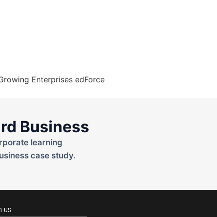
rd Business
rporate learning
usiness case study.
h us