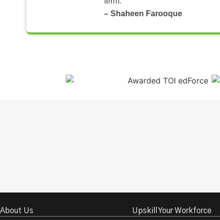
term.
– Shaheen Farooque
About Us
Upskill Your Workforce