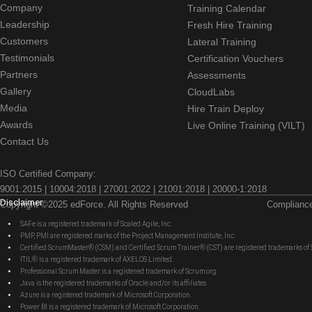
Company
Training Calendar
Leadership
Fresh Hire Training
Customers
Lateral Training
Testimonials
Certification Vouchers
Partners
Assessments
Gallery
CloudLabs
Media
Hire Train Deploy
Awards
Live Online Training (VILT)
Contact Us
ISO Certified Company:
9001:2015 | 10004:2018 | 27001:2022 | 21001:2018 | 20000-1:2018
Disclaimer
Copyright ©2025 edForce. All Rights Reserved
Complianc
SAFe is a registered trademark of Scaled Agile, Inc.
PMP, PMI are registered marks of the Project Management Institute, Inc.
Certified ScrumMaster® (CSM) and Certified Scrum Trainer® (CST) are registered trademarks
ITIL® is a registered trademark of AXELOS Limited.
Professional Scrum Master is a registered trademark of Scrum.org
Java is the registered trademarks of Oracle and/or its affiliates
Azure is a registered trademark of Microsoft Corporation.
Power BI is a registered trademark of Microsoft Corporation.