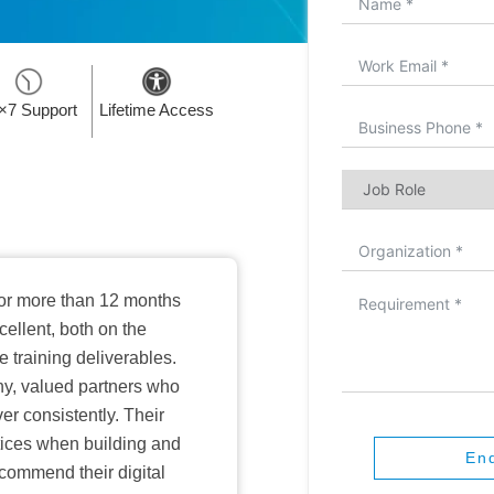
×7 Support
Lifetime Access
or more than 12 months
ellent, both on the
training deliverables.
hy, valued partners who
er consistently. Their
ctices when building and
En
ecommend their digital