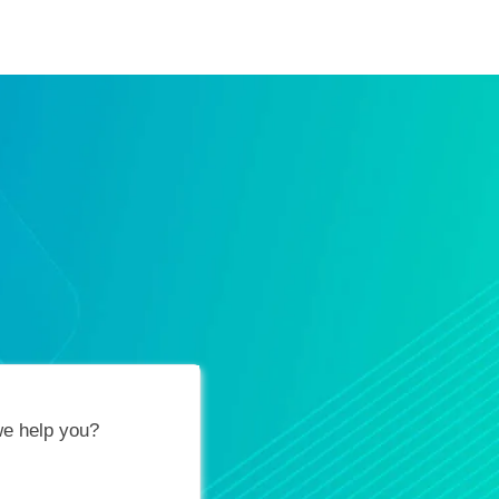
ification Vouchers
Training Calendar
About
e help you?