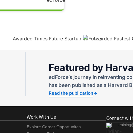
Featured by Harva
edForce’s journey in reinventing co
has been published as a Harvard B
Read the publication
→
Work With Us
Connect wit
training
Explore Career Opportunites