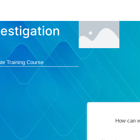
Courses
Cert
estigation
te Training Course
How can w