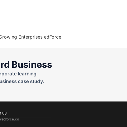
rd Business
rporate learning
usiness case study.
h us
@edforce.co