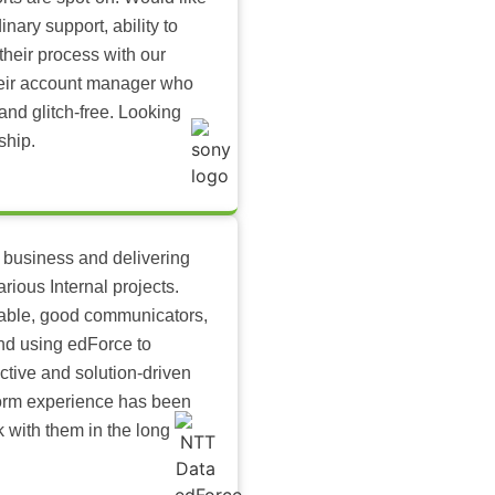
inary support, ability to
their process with our
heir account manager who
and glitch-free. Looking
ship.
 business and delivering
arious Internal projects.
ilable, good communicators,
nd using edForce to
ctive and solution-driven
tform experience has been
k with them in the long