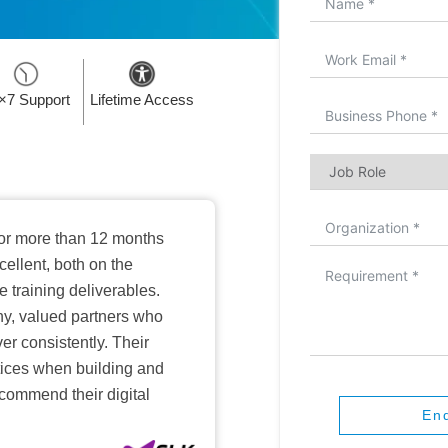
×7 Support
Lifetime Access
or more than 12 months
ellent, both on the
training deliverables.
hy, valued partners who
er consistently. Their
ctices when building and
ecommend their digital
En