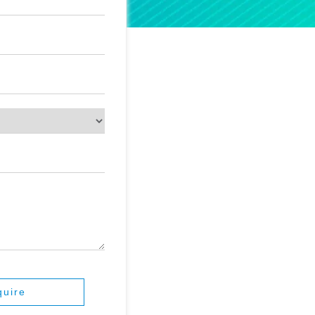
quire