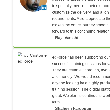
to specially mention their extraord
customize the delivery, and align 
requirements. Also, appreciate t
makes the entire journey smooth 
forward to this continuing relation
– Raja Vasisht
edForce has been supporting our
successful training sessions for v
They are reliable, thorough, ava
and friendly! We would recomme
anyone looking for a highly produ
training session. The digital pla
great. We plan to continue to wor
term.
– Shaheen Farooque