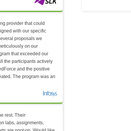
ing provider that could
igned with our specific
several proposals we
eticulously on our
ogram that exceeded our
l the participants actively
dForce and the positive
reated. The program was an
e rest. Their
-on labs, assignments,
rts are spot-on. Would like