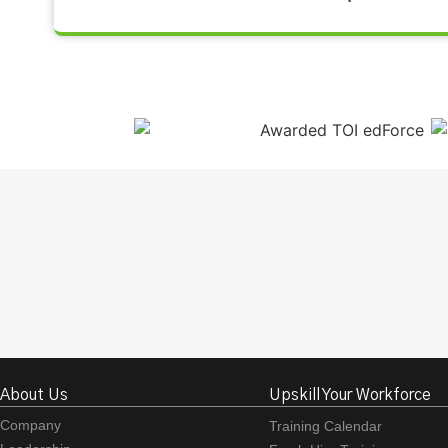
About Us
Upskill Your Workforce
Company
Training Calendar