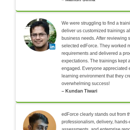
We were struggling to find a train
deliver us customized trainings al
business needs. After reviewing 
selected edForce. They worked m
requirements and delivered a pr
expectations. The trainings kept al
engaged. Everyone appreciated e
learning environment that they c
overwhelming success!
– Kundan Tiwari
edForce clearly stands out from th
professionalism, delivery, hands
assessments, and enterprise repo