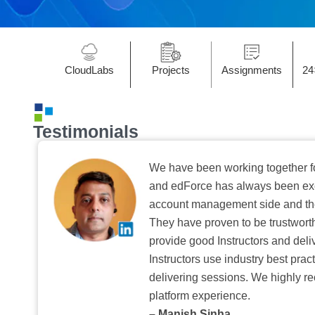
CloudLabs
Projects
Assignments
24
Testimonials
We have been working together f
and edForce has always been exc
account management side and the 
They have proven to be trustwort
provide good Instructors and deliv
Instructors use industry best pra
delivering sessions. We highly r
platform experience.
– Manish Sinha