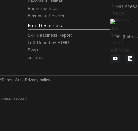
Become a Trainer
+91 92663
Partner with Us
Become a Reseller
Free Resources
Skill Readiness Report
+1 (650) 
LnD Report by ETHR
Blogs
edTalks
e
Terms of use
Privacy policy
 of SCRUM ALLIANCE®