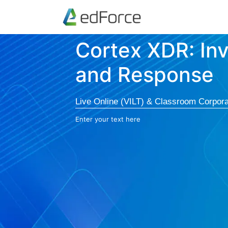
Cortex XDR: Inv
and Response
Live Online (VILT) & Classroom Corpora
Enter your text here