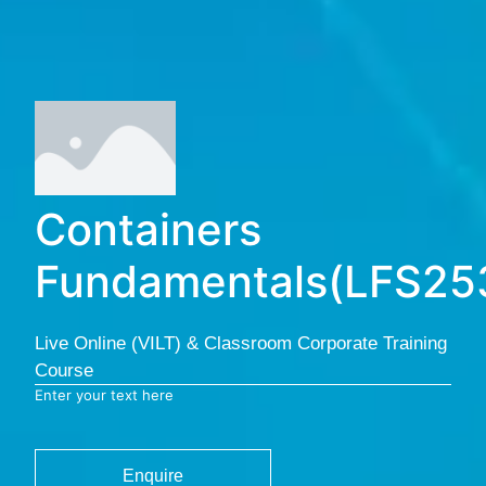
Containers
Fundamentals(LFS25
Live Online (VILT) & Classroom Corporate Training
Course
Enter your text here
Enquire