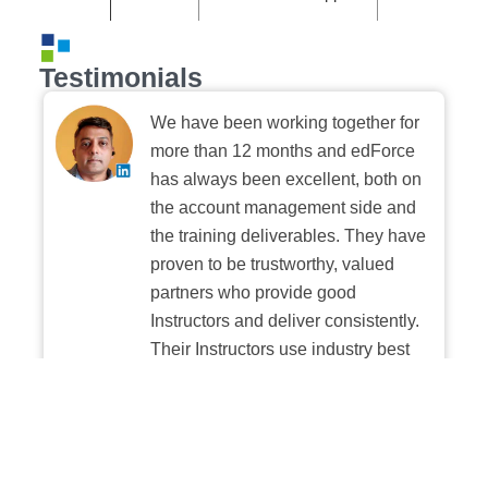
Testimonials
We have been working together for
more than 12 months and edForce
has always been excellent, both on
the account management side and
the training deliverables. They have
proven to be trustworthy, valued
partners who provide good
Instructors and deliver consistently.
Their Instructors use industry best
practices when building and
delivering sessions. We highly
recommend their digital platform
experience.