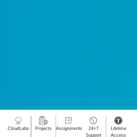
CloudLabs
Projects
Assignments
24×7
Lifetime
Support
Access